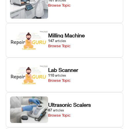
161
articles
Browse Topic
Milling Machine
147
articles
Browse Topic
Lab Scanner
110
articles
Browse Topic
Ultrasonic Scalers
87
articles
Browse Topic