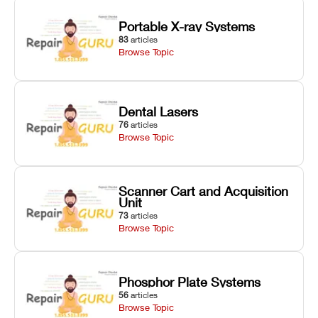
Portable X-ray Systems
83
articles
Browse Topic
Dental Lasers
76
articles
Browse Topic
Scanner Cart and Acquisition
Unit
73
articles
Browse Topic
Phosphor Plate Systems
56
articles
Browse Topic