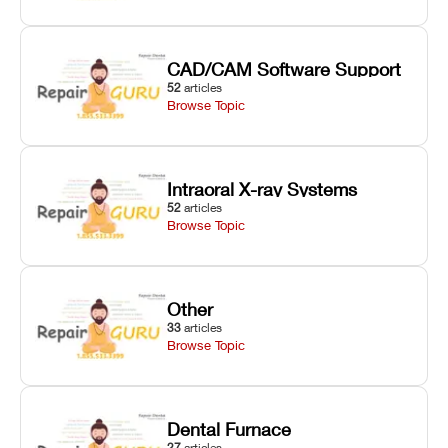
CAD/CAM Software Support
52
articles
Browse Topic
Intraoral X-ray Systems
52
articles
Browse Topic
Other
33
articles
Browse Topic
Dental Furnace
27
articles