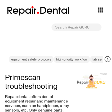
Repa
i
r
Dental
equipment safety protocols
high-priority workflow
lab service o
Primescan
troubleshooting
Repair.dental, offers dental
equipment repair and maintenance
services, such as handpieces, x-ray
sensors, etc. Only genuine parts,