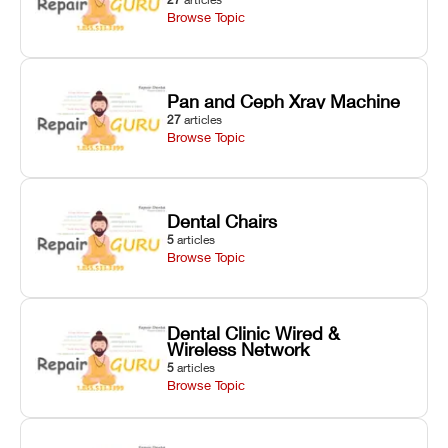
Browse Topic
Pan and Ceph Xray Machine
27
articles
Browse Topic
Dental Chairs
5
articles
Browse Topic
Dental Clinic Wired &
Wireless Network
5
articles
Browse Topic