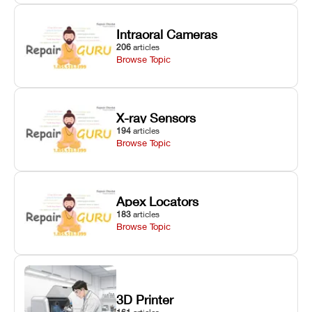
Intraoral Cameras
206
articles
Browse Topic
X-ray Sensors
194
articles
Browse Topic
Apex Locators
183
articles
Browse Topic
3D Printer