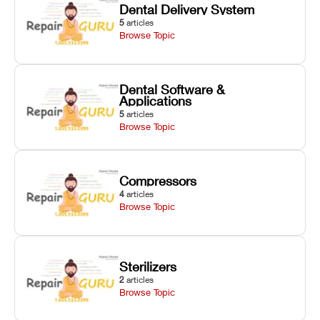
Dental Delivery System
5
articles
Browse Topic
Dental Software &
Applications
5
articles
Browse Topic
Compressors
4
articles
Browse Topic
Sterilizers
2
articles
Browse Topic