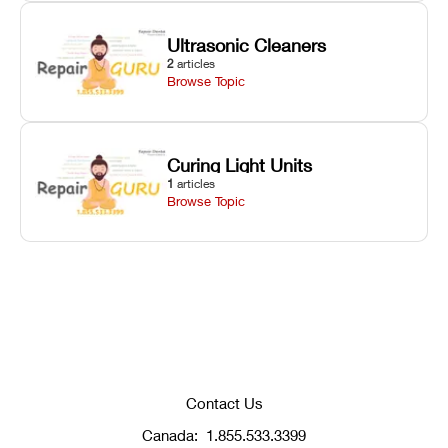
Ultrasonic Cleaners
2
articles
Browse Topic
Curing Light Units
1
articles
Browse Topic
Contact Us
Canada:
1.855.533.3399