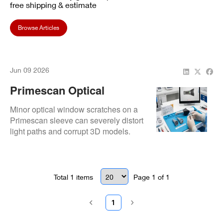
free shipping & estimate
Browse Articles
Jun 09 2026
Primescan Optical
Window Scratches: Can
Minor optical window scratches on a
You Polish It Or Do You
Primescan sleeve can severely distort
light paths and corrupt 3D models.
Need A Mirror
Evaluate if surface anomalies require
Replacement?
a professional mirror replacement or if
polishing is a viable temporary fix.
Total
1
items
Page
1
of
1
1