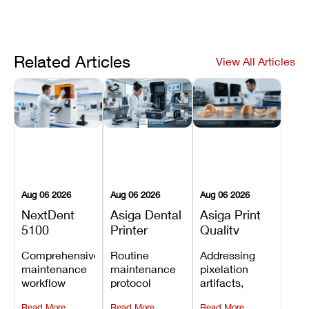
Related Articles
View All Articles
Aug 06 2026
Aug 06 2026
Aug 06 2026
NextDent
Asiga Dental
Asiga Print
5100
Printer
Quality
Preventive
Preventive
Problems:
Comprehensive
Routine
Addressing
Maintenance
Maintenance
Lines,
maintenance
maintenance
pixelation
Schedule
Checklist
Warping,
workflow
protocol
artifacts,
and Missing
detailing
covering
thermal
Details
Read More
Read More
Read More