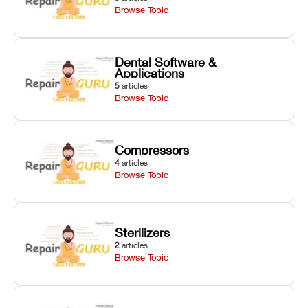
Browse Topic
Dental Software &
Applications
5
articles
Browse Topic
Compressors
4
articles
Browse Topic
Sterilizers
2
articles
Browse Topic