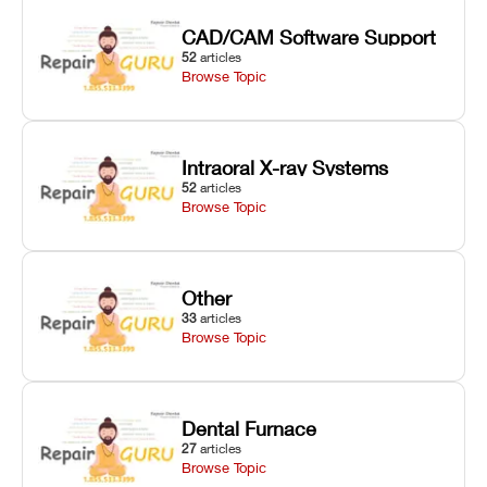
CAD/CAM Software Support
52
articles
Browse Topic
Intraoral X-ray Systems
52
articles
Browse Topic
Other
33
articles
Browse Topic
Dental Furnace
27
articles
Browse Topic