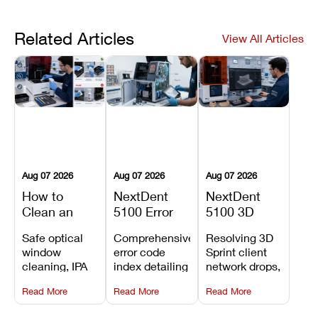
Related Articles
View All Articles
Aug 07 2026
Aug 07 2026
Aug 07 2026
How to
NextDent
NextDent
Clean an
5100 Error
5100 3D
Asiga Dental
Codes
Sprint
Safe optical
Comprehensive
Resolving 3D
3D Printer:
Explained:
Problems:
window
error code
Sprint client
Safe
Meanings,
Installation,
cleaning, IPA
index detailing
network drops,
Maintenance
Causes, and
File Transfer,
resin tank
system
license key
Steps and
Recommended
and Print
Read More
Read More
Read More
flush routines,
alarms, motion
validation
Mistakes to
Fixes
Setup Fixes
linear guide
limit trips,
failures, mesh