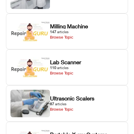
Milling Machine
147
articles
Browse Topic
Lab Scanner
110
articles
Browse Topic
Ultrasonic Scalers
87
articles
Browse Topic