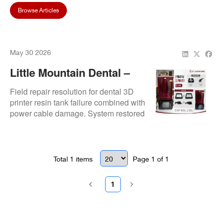
Browse Articles
May 30 2026
Little Mountain Dental –
Resin Tank & Power Cable
Field repair resolution for dental 3D
Issue
printer resin tank failure combined with
power cable damage. System restored
after replacement and electrical
continuity verification ensuring safe
operational restart.
Total
1
items
Page
1
of
1
1