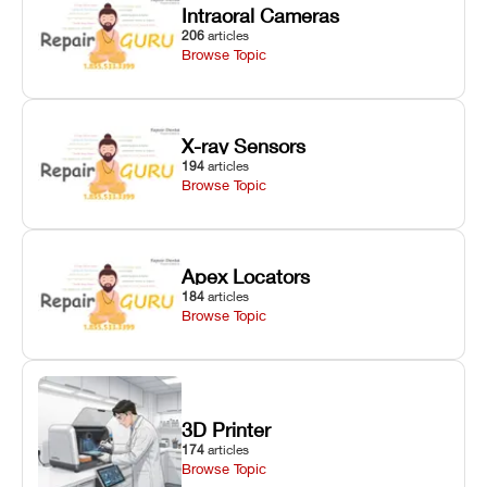
Intraoral Cameras
206
articles
Browse Topic
X-ray Sensors
194
articles
Browse Topic
Apex Locators
184
articles
Browse Topic
3D Printer
174
articles
Browse Topic