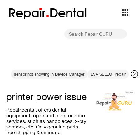
Repa
i
r
Dental
sensor not showing in Device Manager
EVA SELECT repair
resi
printer power issue
Repair.dental, offers dental
equipment repair and maintenance
services, such as handpieces, x-ray
sensors, etc. Only genuine parts,
free shipping & estimate