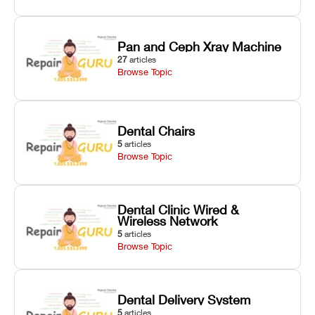
Pan and Ceph Xray Machine
27
articles
Browse Topic
Dental Chairs
5
articles
Browse Topic
Dental Clinic Wired &
Wireless Network
5
articles
Browse Topic
Dental Delivery System
5
articles