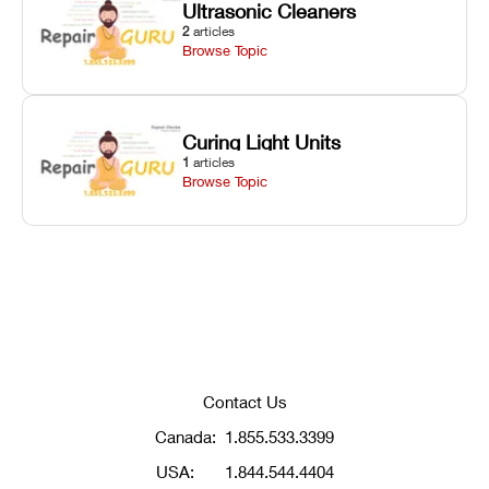
Ultrasonic Cleaners
2
articles
Browse Topic
Curing Light Units
1
articles
Browse Topic
Contact Us
Canada:
1.855.533.3399
USA:
1.844.544.4404