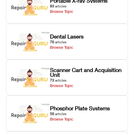
Portable X-ray Systems
83
articles
Browse Topic
Dental Lasers
76
articles
Browse Topic
Scanner Cart and Acquisition
Unit
73
articles
Browse Topic
Phosphor Plate Systems
56
articles
Browse Topic