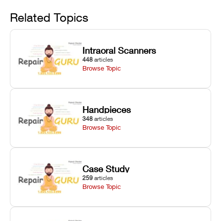
Avoid
rail wiping,
temperature
repair glitches,
and avoiding
interlocks, and
and STL file
Related Topics
harsh
hardware error
slicing transfer
chemical
codes with
errors.
degradation
fixes.
Intraoral Scanners
on Asiga units.
448
articles
Browse Topic
Handpieces
348
articles
Browse Topic
Case Study
259
articles
Browse Topic