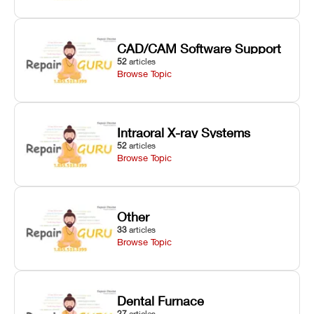
CAD/CAM Software Support
52
articles
Browse Topic
Intraoral X-ray Systems
52
articles
Browse Topic
Other
33
articles
Browse Topic
Dental Furnace
27
articles