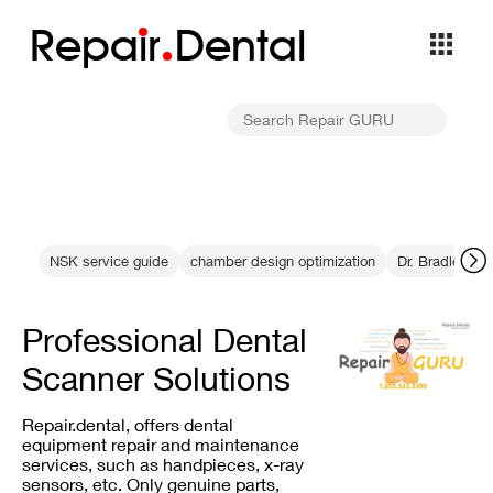
Repa
i
r
Dental
NSK service guide
chamber design optimization
Dr. Bradley Tra
Professional Dental
Scanner Solutions
Repair.dental, offers dental
equipment repair and maintenance
services, such as handpieces, x-ray
sensors, etc. Only genuine parts,