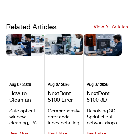
Related Articles
View All Articles
Aug 07 2026
Aug 07 2026
Aug 07 2026
How to
NextDent
NextDent
Clean an
5100 Error
5100 3D
Asiga Dental
Codes
Sprint
Safe optical
Comprehensive
Resolving 3D
3D Printer:
Explained:
Problems:
window
error code
Sprint client
Safe
Meanings,
Installation,
cleaning, IPA
index detailing
network drops,
Maintenance
Causes, and
File Transfer,
resin tank
system
license key
Steps and
Recommended
and Print
Read More
Read More
Read More