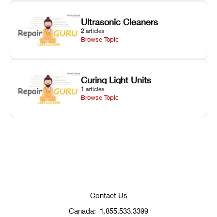
Ultrasonic Cleaners
2
articles
Browse Topic
Curing Light Units
1
articles
Browse Topic
Contact Us
Canada:
1.855.533.3399