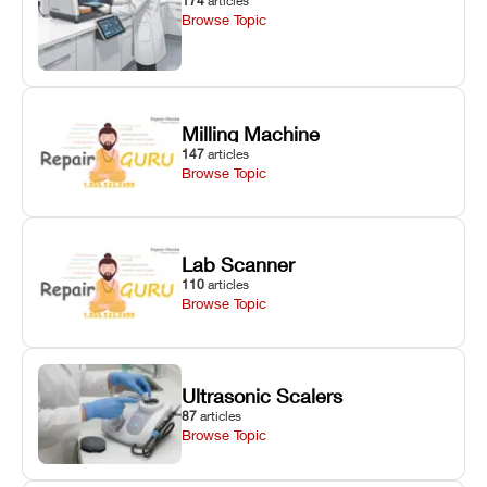
174
articles
Browse Topic
Milling Machine
147
articles
Browse Topic
Lab Scanner
110
articles
Browse Topic
Ultrasonic Scalers
87
articles
Browse Topic