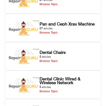
Browse Topic
Pan and Ceph Xray Machine
27
articles
Browse Topic
Dental Chairs
5
articles
Browse Topic
Dental Clinic Wired &
Wireless Network
5
articles
Browse Topic