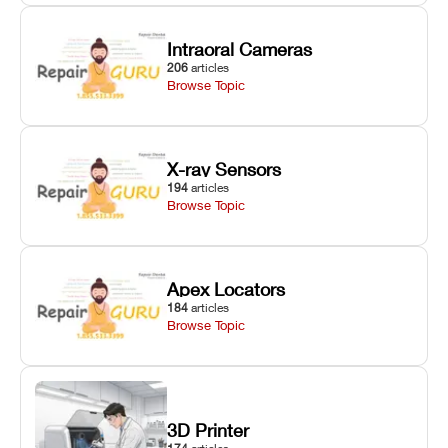
Intraoral Cameras
206
articles
Browse Topic
X-ray Sensors
194
articles
Browse Topic
Apex Locators
184
articles
Browse Topic
3D Printer