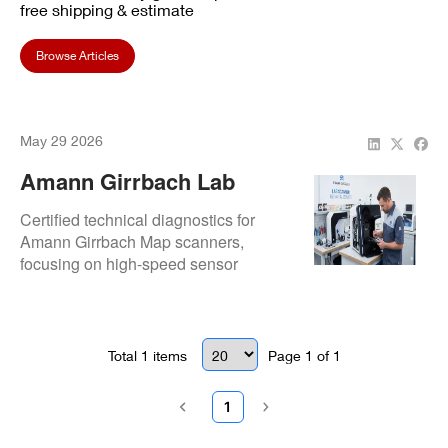
free shipping & estimate
Browse Articles
May 29 2026
Amann Girrbach Lab
Scanner Repair And
Certified technical diagnostics for
Service
Amann Girrbach Map scanners,
focusing on high-speed sensor
calibration and mechanical stage
stability. Restores precision for
Ceramill-driven workflows to ensure
consistent prosthetic accuracy.
Total
1
items
Page
1
of
1
1