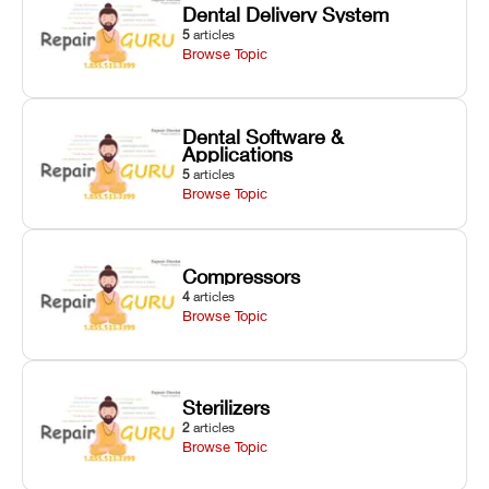
Dental Delivery System
5
articles
Browse Topic
Dental Software &
Applications
5
articles
Browse Topic
Compressors
4
articles
Browse Topic
Sterilizers
2
articles
Browse Topic