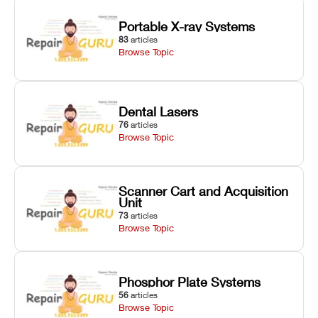
Portable X-ray Systems
83
articles
Browse Topic
Dental Lasers
76
articles
Browse Topic
Scanner Cart and Acquisition
Unit
73
articles
Browse Topic
Phosphor Plate Systems
56
articles
Browse Topic