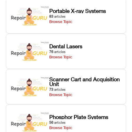
Portable X-ray Systems
83
articles
Browse Topic
Dental Lasers
76
articles
Browse Topic
Scanner Cart and Acquisition
Unit
73
articles
Browse Topic
Phosphor Plate Systems
56
articles
Browse Topic