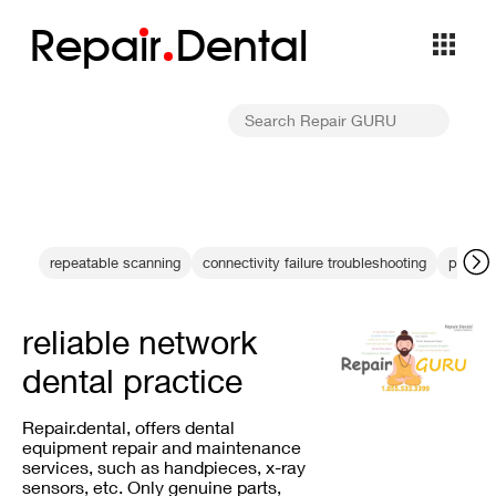
Repa
i
r
Dental
repeatable scanning
connectivity failure troubleshooting
practic
reliable network
dental practice
Repair.dental, offers dental
equipment repair and maintenance
services, such as handpieces, x-ray
sensors, etc. Only genuine parts,