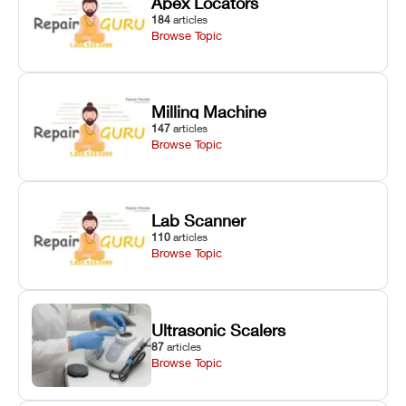
Apex Locators
184
articles
Browse Topic
Milling Machine
147
articles
Browse Topic
Lab Scanner
110
articles
Browse Topic
Ultrasonic Scalers
87
articles
Browse Topic