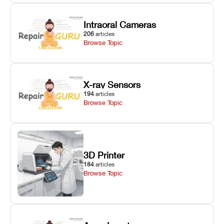
Intraoral Cameras
206
articles
Browse Topic
X-ray Sensors
194
articles
Browse Topic
3D Printer
184
articles
Browse Topic