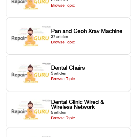
Browse Topic
Pan and Ceph Xray Machine
27
articles
Browse Topic
Dental Chairs
5
articles
Browse Topic
Dental Clinic Wired &
Wireless Network
5
articles
Browse Topic