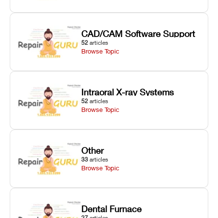
CAD/CAM Software Support
52
articles
Browse Topic
Intraoral X-ray Systems
52
articles
Browse Topic
Other
33
articles
Browse Topic
Dental Furnace
27
articles