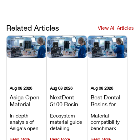
Related Articles
View All Articles
Aug 08 2026
Aug 08 2026
Aug 08 2026
Asiga Open
NextDent
Best Dental
Material
5100 Resin
Resins for
System
Compatibility
Asiga 3D
In-depth
Ecosystem
Material
Explained:
Guide:
Printers:
analysis of
material guide
compatibility
Compatible
Which
Compatible
Asiga's open
detailing
benchmark
Resins,
Dental
Materials
material
validated
evaluating
Benefits, and
Resins Can
Compared
Read More
Read More
Read More