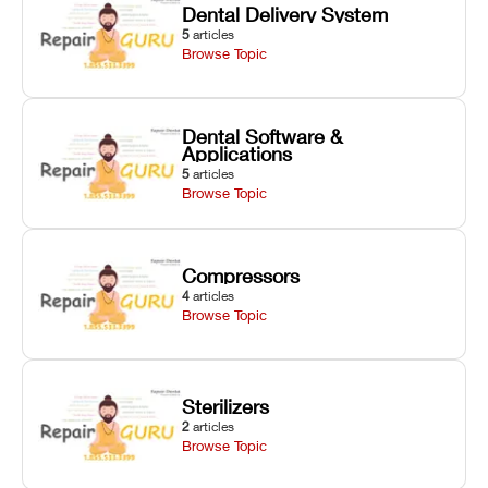
Dental Delivery System
5
articles
Browse Topic
Dental Software &
Applications
5
articles
Browse Topic
Compressors
4
articles
Browse Topic
Sterilizers
2
articles
Browse Topic