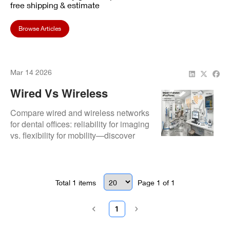
free shipping & estimate
Browse Articles
Mar 14 2026
Wired Vs Wireless
Networks: Best Choice
Compare wired and wireless networks
For Your Dental Practice
for dental offices: reliability for imaging
vs. flexibility for mobility—discover
In 2026
which setup reduces downtime and
supports HIPAA compliance best.
Total
1
items
Page
1
of
1
1