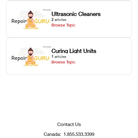
Ultrasonic Cleaners
2
articles
Browse Topic
Curing Light Units
1
articles
Browse Topic
Contact Us
Canada:
1.855.533.3399