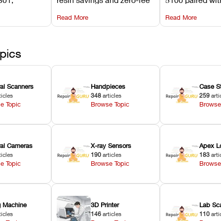
its
software on Asiga against
cleared NextDe
Read More
Read More
mperature
NextDent’s tray membrane
3D+ resin turns
, and
costs.
dentures in und
ur unit
minutes.
ected
pics
ral Scanners
Handpieces
Case S
ticles
348
articles
259
arti
e Topic
Browse Topic
Browse
oral Cameras
X-ray Sensors
Apex L
ticles
190
articles
183
arti
e Topic
Browse Topic
Browse
ng Machine
3D Printer
Lab Sc
ticles
146
articles
110
arti