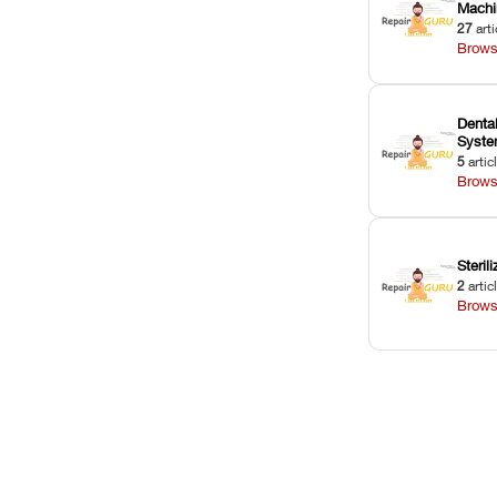
Machi
27
arti
Brows
Dental
Syst
5
artic
Brows
Sterili
2
artic
Brows