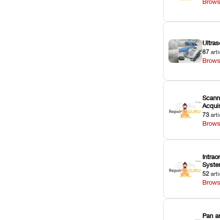
Brows
Ultras
87
arti
Brows
Scann
Acquis
73
arti
Brows
Intrao
Syst
52
arti
Brows
Pan a