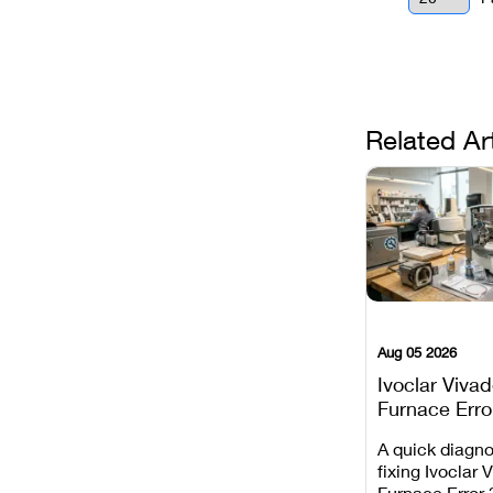
Related Ar
Aug 05 2026
Ivoclar Viva
Furnace Erro
It Means, an
A quick diagno
Prevent the 
fixing Ivoclar 
Common Fail
Furnace Error 