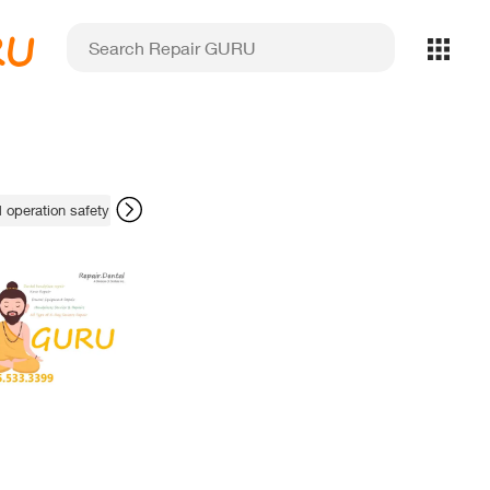
RU
 operation safety
scanner chairside fixes
Sirona digital X-ray upkeep