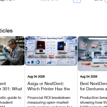
ticles
Aug 04 2026
Aug 04 2026
dent
Asiga or NextDent:
Best NextDent
r 301: What
Which Printer Has the
for Dentures 
d How to
Lower Operating Cost?
Prosthodonti
stic guide to
Financial ROI breakdown
Production bre
Most
Workflows
Vivadent
measuring open-market
showing how th
ures
301,
resin savings and zero-fee
5100 paired wi