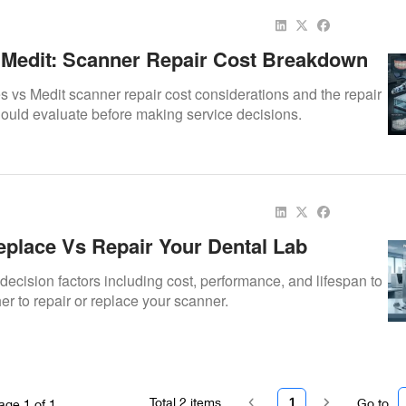
Medit: Scanner Repair Cost Breakdown
vs Medit scanner repair cost considerations and the repair
should evaluate before making service decisions.
place Vs Repair Your Dental Lab
ecision factors including cost, performance, and lifespan to
r to repair or replace your scanner.
Total
2
items
1
Go to
age
1
of
1