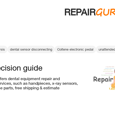
GU
REPAIR
ysis
dental sensor disconnecting
Coltene electronic pedal
unattended
ecision guide
ffers dental equipment repair and
vices, such as handpieces, x-ray sensors,
e parts, free shipping & estimate