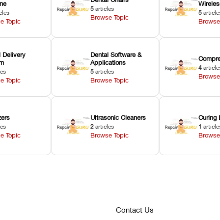
ne
Wirele
5
articles
cles
5
article
Browse Topic
e Topic
Browse
 Delivery
Dental Software &
Compre
em
Applications
4
article
les
5
articles
Browse
e Topic
Browse Topic
zers
Ultrasonic Cleaners
Curing 
les
2
articles
1
article
e Topic
Browse Topic
Browse
Contact Us