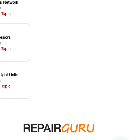
ss Network
s
 Topic
ssors
s
 Topic
Light Units
s
 Topic
GURU
REPAIR