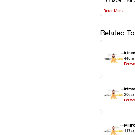
understanding 
Read More
underlying te
sensor causes
maintaining yo
against unexp
Related To
downtime.
Intrao
448
ar
Brows
Intra
206
ar
Brows
Milli
147
ar