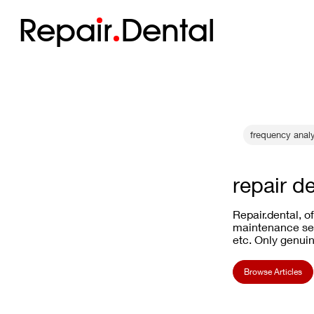
Repa
i
r
Dental
frequency anal
repair d
Repair.dental, o
maintenance ser
etc. Only genuin
Browse Articles