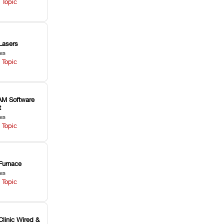
 Topic
Lasers
les
 Topic
M Software
t
les
 Topic
Furnace
les
 Topic
Clinic Wired &