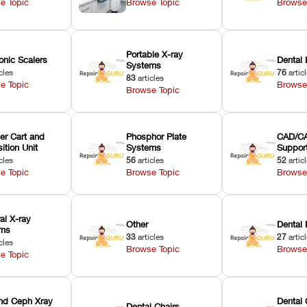
e Topic
Browse Topic
Browse
Portable X-ray
onic Scalers
Dental 
Systems
cles
76
artic
83
articles
e Topic
Browse
Browse Topic
er Cart and
Phosphor Plate
CAD/CA
ition Unit
Systems
Suppor
cles
56
articles
52
artic
e Topic
Browse Topic
Browse
ral X-ray
Other
Dental 
ems
33
articles
27
artic
cles
Browse Topic
Browse
e Topic
nd Ceph Xray
Dental 
Dental Chairs