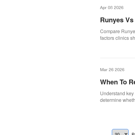
Apr 08 2026
Runyes Vs 
Compare Runyes 
factors clinics 
Mar 26 2026
When To Re
Scanner
Understand key d
determine whethe
P