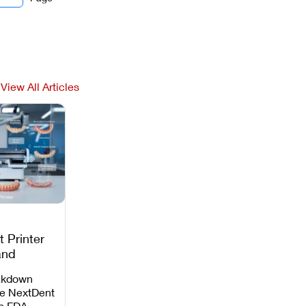
View All Articles
 Printer
and
c
akdown
e NextDent
th FDA-