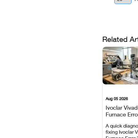
Related Ar
Aug 05 2026
Ivoclar Viva
Furnace Erro
It Means, an
A quick diagno
Prevent the 
fixing Ivoclar 
Common Fail
Furnace Error 