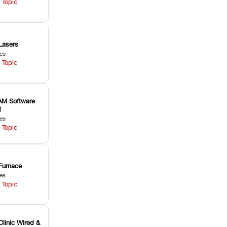
 Topic
Lasers
les
 Topic
M Software
t
les
 Topic
Furnace
les
 Topic
Clinic Wired &