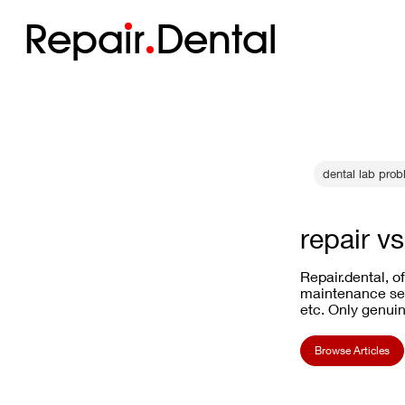
Repa
i
r
Dental
dental lab pro
repair v
Repair.dental, o
maintenance ser
etc. Only genuin
Browse Articles