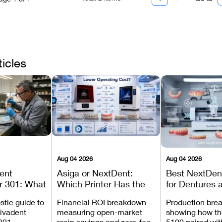
ticles
Aug 04 2026
Aug 04 2026
dent
Asiga or NextDent:
Best NextDent
r 301: What
Which Printer Has the
for Dentures 
d How to
Lower Operating Cost?
Prosthodonti
stic guide to
Financial ROI breakdown
Production bre
Most
Workflows
Vivadent
measuring open-market
showing how th
ures
301,
resin savings and zero-fee
5100 paired wi