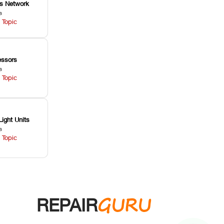
ss Network
s
 Topic
ssors
s
 Topic
Light Units
s
 Topic
GURU
REPAIR