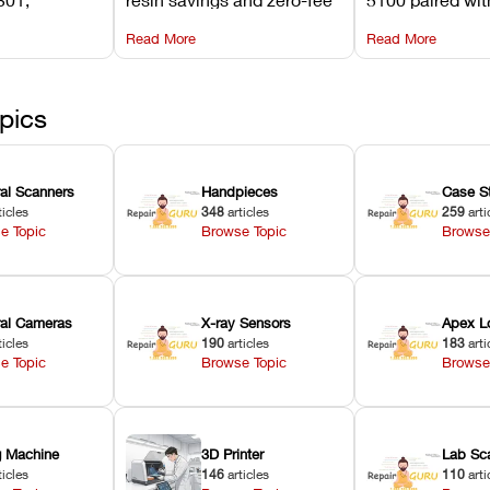
its
software on Asiga against
cleared NextDe
Read More
Read More
mperature
NextDent’s tray membrane
3D+ resin turns
, and
costs.
dentures in und
ur unit
minutes.
ected
pics
ral Scanners
Handpieces
Case S
ticles
348
articles
259
arti
e Topic
Browse Topic
Browse
oral Cameras
X-ray Sensors
Apex L
ticles
190
articles
183
arti
e Topic
Browse Topic
Browse
ng Machine
3D Printer
Lab Sc
ticles
146
articles
110
arti