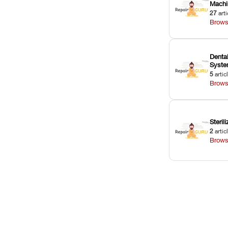
Machi
27
arti
Brows
Dental
Syst
5
artic
Brows
Sterili
2
artic
Brows