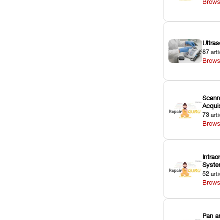
Brows
Ultras
87
arti
Brows
Scann
Acquis
73
arti
Brows
Intrao
Syst
52
arti
Brows
Pan a