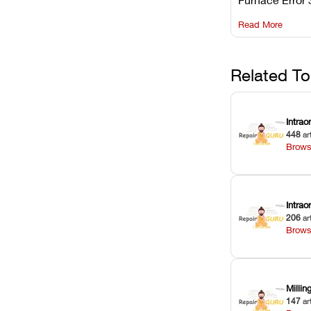
understanding 
Read More
underlying te
sensor causes
maintaining yo
against unexp
Related To
downtime.
Intrao
448
ar
Brows
Intra
206
ar
Brows
Milli
147
ar