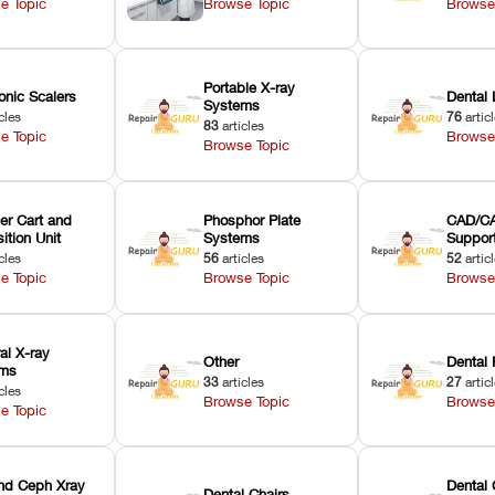
e Topic
Browse Topic
Browse
Portable X-ray
onic Scalers
Dental 
Systems
cles
76
artic
83
articles
e Topic
Browse
Browse Topic
er Cart and
Phosphor Plate
CAD/CA
ition Unit
Systems
Suppor
cles
56
articles
52
artic
e Topic
Browse Topic
Browse
ral X-ray
Other
Dental 
ems
33
articles
27
artic
cles
Browse Topic
Browse
e Topic
nd Ceph Xray
Dental 
Dental Chairs