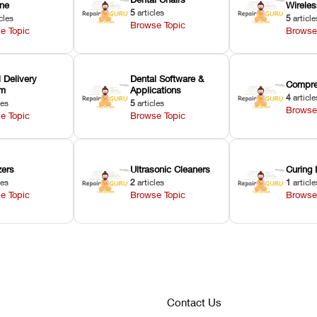
ne
Wirele
5
articles
cles
5
article
Browse Topic
e Topic
Browse
 Delivery
Dental Software &
Compre
em
Applications
4
article
les
5
articles
Browse
e Topic
Browse Topic
zers
Ultrasonic Cleaners
Curing 
les
2
articles
1
article
e Topic
Browse Topic
Browse
Contact Us