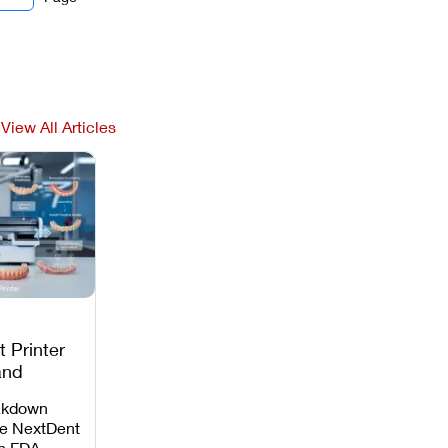
View All Articles
 Printer
and
c
akdown
e NextDent
th FDA-