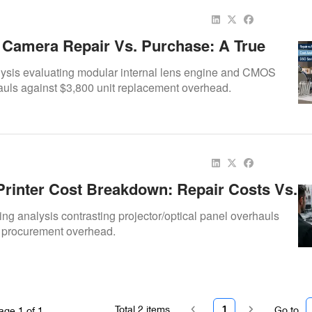
c Camera Repair Vs. Purchase: A True
it Analysis For DSOs
lysis evaluating modular internal lens engine and CMOS
uls against $3,800 unit replacement overhead.
Printer Cost Breakdown: Repair Costs Vs.
ase
ing analysis contrasting projector/optical panel overhauls
 procurement overhead.
Total
2
items
1
Go to
age
1
of
1