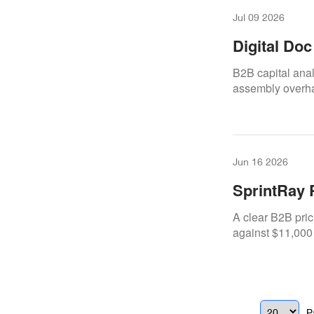
Jul 09 2026
Digital Do
Cost-Benef
B2B capital ana
assembly overha
Jun 16 2026
SprintRay 
New Purch
A clear B2B pric
against $11,000
P