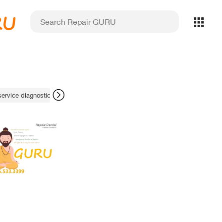
RU
service diagnostics
apex locator display issues
stability optimisation s