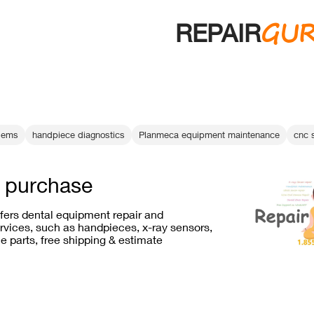
GU
REPAIR
blems
handpiece diagnostics
Planmeca equipment maintenance
cnc 
s purchase
ffers dental equipment repair and
vices, such as handpieces, x-ray sensors,
e parts, free shipping & estimate