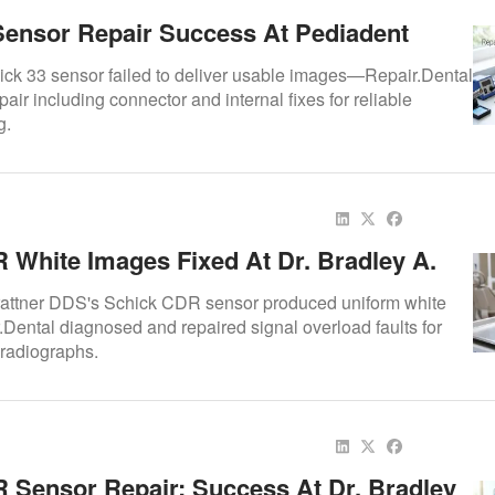
Sensor Repair Success At Pediadent
ick 33 sensor failed to deliver usable images—Repair.Dental
pair including connector and internal fixes for reliable
g.
 White Images Fixed At Dr. Bradley A.
DS
Trattner DDS's Schick CDR sensor produced uniform white
ental diagnosed and repaired signal overload faults for
 radiographs.
 Sensor Repair: Success At Dr. Bradley