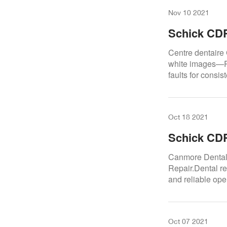
Nov 10 2021
Schick CDR
Centre Den
Centre dentaire
white images—Re
faults for consis
Oct 18 2021
Schick CD
Dental Cen
Canmore Dental
Repair.Dental re
and reliable ope
Oct 07 2021