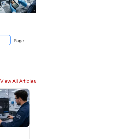
Page
View All Articles