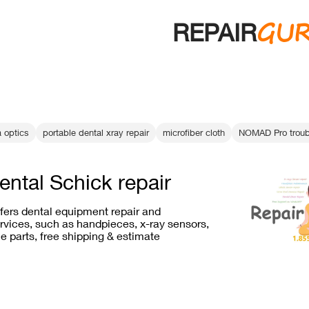
GU
REPAIR
a optics
portable dental xray repair
microfiber cloth
NOMAD Pro troub
ental Schick repair
ffers dental equipment repair and
vices, such as handpieces, x-ray sensors,
e parts, free shipping & estimate