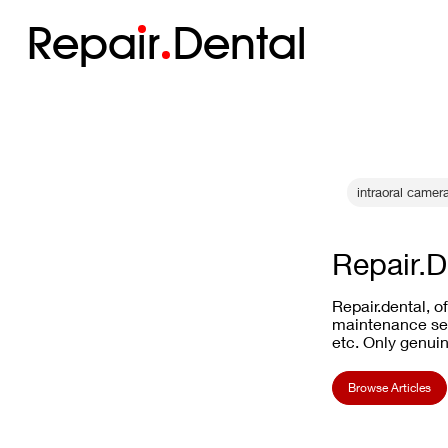
Repa
i
r
Dental
intraoral camer
Repair.D
Repair.dental, o
maintenance ser
etc. Only genuin
Browse Articles