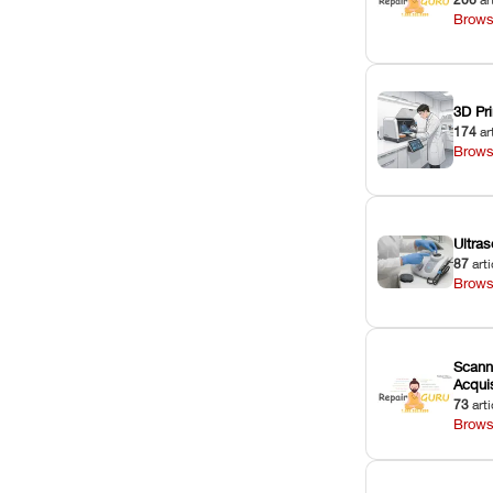
Brows
3D Pri
174
ar
Brows
Ultras
87
arti
Brows
Scann
Acquis
73
arti
Brows