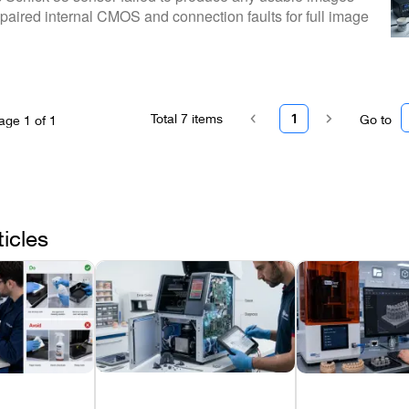
paired internal CMOS and connection faults for full image
Total
7
items
1
Go to
age
1
of
1
ticles