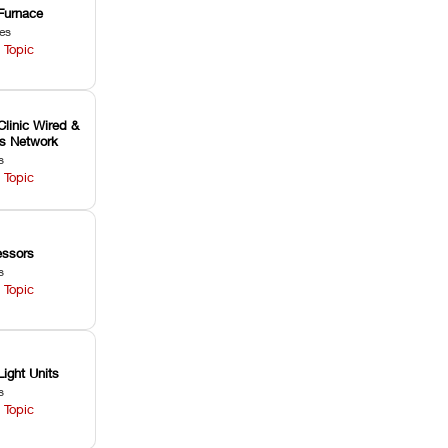
Furnace
les
 Topic
Clinic Wired &
ss Network
s
 Topic
ssors
s
 Topic
Light Units
s
 Topic