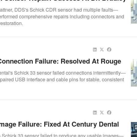
, DDS
Trattner, DDS's Schick CDR sensor had multiple faults—
erformed comprehensive repairs including connectors and
 restoration.
Connection Failure: Resolved At Rouge
al
tal's Schick 33 sensor failed connections intermittently—
paired USB interface and cable pins for stable, consistent
mage Failure: Fixed At Century Dental
s Schick 33 sensor failed to produce any usable images—