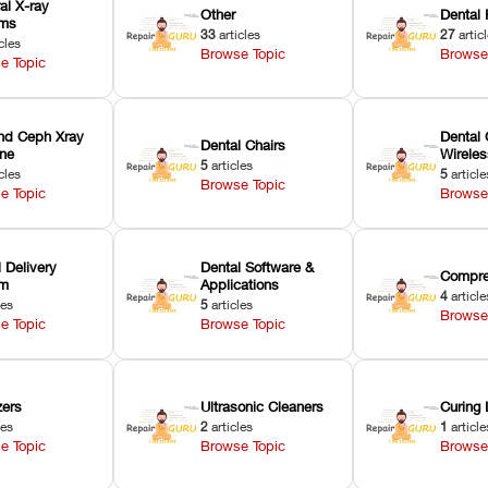
ral X-ray
Other
Dental 
ems
33
articles
27
artic
cles
Browse Topic
Browse
e Topic
nd Ceph Xray
Dental 
Dental Chairs
ne
Wirele
5
articles
cles
5
article
Browse Topic
e Topic
Browse
 Delivery
Dental Software &
Compre
em
Applications
4
article
les
5
articles
Browse
e Topic
Browse Topic
zers
Ultrasonic Cleaners
Curing 
les
2
articles
1
article
e Topic
Browse Topic
Browse