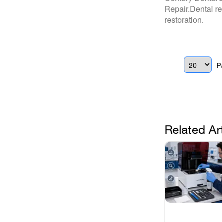
Repair.Dental re
restoration.
P
Related Ar