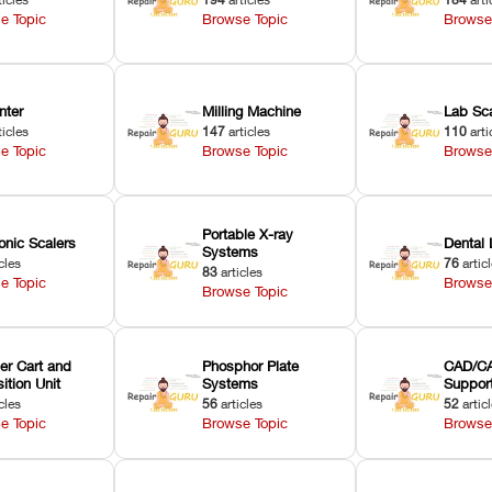
e Topic
Browse Topic
Browse
nter
Milling Machine
Lab Sc
ticles
147
articles
110
arti
e Topic
Browse Topic
Browse
Portable X-ray
onic Scalers
Dental 
Systems
cles
76
artic
83
articles
e Topic
Browse
Browse Topic
er Cart and
Phosphor Plate
CAD/CA
ition Unit
Systems
Suppor
cles
56
articles
52
artic
e Topic
Browse Topic
Browse