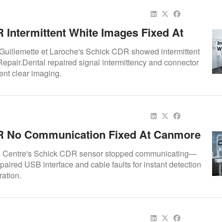
 Intermittent White Images Fixed At
taire Guillemette Et Laroche
 Guillemette et Laroche's Schick CDR showed intermittent
pair.Dental repaired signal intermittency and connector
tent clear imaging.
R No Communication Fixed At Canmore
tre
 Centre's Schick CDR sensor stopped communicating—
paired USB interface and cable faults for instant detection
ration.