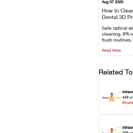
Aug 07 2026
How to Clea
Dental 3D Pr
Maintenance
Safe optical 
Mistakes to 
cleaning, IPA r
flush routines,
rail wiping, an
Read More
harsh chemica
degradation on
Related To
Intrao
448
ar
Brows
Intra
206
ar