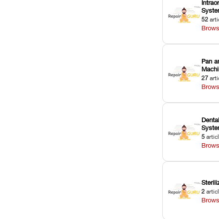
Intrao
Syst
52
arti
Brows
Pan a
Machi
27
arti
Brows
Dental
Syst
5
artic
Brows
Sterili
2
artic
Brows