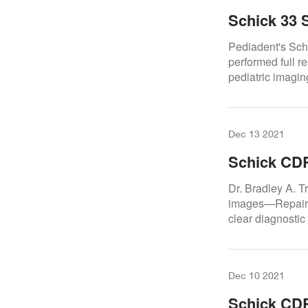
Schick 33 
Pediadent's Sch
performed full re
pediatric imagin
Dec 13 2021
Schick CDR
Trattner D
Dr. Bradley A. 
images—Repair.D
clear diagnostic
Dec 10 2021
Schick CDR