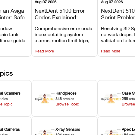
Aug 07 2026
Aug 07 2026
n an Asiga
NextDent 5100 Error
NextDent 510
inter: Safe
Codes Explained:
Sprint Proble
 Steps and
Meanings, Causes, and
Installation, F
window
Comprehensive error code
Resolving 3D Sp
Avoid
Recommended Fixes
and Print Set
esin tank
index detailing system
network drops, 
 linear guide
alarms, motion limit trips,
validation failu
d avoiding
temperature interlocks, and
repair glitches,
Read More
Read More
l
hardware error codes with
slicing transfer 
 Asiga units.
fixes.
pics
ral Scanners
Handpieces
Case S
ticles
348
articles
259
arti
e Topic
Browse Topic
Browse
oral Cameras
X-ray Sensors
Apex L
ticles
194
articles
184
arti