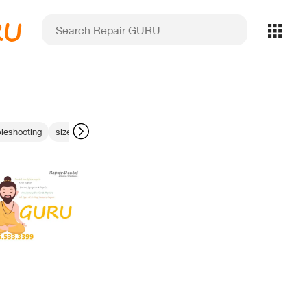
RU
leshooting
size 0 sensors
Midmark handpiece repair
NIRI sensor