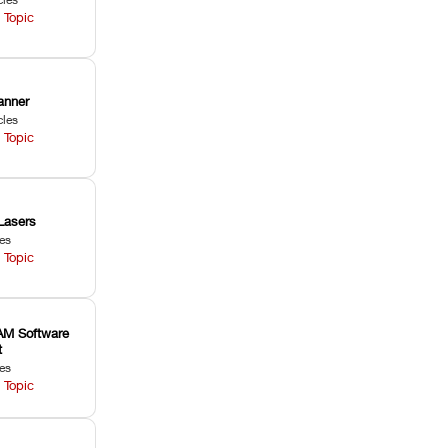
 Topic
anner
cles
 Topic
Lasers
les
 Topic
M Software
t
les
 Topic