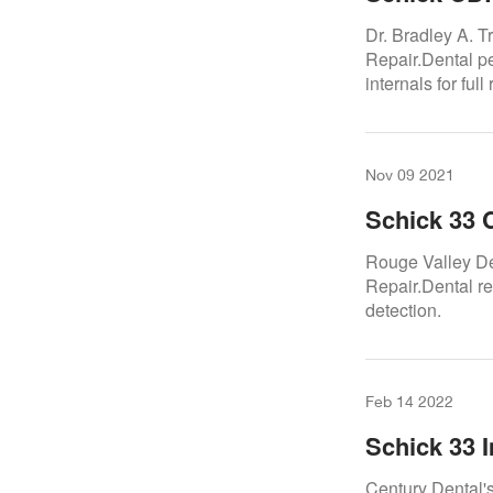
A. Trattner
Dr. Bradley A. 
Repair.Dental p
internals for full
Nov 09 2021
Schick 33 
Valley Dent
Rouge Valley Den
Repair.Dental re
detection.
Feb 14 2022
Schick 33 I
Century Dental'