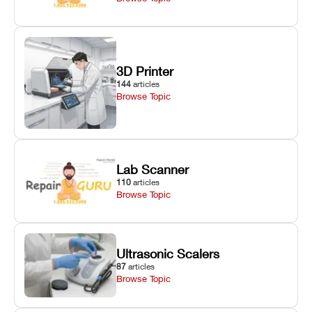
3D Printer
144
articles
Browse Topic
Lab Scanner
110
articles
Browse Topic
Ultrasonic Scalers
87
articles
Browse Topic