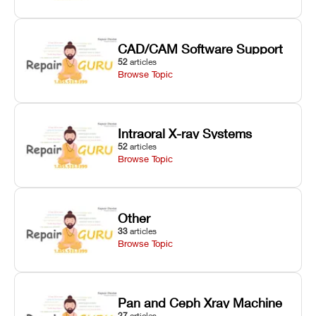
CAD/CAM Software Support
52
articles
Browse Topic
Intraoral X-ray Systems
52
articles
Browse Topic
Other
33
articles
Browse Topic
Pan and Ceph Xray Machine
27
articles