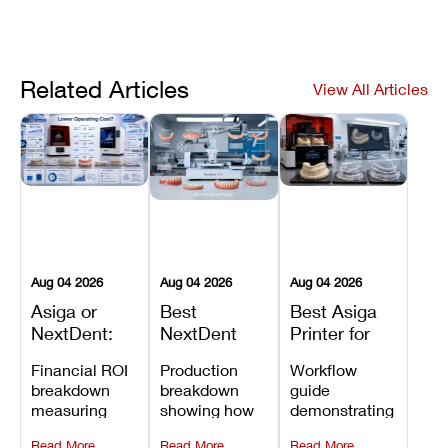
Related Articles
View All Articles
Aug 04 2026
Aug 04 2026
Aug 04 2026
Asiga or
Best
Best Asiga
NextDent:
NextDent
Printer for
Which
Printer for
Dental
Financial ROI
Production
Workflow
Printer Has
Dentures
Models,
breakdown
breakdown
guide
the Lower
and
Guides, and
measuring
showing how
demonstrating
Operating
Prosthodontic
Splints
open-market
the NextDent
how Asiga's
Cost?
Workflows
Read More
Read More
Read More