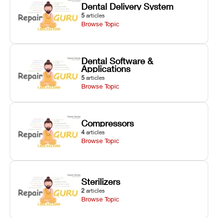
Dental Delivery System
5
articles
Browse Topic
Dental Software &
Applications
5
articles
Browse Topic
Compressors
4
articles
Browse Topic
Sterilizers
2
articles
Browse Topic