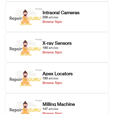
Intraoral Cameras
206
articles
Browse Topic
X-ray Sensors
190
articles
Browse Topic
Apex Locators
183
articles
Browse Topic
Milling Machine
147
articles
Browse Topic