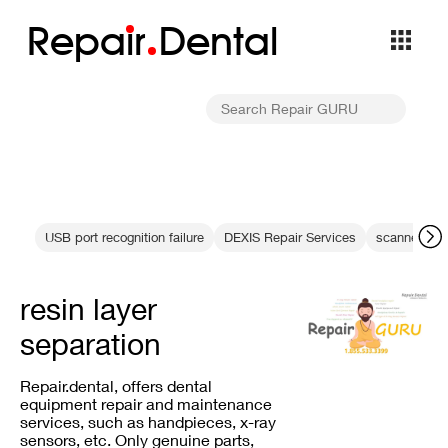
Repa
i
r
Dental
USB port recognition failure
DEXIS Repair Services
scanner ima
resin layer
separation
Repair.dental, offers dental
equipment repair and maintenance
services, such as handpieces, x-ray
sensors, etc. Only genuine parts,