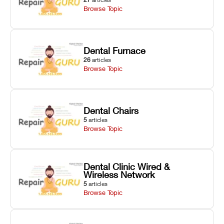
Browse Topic
Dental Furnace
26
articles
Browse Topic
Dental Chairs
5
articles
Browse Topic
Dental Clinic Wired &
Wireless Network
5
articles
Browse Topic