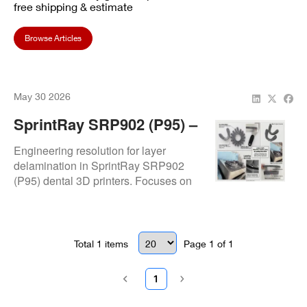
free shipping & estimate
Browse Articles
May 30 2026
SprintRay SRP902 (P95) –
Delamination Issue
Engineering resolution for layer
delamination in SprintRay SRP902
(P95) dental 3D printers. Focuses on
curing integrity failure where printed
resin layers separate horizontally due
to bonding instability. Issue resolved
through calibrated print validation and
Total
1
items
Page
1
of
1
material-path verification. Authorized
SprintRay repair center service.
1