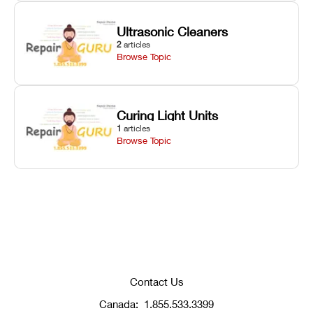
Ultrasonic Cleaners
2
articles
Browse Topic
Curing Light Units
1
articles
Browse Topic
Contact Us
Canada:
1.855.533.3399