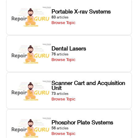
Portable X-ray Systems
83
articles
Browse Topic
Dental Lasers
76
articles
Browse Topic
Scanner Cart and Acquisition
Unit
73
articles
Browse Topic
Phosphor Plate Systems
56
articles
Browse Topic