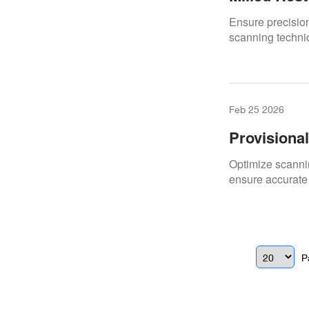
Scans
Ensure precision
scanning techniq
Feb 25 2026
Provisiona
Materials
Optimize scannin
ensure accurate 
P