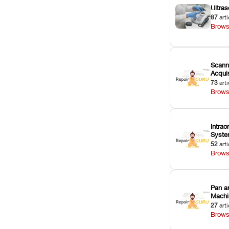
Ultras
87
arti
Brows
Scann
Acquis
73
arti
Brows
Intrao
Syst
52
arti
Brows
Pan a
Machi
27
arti
Brows