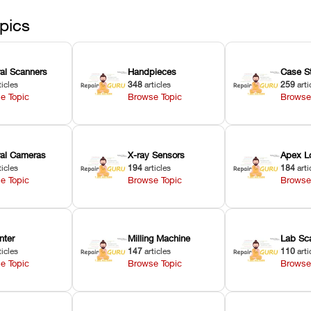
pics
ral Scanners
Handpieces
Case S
ticles
348
articles
259
arti
e Topic
Browse Topic
Browse
oral Cameras
X-ray Sensors
Apex L
ticles
194
articles
184
arti
e Topic
Browse Topic
Browse
nter
Milling Machine
Lab Sc
ticles
147
articles
110
arti
e Topic
Browse Topic
Browse