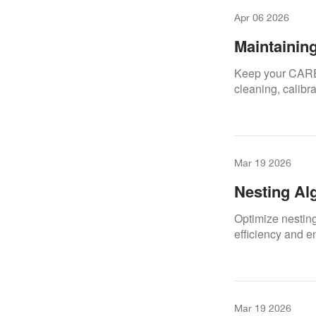
Apr 06 2026
Maintainin
Series
Keep your CARES
cleaning, calibr
Mar 19 2026
Nesting Al
Optimize nestin
efficiency and e
Mar 19 2026