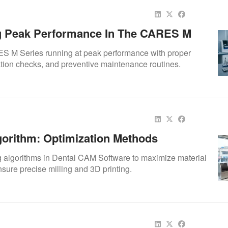
g Peak Performance In The CARES M
 M Series running at peak performance with proper
ation checks, and preventive maintenance routines.
gorithm: Optimization Methods
g algorithms in Dental CAM Software to maximize material
nsure precise milling and 3D printing.