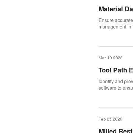
Material D
Ensure accurate
management in 
Mar 19 2026
Tool Path E
Identify and pre
software to ensu
Feb 25 2026
Milled Rest