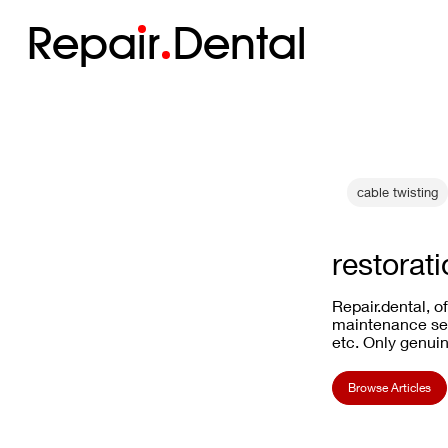
Repa
i
r
Dental
cable twisting
restorat
Repair.dental, o
maintenance ser
etc. Only genuin
Browse Articles