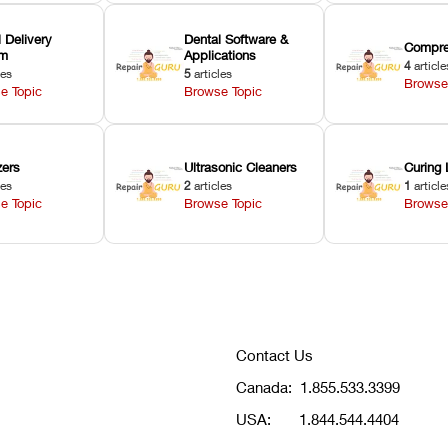
 Delivery
Dental Software &
Compre
em
Applications
4
article
les
5
articles
Browse
e Topic
Browse Topic
zers
Ultrasonic Cleaners
Curing 
les
2
articles
1
article
e Topic
Browse Topic
Browse
Contact Us
Canada:
1.855.533.3399
USA:
1.844.544.4404