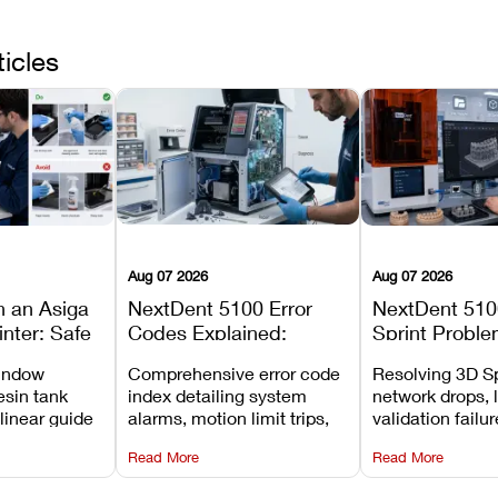
ticles
Aug 07 2026
Aug 07 2026
n an Asiga
NextDent 5100 Error
NextDent 510
inter: Safe
Codes Explained:
Sprint Proble
 Steps and
Meanings, Causes, and
Installation, F
window
Comprehensive error code
Resolving 3D Sp
Avoid
Recommended Fixes
and Print Set
esin tank
index detailing system
network drops, 
 linear guide
alarms, motion limit trips,
validation failu
d avoiding
temperature interlocks, and
repair glitches,
Read More
Read More
l
hardware error codes with
slicing transfer 
 Asiga units.
fixes.