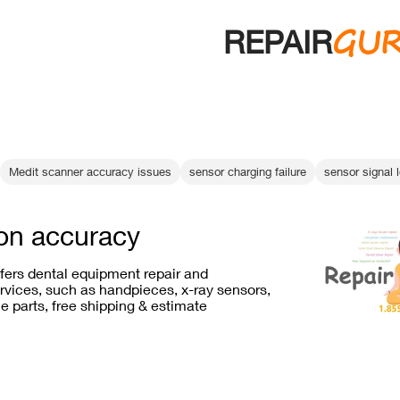
GU
REPAIR
Medit scanner accuracy issues
sensor charging failure
sensor signal 
ion accuracy
ffers dental equipment repair and
vices, such as handpieces, x-ray sensors,
e parts, free shipping & estimate