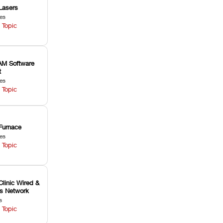
Lasers
les
 Topic
M Software
t
les
 Topic
Furnace
les
 Topic
Clinic Wired &
ss Network
s
 Topic