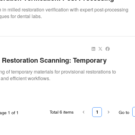
 in milled restoration verification with expert post-processing
ues for dental labs.
l Restoration Scanning: Temporary
g of temporary materials for provisional restorations to
and efficient workflows.
Total
6
items
1
Go to
age
1
of
1