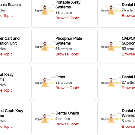
Portable X-ray
onic Scalers
Dental 
Systems
cles
76
artic
83
articles
e Topic
Browse
Browse Topic
er Cart and
Phosphor Plate
CAD/CA
ition Unit
Systems
Suppor
cles
56
articles
52
artic
e Topic
Browse Topic
Browse
ral X-ray
Other
Dental 
ems
33
articles
27
artic
cles
Browse Topic
Browse
e Topic
nd Ceph Xray
Dental 
Dental Chairs
ne
Wirele
5
articles
cles
5
article
Browse Topic
e Topic
Browse