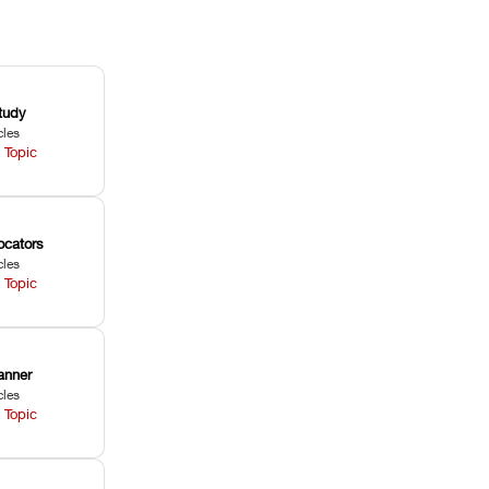
tudy
cles
 Topic
ocators
cles
 Topic
anner
cles
 Topic