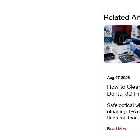
Related Ar
Aug 07 2026
How to Clea
Dental 3D Pr
Maintenance
Safe optical 
Mistakes to 
cleaning, IPA r
flush routines,
rail wiping, an
Read More
harsh chemica
degradation on