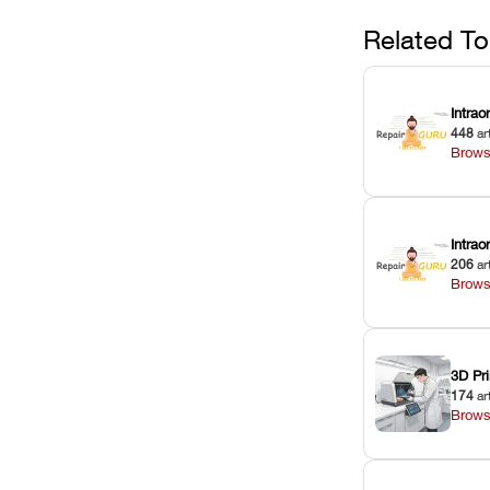
Related To
Intrao
448
ar
Brows
Intra
206
ar
Brows
3D Pri
174
ar
Brows