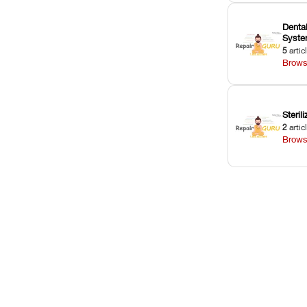
Dental
Syst
5
artic
Brows
Sterili
2
artic
Brows