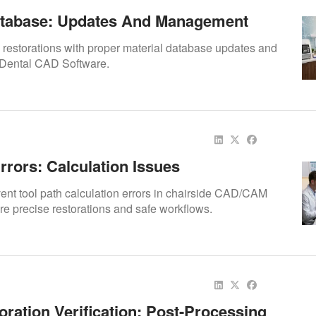
atabase: Updates And Management
 restorations with proper material database updates and
Dental CAD Software.
rrors: Calculation Issues
vent tool path calculation errors in chairside CAD/CAM
re precise restorations and safe workflows.
oration Verification: Post-Processing