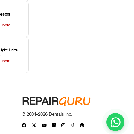
ssors
s
 Topic
Light Units
s
 Topic
GURU
REPAIR
© 2004-
2026
Dentals Inc.