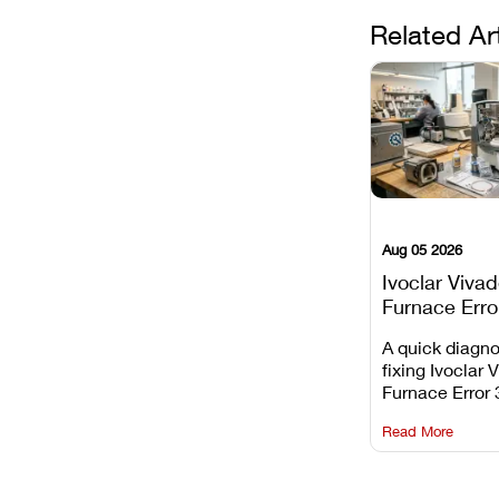
Related Ar
Aug 05 2026
Ivoclar Viva
Furnace Erro
It Means, an
A quick diagno
Prevent the 
fixing Ivoclar 
Common Fail
Furnace Error 
understanding 
Read More
underlying te
sensor causes
maintaining yo