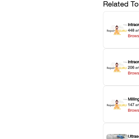
against unexp
Related To
downtime.
Intrao
448
ar
Brows
Intra
206
ar
Brows
Milli
147
ar
Brows
Ultras