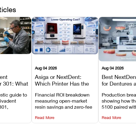
ticles
Aug 04 2026
Aug 04 2026
dent
Asiga or NextDent:
Best NextDent
r 301: What
Which Printer Has the
for Dentures 
d How to
Lower Operating Cost?
Prosthodonti
stic guide to
Financial ROI breakdown
Production bre
Most
Workflows
Vivadent
measuring open-market
showing how th
ures
301,
resin savings and zero-fee
5100 paired wi
its
software on Asiga against
cleared NextDe
Read More
Read More
mperature
NextDent’s tray membrane
3D+ resin turns
, and
costs.
dentures in und
ur unit
minutes.