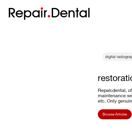
Repa
i
r
Dental
digital radiog
restorati
Repair.dental, o
maintenance ser
etc. Only genuin
Browse Articles