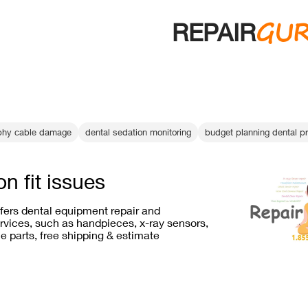
GU
REPAIR
raphy cable damage
dental sedation monitoring
budget planning dental pr
on fit issues
ffers dental equipment repair and
vices, such as handpieces, x-ray sensors,
e parts, free shipping & estimate