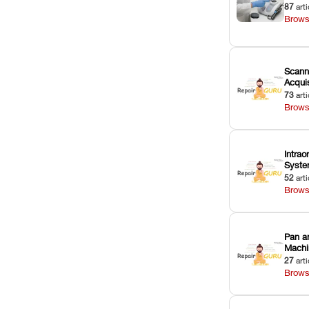
87
arti
Brows
Scann
Acquis
73
arti
Brows
Intrao
Syst
52
arti
Brows
Pan a
Machi
27
arti
Brows