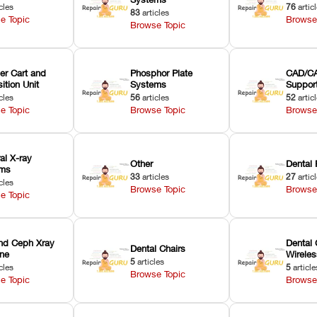
cles
76
artic
83
articles
e Topic
Browse
Browse Topic
er Cart and
Phosphor Plate
CAD/CA
ition Unit
Systems
Suppor
cles
56
articles
52
artic
e Topic
Browse Topic
Browse
ral X-ray
Other
Dental 
ems
33
articles
27
artic
cles
Browse Topic
Browse
e Topic
nd Ceph Xray
Dental 
Dental Chairs
ne
Wirele
5
articles
cles
5
article
Browse Topic
e Topic
Browse