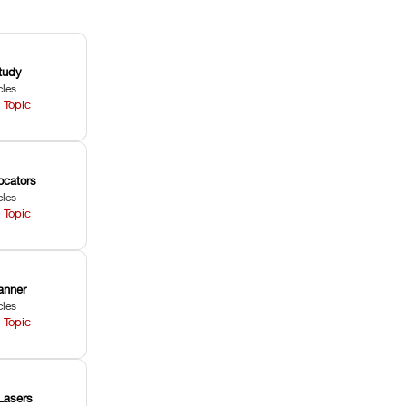
tudy
cles
 Topic
ocators
cles
 Topic
anner
cles
 Topic
Lasers