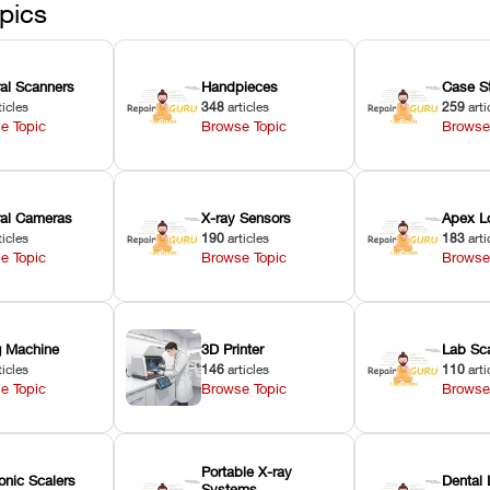
ected
pics
ral Scanners
Handpieces
Case S
ticles
348
articles
259
arti
e Topic
Browse Topic
Browse
oral Cameras
X-ray Sensors
Apex L
ticles
190
articles
183
arti
e Topic
Browse Topic
Browse
ng Machine
3D Printer
Lab Sc
ticles
146
articles
110
arti
e Topic
Browse Topic
Browse
Portable X-ray
onic Scalers
Dental 
Systems