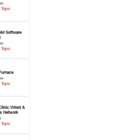
les
 Topic
M Software
t
les
 Topic
Furnace
les
 Topic
Clinic Wired &
ss Network
s
 Topic