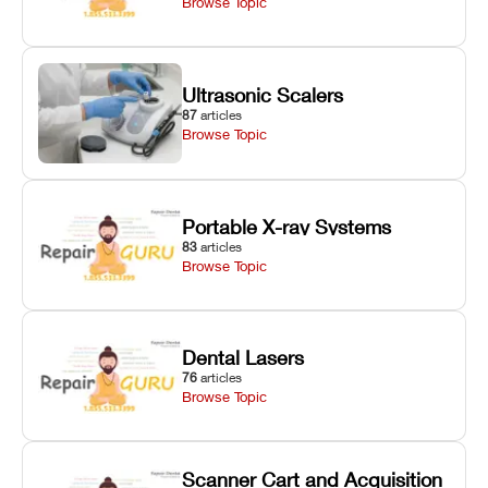
Browse Topic
Ultrasonic Scalers
87
articles
Browse Topic
Portable X-ray Systems
83
articles
Browse Topic
Dental Lasers
76
articles
Browse Topic
Scanner Cart and Acquisition