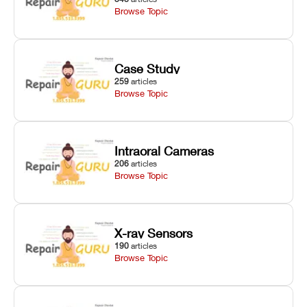
Browse Topic
Case Study
259
articles
Browse Topic
Intraoral Cameras
206
articles
Browse Topic
X-ray Sensors
190
articles
Browse Topic