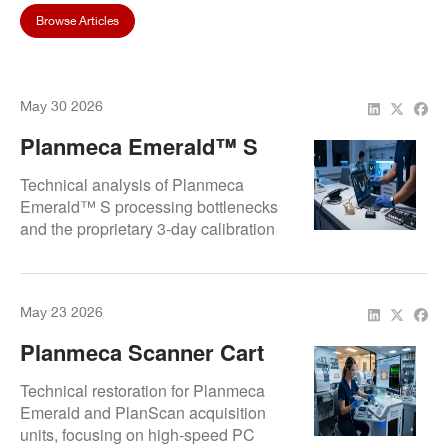
Browse Articles
May 30 2026
Planmeca Emerald™ S
Repair Guide: Fixing
Technical analysis of Planmeca
Software Lag And 3-Day
Emerald™ S processing bottlenecks
and the proprietary 3-day calibration
Calibration Restoration
cycle restoration. Focuses on internal
system optimization and sensor
alignment to ensure real-time
May 23 2026
scanning fidelity and Romexis
software stability.
Planmeca Scanner Cart
Repair Experts | Emerald
Technical restoration for Planmeca
And CAD/CAM Acquisition
Emerald and PlanScan acquisition
units, focusing on high-speed PC
Unit Service