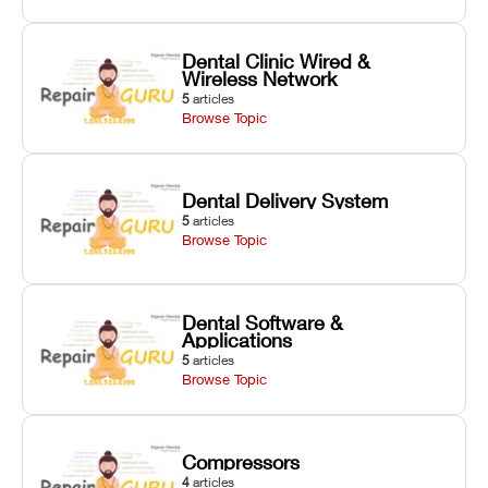
Dental Clinic Wired &
Wireless Network
5
articles
Browse Topic
Dental Delivery System
5
articles
Browse Topic
Dental Software &
Applications
5
articles
Browse Topic
Compressors
4
articles