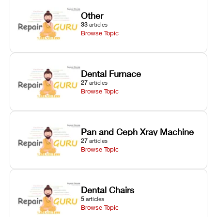
Other
33
articles
Browse Topic
Dental Furnace
27
articles
Browse Topic
Pan and Ceph Xray Machine
27
articles
Browse Topic
Dental Chairs
5
articles
Browse Topic