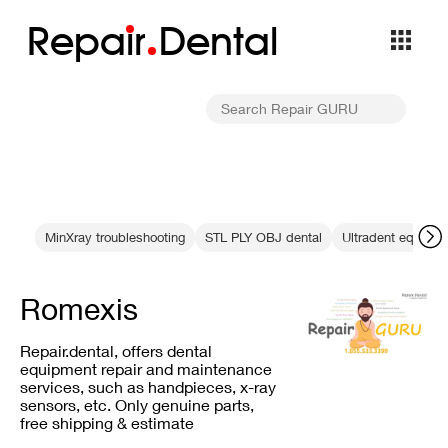
Repa
i
r
Dental
MinXray troubleshooting
STL PLY OBJ dental
Ultradent equipm
Romexis
Repair.dental, offers dental
equipment repair and maintenance
services, such as handpieces, x-ray
sensors, etc. Only genuine parts,
free shipping & estimate