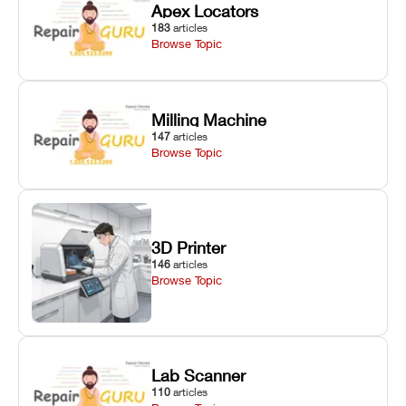
Apex Locators
183
articles
Browse Topic
Milling Machine
147
articles
Browse Topic
3D Printer
146
articles
Browse Topic
Lab Scanner
110
articles