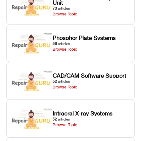
Unit
73
articles
Browse Topic
Phosphor Plate Systems
56
articles
Browse Topic
CAD/CAM Software Support
52
articles
Browse Topic
Intraoral X-ray Systems
52
articles
Browse Topic