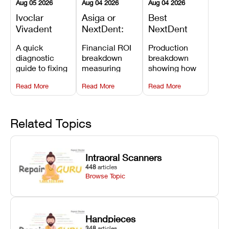
Aug 05 2026
Aug 04 2026
Aug 04 2026
Ivoclar
Asiga or
Best
Vivadent
NextDent:
NextDent
Furnace
Which
Printer for
A quick
Financial ROI
Production
Error 301:
Printer Has
Dentures
diagnostic
breakdown
breakdown
What It
the Lower
and
guide to fixing
measuring
showing how
Means, and
Operating
Prosthodontic
Ivoclar
open-market
the NextDent
How to
Cost?
Workflows
Read More
Read More
Read More
Vivadent
resin savings
5100 paired
Prevent the
Furnace Error
and zero-fee
with FDA-
Most
301,
software on
cleared
Common
understanding
Asiga against
NextDent
Related Topics
Failures
its underlying
NextDent’s
Denture 3D+
temperature
tray
resin turns
sensor
membrane
around 3D
Intraoral Scanners
causes, and
costs.
dentures in
448
articles
maintaining
under 40
Browse Topic
your unit
minutes.
against
unexpected
downtime.
Handpieces
348
articles