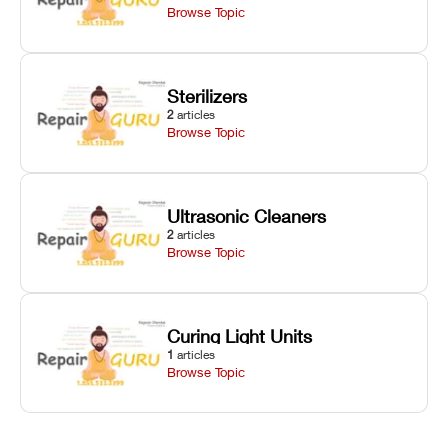
Browse Topic
Sterilizers
2
articles
Browse Topic
Ultrasonic Cleaners
2
articles
Browse Topic
Curing Light Units
1
articles
Browse Topic