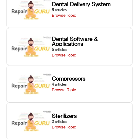
Dental Delivery System
5
articles
Browse Topic
Dental Software &
Applications
5
articles
Browse Topic
Compressors
4
articles
Browse Topic
Sterilizers
2
articles
Browse Topic