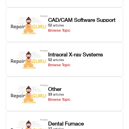
CAD/CAM Software Support
52
articles
Browse Topic
Intraoral X-ray Systems
52
articles
Browse Topic
Other
33
articles
Browse Topic
Dental Furnace
27
articles