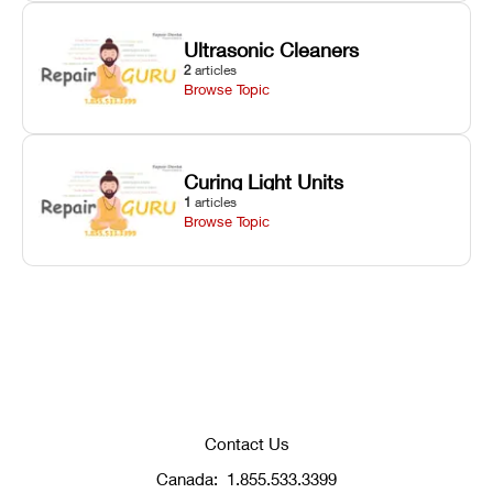
Ultrasonic Cleaners
2
articles
Browse Topic
Curing Light Units
1
articles
Browse Topic
Contact Us
Canada:
1.855.533.3399