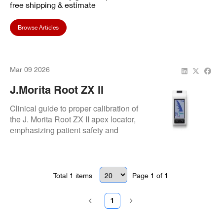
free shipping & estimate
Browse Articles
Mar 09 2026
J.Morita Root ZX II
Calibration
Clinical guide to proper calibration of
the J. Morita Root ZX II apex locator,
emphasizing patient safety and
measurement accuracy.
Total
1
items
Page
1
of
1
1