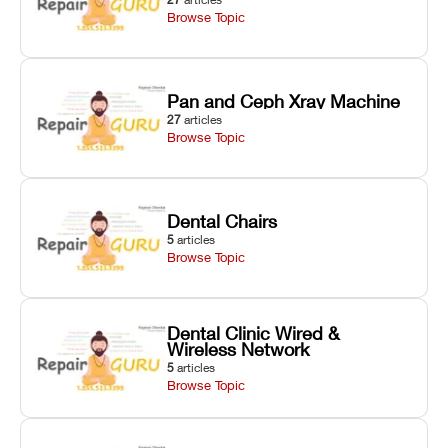
Browse Topic
Pan and Ceph Xray Machine
27
articles
Browse Topic
Dental Chairs
5
articles
Browse Topic
Dental Clinic Wired &
Wireless Network
5
articles
Browse Topic