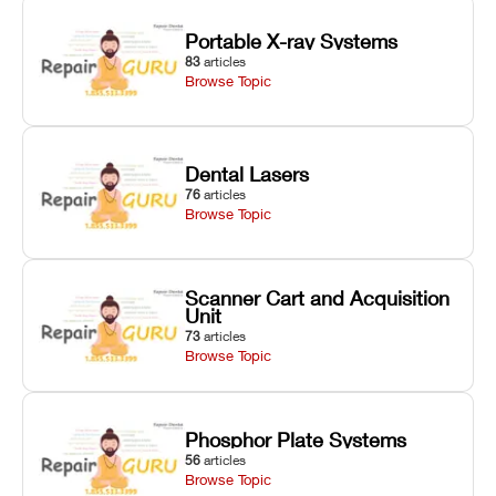
Portable X-ray Systems
83
articles
Browse Topic
Dental Lasers
76
articles
Browse Topic
Scanner Cart and Acquisition
Unit
73
articles
Browse Topic
Phosphor Plate Systems
56
articles
Browse Topic