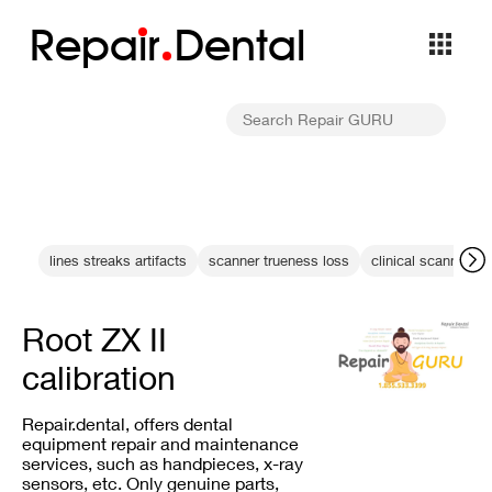
Repa
i
r
Dental
lines streaks artifacts
scanner trueness loss
clinical scanning
Root ZX II
calibration
Repair.dental, offers dental
equipment repair and maintenance
services, such as handpieces, x-ray
sensors, etc. Only genuine parts,