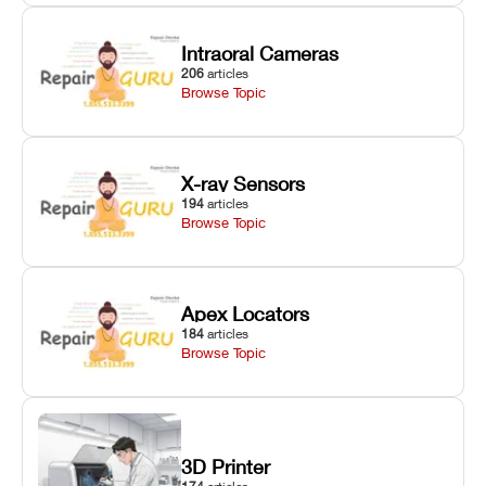
Intraoral Cameras
206
articles
Browse Topic
X-ray Sensors
194
articles
Browse Topic
Apex Locators
184
articles
Browse Topic
3D Printer