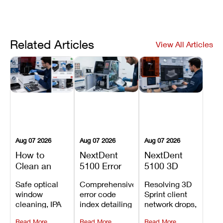
Related Articles
View All Articles
Aug 07 2026
Aug 07 2026
Aug 07 2026
How to
NextDent
NextDent
Clean an
5100 Error
5100 3D
Asiga Dental
Codes
Sprint
Safe optical
Comprehensive
Resolving 3D
3D Printer:
Explained:
Problems:
window
error code
Sprint client
Safe
Meanings,
Installation,
cleaning, IPA
index detailing
network drops,
Maintenance
Causes, and
File Transfer,
resin tank
system
license key
Steps and
Recommended
and Print
Read More
Read More
Read More