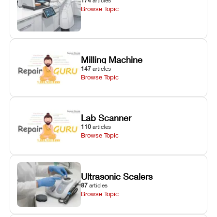
174
articles
Browse Topic
Milling Machine
147
articles
Browse Topic
Lab Scanner
110
articles
Browse Topic
Ultrasonic Scalers
87
articles
Browse Topic