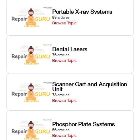
Portable X-ray Systems
83
articles
Browse Topic
Dental Lasers
76
articles
Browse Topic
Scanner Cart and Acquisition
Unit
73
articles
Browse Topic
Phosphor Plate Systems
56
articles
Browse Topic