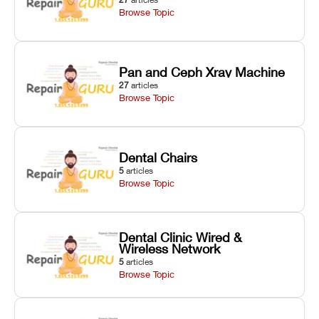
Browse Topic
Pan and Ceph Xray Machine
27
articles
Browse Topic
Dental Chairs
5
articles
Browse Topic
Dental Clinic Wired &
Wireless Network
5
articles
Browse Topic