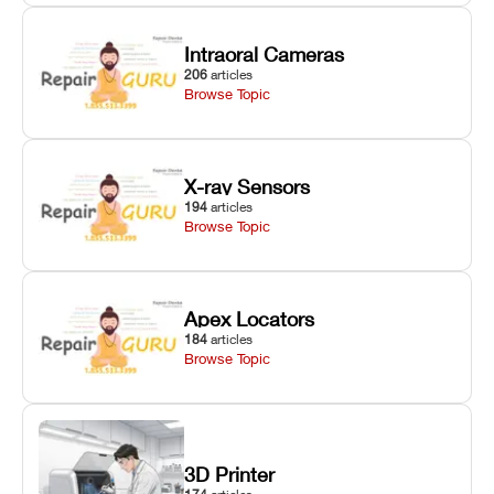
Intraoral Cameras
206
articles
Browse Topic
X-ray Sensors
194
articles
Browse Topic
Apex Locators
184
articles
Browse Topic
3D Printer