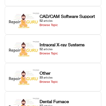
CAD/CAM Software Support
52
articles
Browse Topic
Intraoral X-ray Systems
52
articles
Browse Topic
Other
33
articles
Browse Topic
Dental Furnace
27
articles