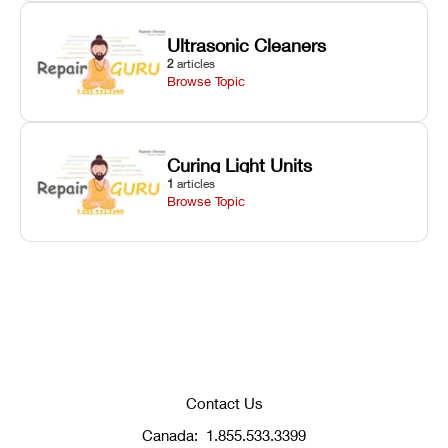
Ultrasonic Cleaners
2
articles
Browse Topic
Curing Light Units
1
articles
Browse Topic
Contact Us
Canada:
1.855.533.3399