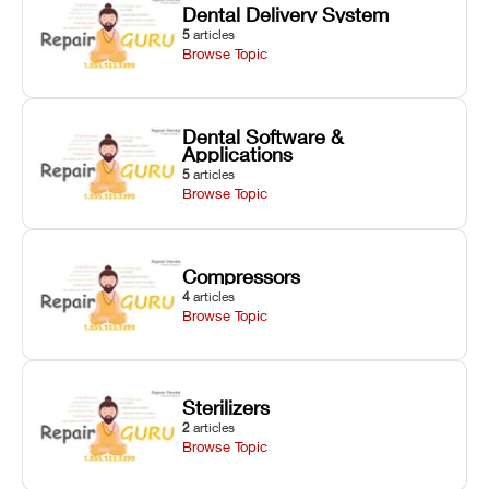
Dental Delivery System
5
articles
Browse Topic
Dental Software &
Applications
5
articles
Browse Topic
Compressors
4
articles
Browse Topic
Sterilizers
2
articles
Browse Topic