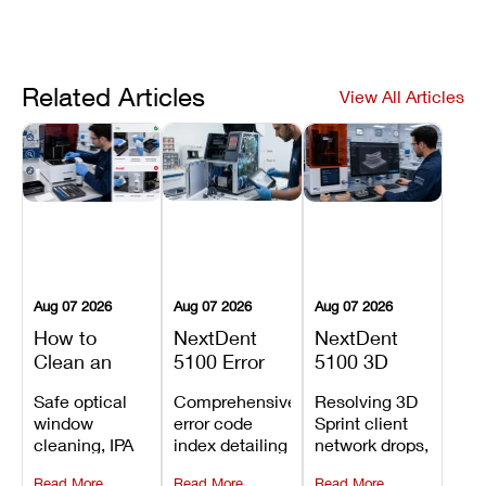
Related Articles
View All Articles
Aug 07 2026
Aug 07 2026
Aug 07 2026
How to
NextDent
NextDent
Clean an
5100 Error
5100 3D
Asiga Dental
Codes
Sprint
Safe optical
Comprehensive
Resolving 3D
3D Printer:
Explained:
Problems:
window
error code
Sprint client
Safe
Meanings,
Installation,
cleaning, IPA
index detailing
network drops,
Maintenance
Causes, and
File Transfer,
resin tank
system
license key
Steps and
Recommended
and Print
Read More
Read More
Read More