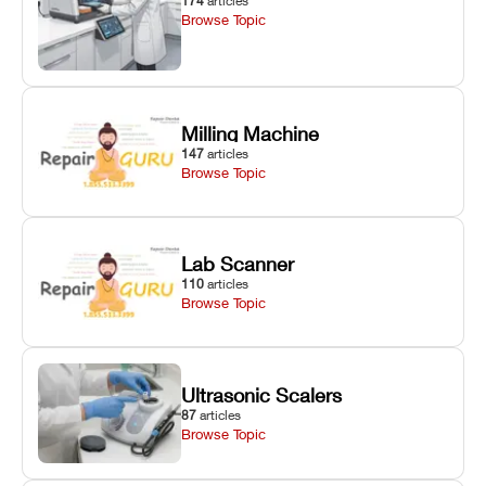
174
articles
Browse Topic
Milling Machine
147
articles
Browse Topic
Lab Scanner
110
articles
Browse Topic
Ultrasonic Scalers
87
articles
Browse Topic