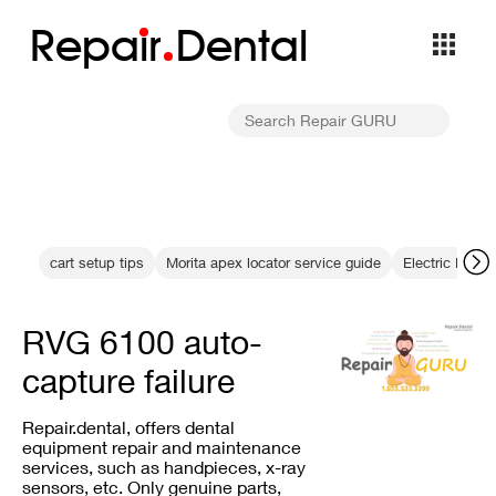
Repa
i
r
Dental
cart setup tips
Morita apex locator service guide
Electric Hand
RVG 6100 auto-
capture failure
Repair.dental, offers dental
equipment repair and maintenance
services, such as handpieces, x-ray
sensors, etc. Only genuine parts,