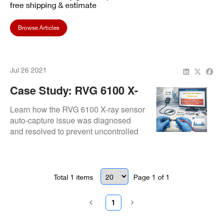
free shipping & estimate
Browse Articles
Jul 26 2021
Case Study: RVG 6100 X-
Ray Sensor Auto-Capture
Learn how the RVG 6100 X-ray sensor
Malfunction Repair
auto-capture issue was diagnosed
and resolved to prevent uncontrolled
imaging.
Total
1
items
Page
1
of
1
1