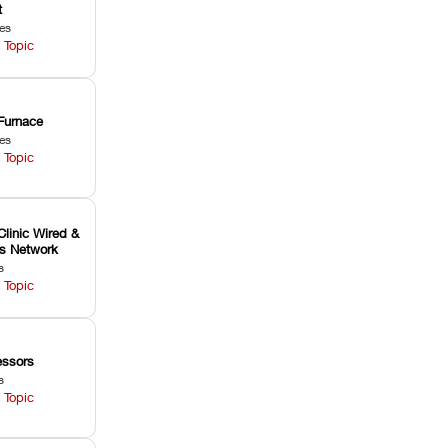
t
les
 Topic
Furnace
les
 Topic
Clinic Wired &
ss Network
s
 Topic
ssors
s
 Topic