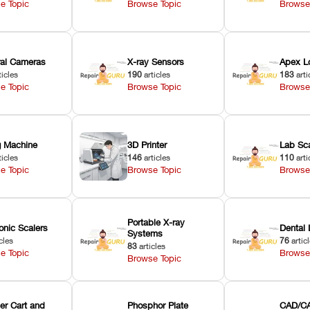
e Topic
Browse Topic
Browse
oral Cameras
X-ray Sensors
Apex L
ticles
190
articles
183
arti
e Topic
Browse Topic
Browse
ng Machine
3D Printer
Lab Sc
ticles
146
articles
110
arti
e Topic
Browse Topic
Browse
Portable X-ray
onic Scalers
Dental 
Systems
cles
76
artic
83
articles
e Topic
Browse
Browse Topic
er Cart and
Phosphor Plate
CAD/CA