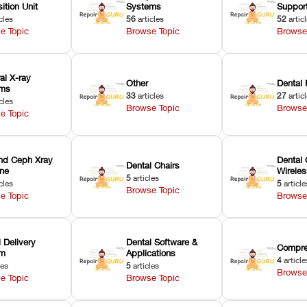
ition Unit
Systems
Suppor
cles
56
articles
52
artic
e Topic
Browse Topic
Browse
ral X-ray
Other
Dental 
ems
33
articles
27
artic
cles
Browse Topic
Browse
e Topic
nd Ceph Xray
Dental 
Dental Chairs
ne
Wirele
5
articles
cles
5
article
Browse Topic
e Topic
Browse
 Delivery
Dental Software &
Compre
em
Applications
4
article
les
5
articles
Browse
e Topic
Browse Topic