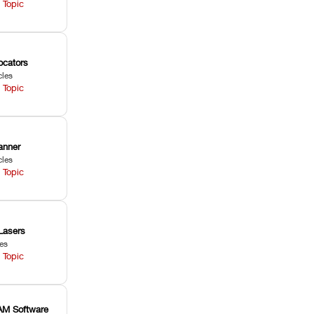
 Topic
ocators
cles
 Topic
anner
cles
 Topic
Lasers
les
 Topic
M Software