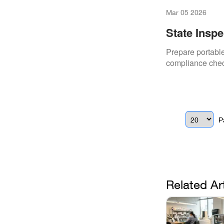
Mar 05 2026
State Inspe
Slug
Prepare portable 
compliance check
P
Related Ar