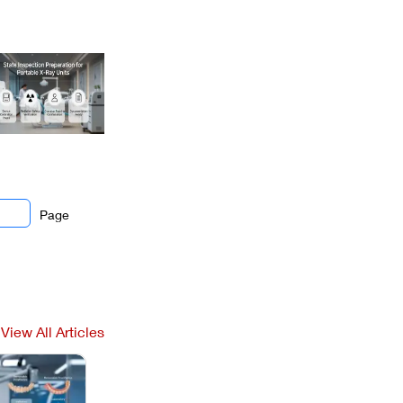
Page
View All Articles