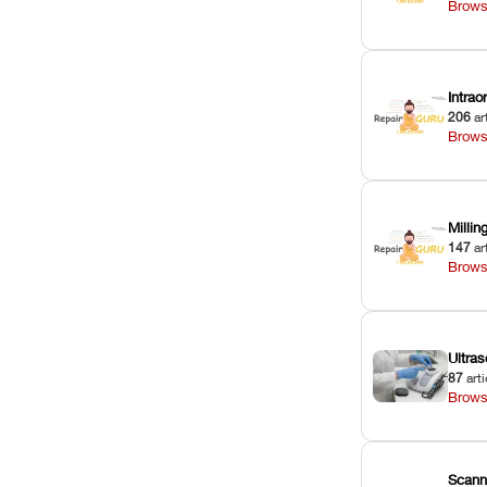
Brows
Intra
206
ar
Brows
Milli
147
ar
Brows
Ultras
87
arti
Brows
Scann