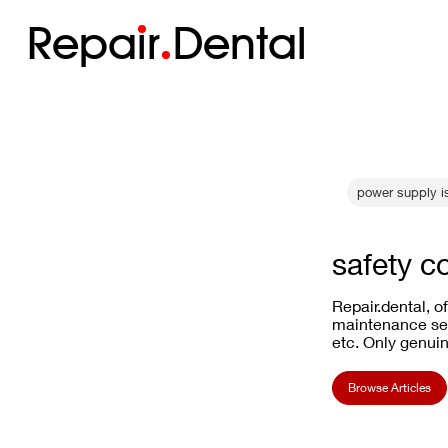
Repa
i
r
Dental
power supply i
safety c
Repair.dental, o
maintenance ser
etc. Only genuin
Browse Articles