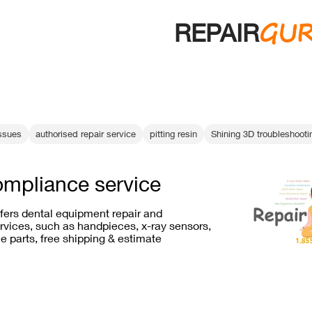
GU
REPAIR
ssues
authorised repair service
pitting resin
Shining 3D troubleshooti
ompliance service
ffers dental equipment repair and
vices, such as handpieces, x-ray sensors,
e parts, free shipping & estimate