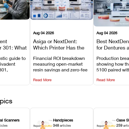
Aug 04 2026
Aug 04 2026
dent
Asiga or NextDent:
Best NextDent
r 301: What
Which Printer Has the
for Dentures 
d How to
Lower Operating Cost?
Prosthodonti
stic guide to
Financial ROI breakdown
Production bre
Most
Workflows
Vivadent
measuring open-market
showing how th
ures
301,
resin savings and zero-fee
5100 paired wi
its
software on Asiga against
cleared NextDe
Read More
Read More
mperature
NextDent’s tray membrane
3D+ resin turns
, and
costs.
dentures in und
ur unit
minutes.
ected
pics
ral Scanners
Handpieces
Case S
ticles
348
articles
259
arti