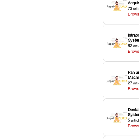
Acquis
73
arti
Brows
Intrao
Syst
52
arti
Brows
Pan a
Machi
27
arti
Brows
Dental
Syst
5
artic
Brows