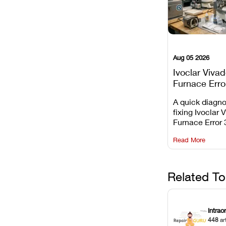
Aug 05 2026
Ivoclar Viva
Furnace Erro
It Means, an
A quick diagno
Prevent the 
fixing Ivoclar 
Common Fail
Furnace Error 
understanding 
Read More
underlying te
sensor causes
maintaining yo
against unexp
Related To
downtime.
Intrao
448
ar