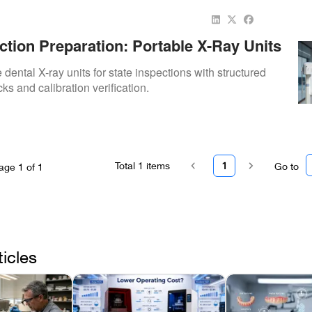
ction Preparation: Portable X-Ray Units
dental X-ray units for state inspections with structured
s and calibration verification.
Total
1
items
1
Go to
age
1
of
1
ticles