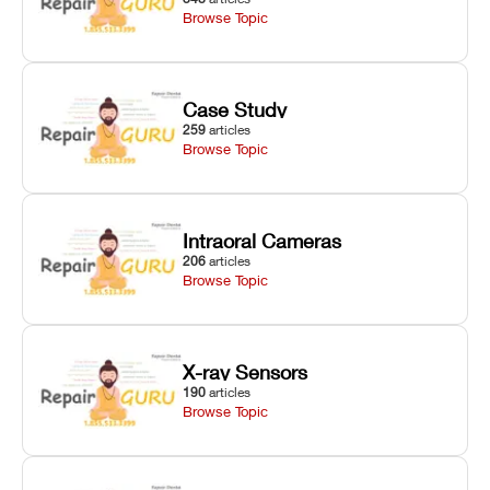
Browse Topic
Case Study
259
articles
Browse Topic
Intraoral Cameras
206
articles
Browse Topic
X-ray Sensors
190
articles
Browse Topic