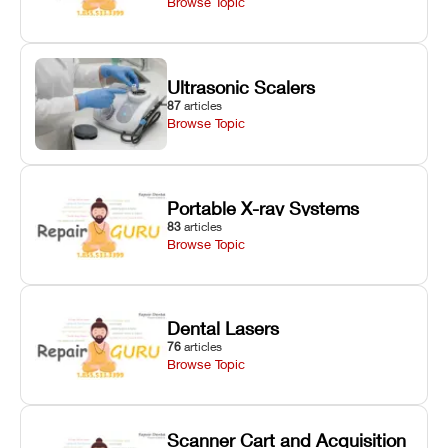
Browse Topic
Ultrasonic Scalers
87
articles
Browse Topic
Portable X-ray Systems
83
articles
Browse Topic
Dental Lasers
76
articles
Browse Topic
Scanner Cart and Acquisition