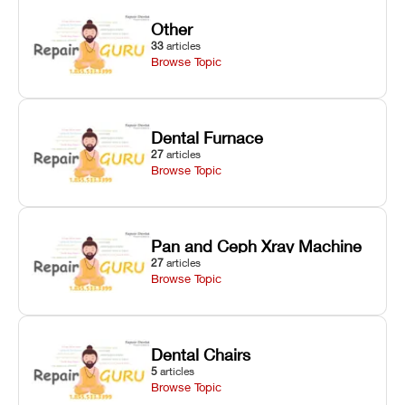
Other
33
articles
Browse Topic
Dental Furnace
27
articles
Browse Topic
Pan and Ceph Xray Machine
27
articles
Browse Topic
Dental Chairs
5
articles
Browse Topic