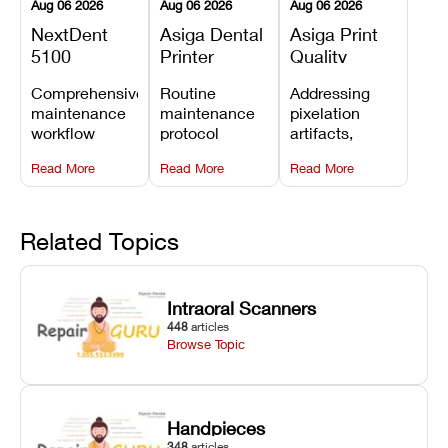
Aug 06 2026
Aug 06 2026
Aug 06 2026
NextDent
Asiga Dental
Asiga Print
5100
Printer
Quality
Preventive
Preventive
Problems:
Comprehensive
Routine
Addressing
Maintenance
Maintenance
Lines,
maintenance
maintenance
pixelation
Schedule
Checklist
Warping,
workflow
protocol
artifacts,
and Missing
detailing
covering
thermal
Details
Read More
Read More
Read More
membrane
optical
warping, and
tray
window
fine detail loss
replacements,
cleaning,
by
projector
linear rail
recalibrating
Related Topics
window dust
lubrication, UV
UV intensity,
removal, and
radiometer
layer
Z-axis lead
calibration,
thickness, and
Intraoral Scanners
screw
and vat film
anti-aliasing
448
articles
servicing.
tension
profiles.
Browse Topic
checks.
Handpieces
348
articles