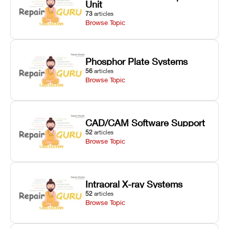
Unit
73
articles
Browse Topic
Phosphor Plate Systems
56
articles
Browse Topic
CAD/CAM Software Support
52
articles
Browse Topic
Intraoral X-ray Systems
52
articles
Browse Topic