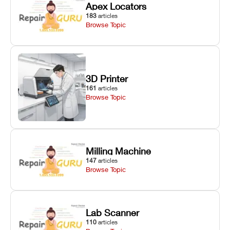
Apex Locators
183
articles
Browse Topic
3D Printer
161
articles
Browse Topic
Milling Machine
147
articles
Browse Topic
Lab Scanner
110
articles