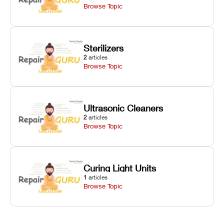
Browse Topic
Sterilizers
2
articles
Browse Topic
Ultrasonic Cleaners
2
articles
Browse Topic
Curing Light Units
1
articles
Browse Topic