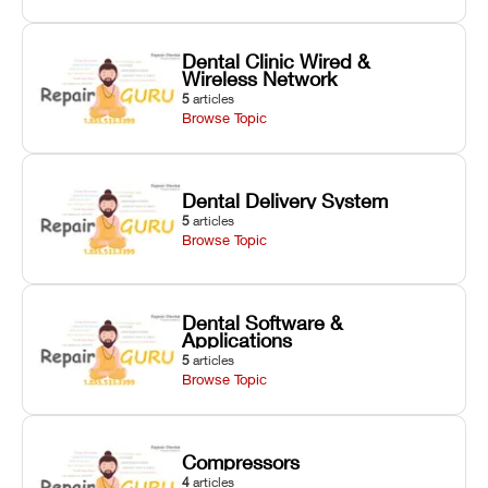
Dental Clinic Wired &
Wireless Network
5
articles
Browse Topic
Dental Delivery System
5
articles
Browse Topic
Dental Software &
Applications
5
articles
Browse Topic
Compressors
4
articles