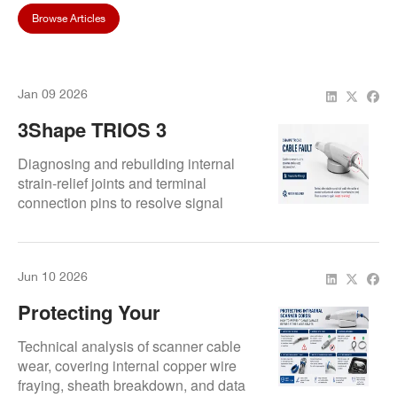
Browse Articles
Jan 09 2026
3Shape TRIOS 3
Randomly Disconnecting?
Diagnosing and rebuilding internal
How We Fixed A Faulty
strain-relief joints and terminal
connection pins to resolve signal
Scanner Cable
drops in 3Shape TRIOS 3
Connection
handpieces.
Jun 10 2026
Protecting Your
Investment: Best Care
Technical analysis of scanner cable
Practices For Intraoral
wear, covering internal copper wire
fraying, sheath breakdown, and data
Scanner Cords