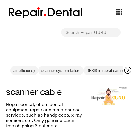
Repa
i
r
Dental
air efficiency
scanner system failure
DEXIS intraoral camerasafe
scanner cable
Repair.dental, offers dental
equipment repair and maintenance
services, such as handpieces, x-ray
sensors, etc. Only genuine parts,
free shipping & estimate