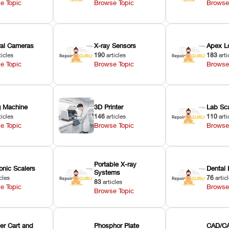
e Topic
Browse Topic
Browse
oral Cameras
X-ray Sensors
Apex L
ticles
190
articles
183
arti
e Topic
Browse Topic
Browse
ng Machine
3D Printer
Lab Sc
ticles
146
articles
110
arti
e Topic
Browse Topic
Browse
Portable X-ray
onic Scalers
Dental 
Systems
cles
76
artic
83
articles
e Topic
Browse
Browse Topic
er Cart and
Phosphor Plate
CAD/CA