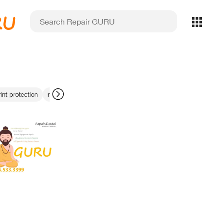
RU
int protection
repair or replace dental handpiece
rotation mechanism