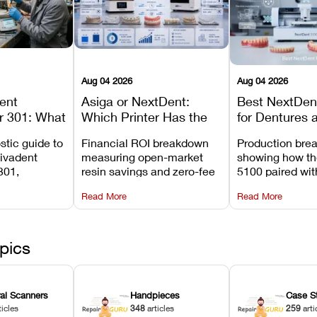
Aug 04 2026
Aug 04 2026
dent
Asiga or NextDent:
Best NextDent
r 301: What
Which Printer Has the
for Dentures 
d How to
Lower Operating Cost?
Prosthodonti
stic guide to
Financial ROI breakdown
Production bre
Most
Workflows
Vivadent
measuring open-market
showing how th
ures
301,
resin savings and zero-fee
5100 paired wi
its
software on Asiga against
cleared NextDe
Read More
Read More
mperature
NextDent’s tray membrane
3D+ resin turns
, and
costs.
dentures in und
ur unit
minutes.
ected
pics
ral Scanners
Handpieces
Case S
ticles
348
articles
259
arti