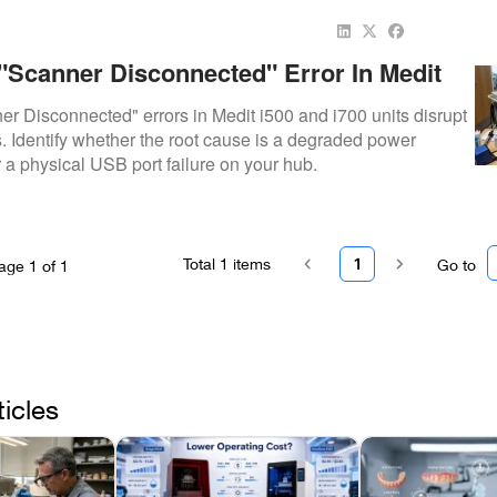
 "Scanner Disconnected" Error In Medit
: Cable Vs. Port Failure
r Disconnected" errors in Medit i500 and i700 units disrupt
s. Identify whether the root cause is a degraded power
r a physical USB port failure on your hub.
Total
1
items
1
Go to
age
1
of
1
ticles