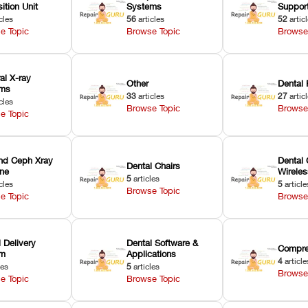
ition Unit
Systems
Suppor
cles
56
articles
52
artic
e Topic
Browse Topic
Browse
ral X-ray
Other
Dental 
ems
33
articles
27
artic
cles
Browse Topic
Browse
e Topic
nd Ceph Xray
Dental 
Dental Chairs
ne
Wirele
5
articles
cles
5
article
Browse Topic
e Topic
Browse
 Delivery
Dental Software &
Compre
em
Applications
4
article
les
5
articles
Browse
e Topic
Browse Topic