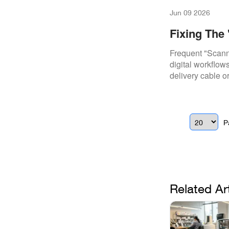
Jun 09 2026
Fixing The
I500 & I700
Frequent "Scanne
digital workflow
delivery cable o
P
Related Ar