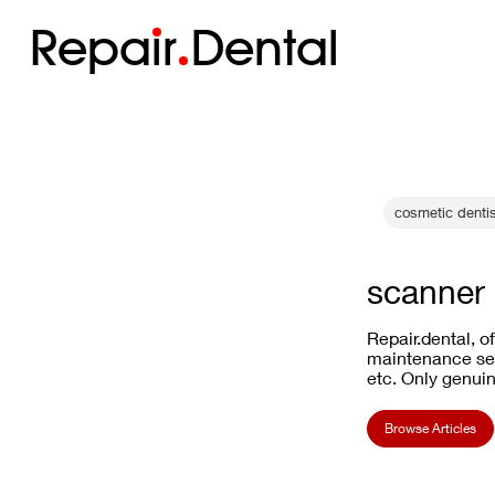
Repa
i
r
Dental
cosmetic dentis
scanner
Repair.dental, o
maintenance ser
etc. Only genuin
Browse Articles