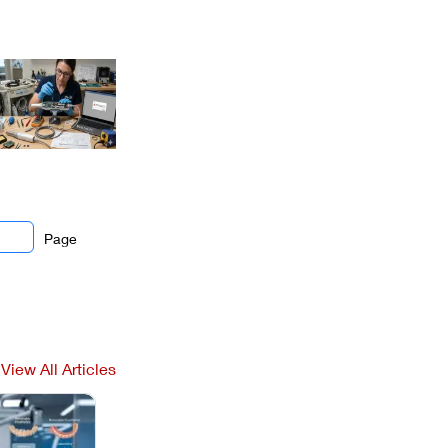
Page
View All Articles