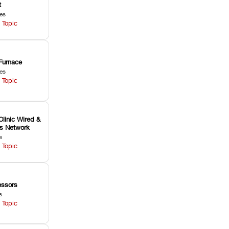
t
les
 Topic
Furnace
les
 Topic
Clinic Wired &
ss Network
s
 Topic
ssors
s
 Topic