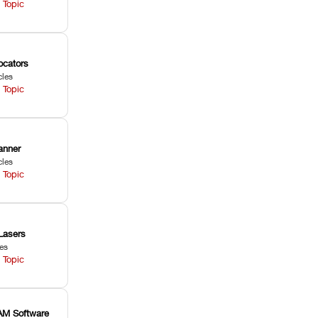
 Topic
ocators
cles
 Topic
anner
cles
 Topic
Lasers
les
 Topic
M Software