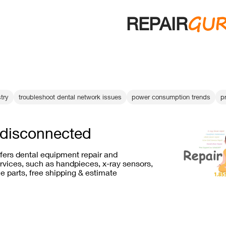
GU
REPAIR
try
troubleshoot dental network issues
power consumption trends
pr
 disconnected
ffers dental equipment repair and
vices, such as handpieces, x-ray sensors,
e parts, free shipping & estimate