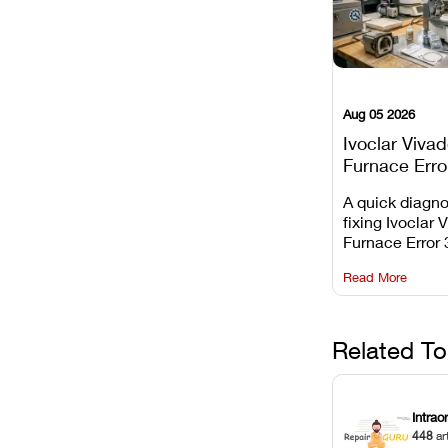
Aug 05 2026
Ivoclar Viva
Furnace Erro
It Means, an
A quick diagno
Prevent the 
fixing Ivoclar 
Common Fail
Furnace Error 
understanding 
Read More
underlying te
sensor causes
maintaining yo
against unexp
Related To
downtime.
Intrao
448
ar