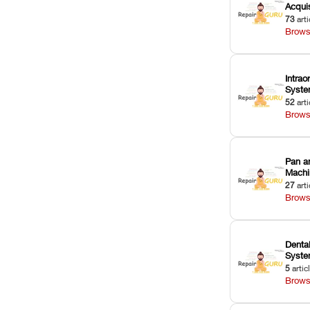
Acquis
73
arti
Brows
Intrao
Syst
52
arti
Brows
Pan a
Machi
27
arti
Brows
Dental
Syst
5
artic
Brows