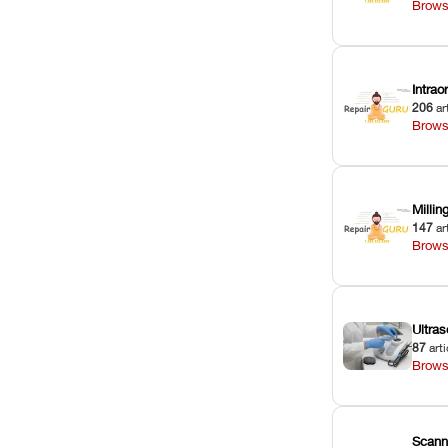
Brows
Intra
206
ar
Brows
Milli
147
ar
Brows
Ultras
87
arti
Brows
Scann