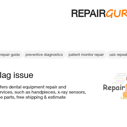
GU
REPAIR
repair guide
preventive diagnostics
patient monitor repair
usb repeat
lag issue
ffers dental equipment repair and
vices, such as handpieces, x-ray sensors,
e parts, free shipping & estimate