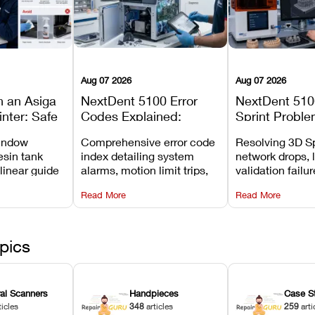
Aug 07 2026
Aug 07 2026
n an Asiga
NextDent 5100 Error
NextDent 510
inter: Safe
Codes Explained:
Sprint Proble
 Steps and
Meanings, Causes, and
Installation, F
window
Comprehensive error code
Resolving 3D Sp
Avoid
Recommended Fixes
and Print Set
esin tank
index detailing system
network drops, 
 linear guide
alarms, motion limit trips,
validation failu
d avoiding
temperature interlocks, and
repair glitches,
Read More
Read More
l
hardware error codes with
slicing transfer 
 Asiga units.
fixes.
pics
ral Scanners
Handpieces
Case S
ticles
348
articles
259
arti