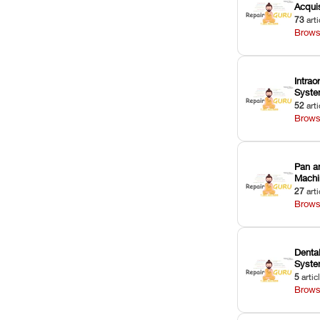
Acquis
73
arti
Brows
Intrao
Syst
52
arti
Brows
Pan a
Machi
27
arti
Brows
Dental
Syst
5
artic
Brows