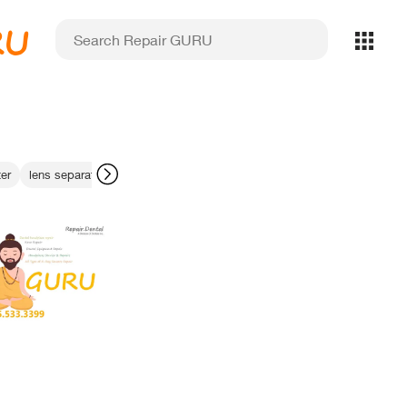
RU
er
lens separation
non-damaging cleaning
legacy xray maintenance