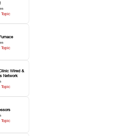
t
les
 Topic
Furnace
les
 Topic
Clinic Wired &
ss Network
s
 Topic
ssors
s
 Topic