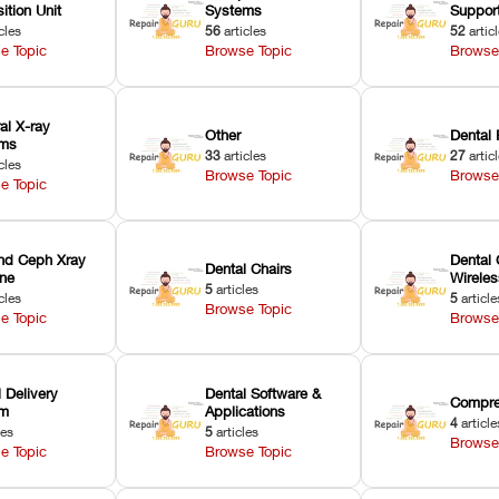
ition Unit
Systems
Suppor
cles
56
articles
52
artic
e Topic
Browse Topic
Browse
ral X-ray
Other
Dental 
ems
33
articles
27
artic
cles
Browse Topic
Browse
e Topic
nd Ceph Xray
Dental 
Dental Chairs
ne
Wirele
5
articles
cles
5
article
Browse Topic
e Topic
Browse
 Delivery
Dental Software &
Compre
em
Applications
4
article
les
5
articles
Browse
e Topic
Browse Topic