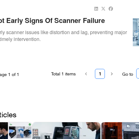
t Early Signs Of Scanner Failure
rly scanner issues like distortion and lag, preventing major
timely intervention.
Total
1
items
1
Go to
age
1
of
1
ticles