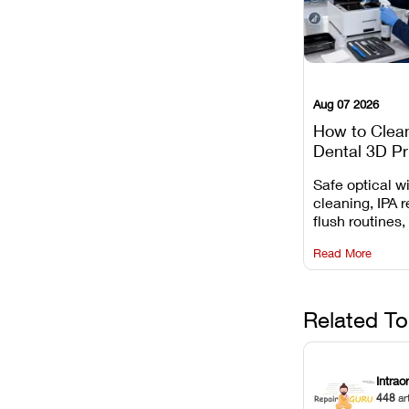
Aug 07 2026
How to Clea
Dental 3D Pr
Maintenance
Safe optical 
Mistakes to 
cleaning, IPA r
flush routines,
rail wiping, an
Read More
harsh chemica
degradation on
Related To
Intrao
448
ar