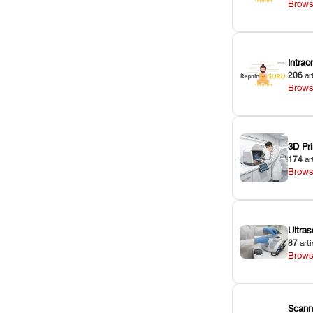
Brows
Intra
206
ar
Brows
3D Pri
174
ar
Brows
Ultras
87
arti
Brows
Scann