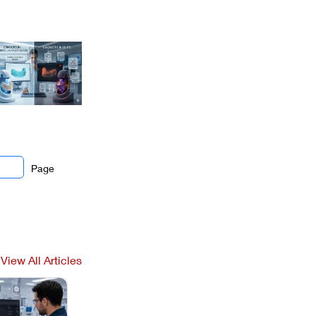
Page
View All Articles