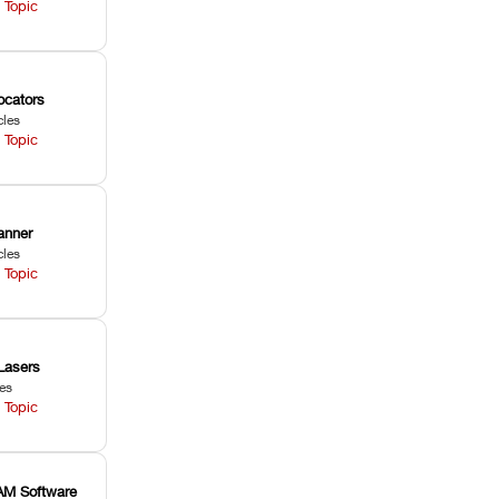
 Topic
ocators
cles
 Topic
anner
cles
 Topic
Lasers
les
 Topic
M Software