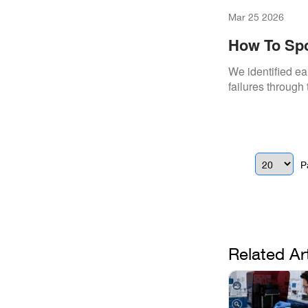
Mar 25 2026
How To Spo
We identified ea
failures through 
P
Related Ar