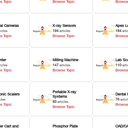
e Topic
Browse Topic
Browse
oral Cameras
X-ray Sensors
Apex L
ticles
194
articles
184
arti
e Topic
Browse Topic
Browse
nter
Milling Machine
Lab Sc
ticles
147
articles
110
arti
e Topic
Browse Topic
Browse
Portable X-ray
onic Scalers
Dental 
Systems
cles
76
artic
83
articles
e Topic
Browse
Browse Topic
er Cart and
Phosphor Plate
CAD/CA