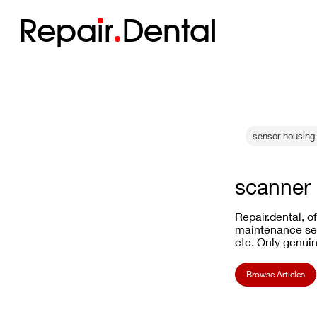
Repa
i
r
Dental
sensor housing 
scanner 
Repair.dental, o
maintenance ser
etc. Only genuin
Browse Articles