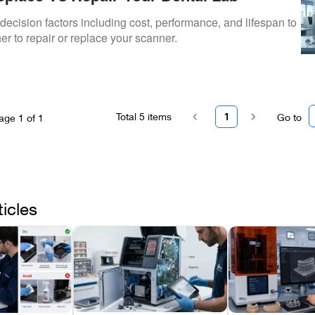
ecision factors including cost, performance, and lifespan to
r to repair or replace your scanner.
Total
5
items
1
Go to
age
1
of
1
ticles