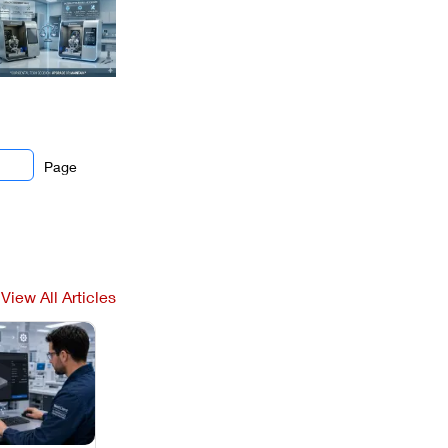
Page
View All Articles