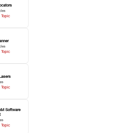
ocators
cles
 Topic
anner
cles
 Topic
Lasers
les
 Topic
M Software
t
les
 Topic