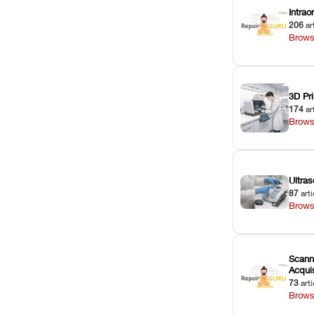
Intra
206
ar
Brows
3D Pri
174
ar
Brows
Ultras
87
arti
Brows
Scann
Acquis
73
arti
Brows