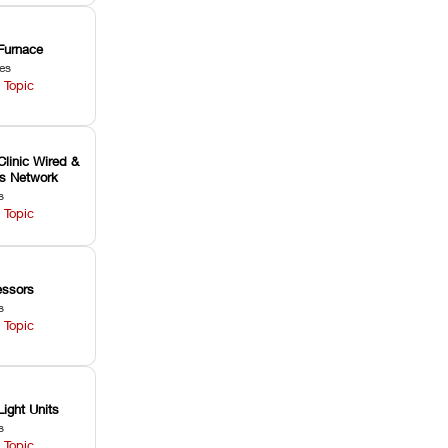
Furnace
les
 Topic
Clinic Wired &
ss Network
s
 Topic
ssors
s
 Topic
Light Units
s
 Topic