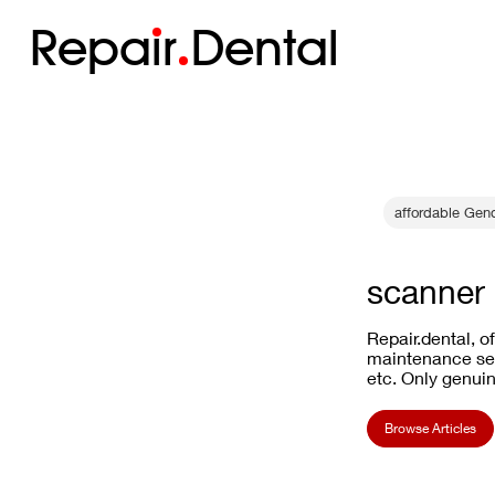
Repa
i
r
Dental
affordable Gen
scanner 
Repair.dental, o
maintenance ser
etc. Only genuin
Browse Articles