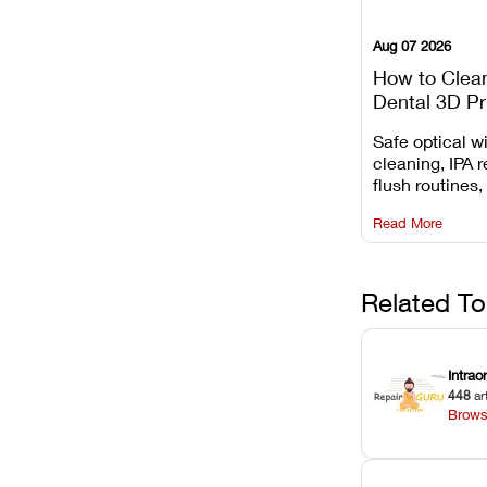
Aug 07 2026
How to Clea
Dental 3D Pr
Maintenance
Safe optical 
Mistakes to 
cleaning, IPA r
flush routines,
rail wiping, an
Read More
harsh chemica
degradation on
Related To
Intrao
448
ar
Brows