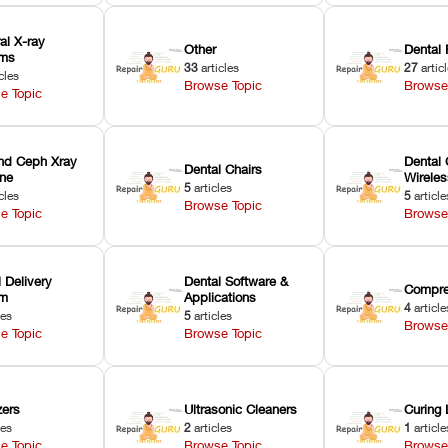
ral X-ray
Other
Dental 
ems
33
articles
27
artic
cles
Browse Topic
Browse
e Topic
nd Ceph Xray
Dental 
Dental Chairs
ne
Wirele
5
articles
cles
5
article
Browse Topic
e Topic
Browse
 Delivery
Dental Software &
Compre
em
Applications
4
article
les
5
articles
Browse
e Topic
Browse Topic
zers
Ultrasonic Cleaners
Curing 
les
2
articles
1
article
e Topic
Browse Topic
Browse