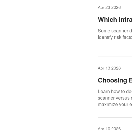
Apr 23 2026
Which Intr
Damage?
Some scanner de
Identify risk fac
Apr 13 2026
Choosing B
Your Intra
Learn how to dec
scanner versus r
maximize your e
Apr 10 2026