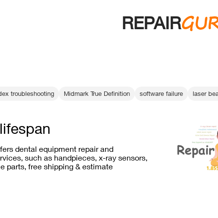
GU
REPAIR
dex troubleshooting
Midmark True Definition
software failure
laser bea
lifespan
ffers dental equipment repair and
vices, such as handpieces, x-ray sensors,
e parts, free shipping & estimate