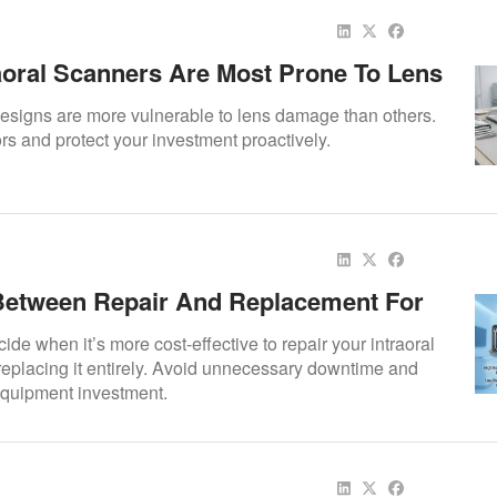
aoral Scanners Are Most Prone To Lens
signs are more vulnerable to lens damage than others.
tors and protect your investment proactively.
etween Repair And Replacement For
oral Scanner
ide when it’s more cost-effective to repair your intraoral
eplacing it entirely. Avoid unnecessary downtime and
quipment investment.