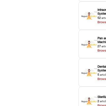
Intrao
Syst
52
arti
Brows
Pan a
Machi
27
arti
Brows
Dental
Syst
5
artic
Brows
Sterili
2
artic
Brows