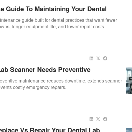
te Guide To Maintaining Your Dental
 Preventive Maintenance Tips To Extend
ntenance guide built for dental practices that want fewer
fespan
ns, longer equipment life, and lower repair costs.
ab Scanner Needs Preventive
ce
eventive maintenance reduces downtime, extends scanner
events costly emergency repairs.
place Vs Repair Your Dental Lab