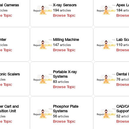
oral Cameras
X-ray Sensors
Apex L
ticles
194
articles
184
arti
e Topic
Browse Topic
Browse
nter
Milling Machine
Lab Sc
ticles
147
articles
110
arti
e Topic
Browse Topic
Browse
Portable X-ray
onic Scalers
Dental 
Systems
cles
76
artic
83
articles
e Topic
Browse
Browse Topic
er Cart and
Phosphor Plate
CAD/CA
ition Unit
Systems
Suppor
cles
56
articles
52
artic
e Topic
Browse Topic
Browse