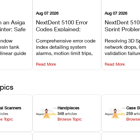
Aug 07 2026
Aug 07 2026
n an Asiga
NextDent 5100 Error
NextDent 510
inter: Safe
Codes Explained:
Sprint Proble
 Steps and
Meanings, Causes, and
Installation, F
window
Comprehensive error code
Resolving 3D Sp
Avoid
Recommended Fixes
and Print Set
esin tank
index detailing system
network drops, 
 linear guide
alarms, motion limit trips,
validation failu
d avoiding
temperature interlocks, and
repair glitches,
Read More
Read More
l
hardware error codes with
slicing transfer 
 Asiga units.
fixes.
pics
ral Scanners
Handpieces
Case S
ticles
348
articles
259
arti
e Topic
Browse Topic
Browse