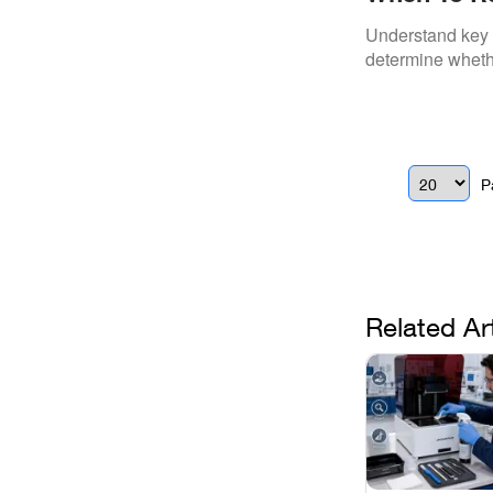
Scanner
Understand key d
determine whethe
P
Related Ar