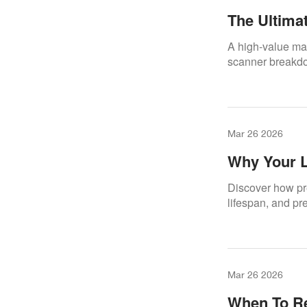
The Ultima
Scanners –
A high-value mai
Scanner Li
scanner breakdow
Mar 26 2026
Why Your L
Maintenan
Discover how pr
lifespan, and pr
Mar 26 2026
When To Re