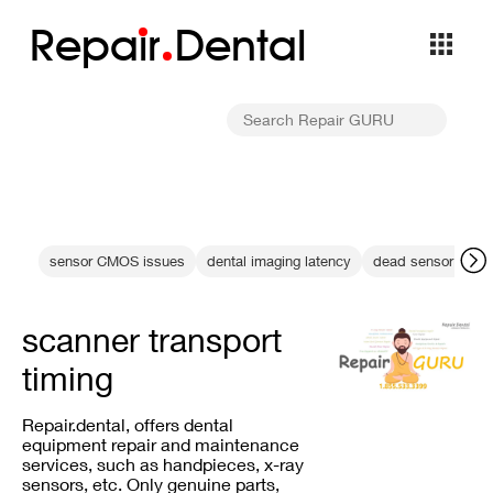
Repa
i
r
Dental
sensor CMOS issues
dental imaging latency
dead sensor diagn
scanner transport
timing
Repair.dental, offers dental
equipment repair and maintenance
services, such as handpieces, x-ray
sensors, etc. Only genuine parts,