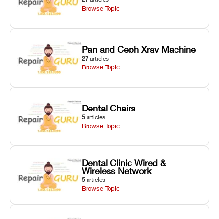
Browse Topic
Pan and Ceph Xray Machine
27
articles
Browse Topic
Dental Chairs
5
articles
Browse Topic
Dental Clinic Wired &
Wireless Network
5
articles
Browse Topic