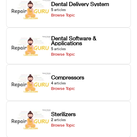
Dental Delivery System
5
articles
Browse Topic
Dental Software &
Applications
5
articles
Browse Topic
Compressors
4
articles
Browse Topic
Sterilizers
2
articles
Browse Topic