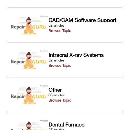
CAD/CAM Software Support
52
articles
Browse Topic
Intraoral X-ray Systems
52
articles
Browse Topic
Other
33
articles
Browse Topic
Dental Furnace
27
articles