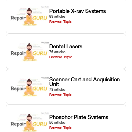
Portable X-ray Systems
83
articles
Browse Topic
Dental Lasers
76
articles
Browse Topic
Scanner Cart and Acquisition
Unit
73
articles
Browse Topic
Phosphor Plate Systems
56
articles
Browse Topic