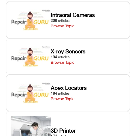
Intraoral Cameras
206
articles
Browse Topic
X-ray Sensors
194
articles
Browse Topic
Apex Locators
184
articles
Browse Topic
3D Printer