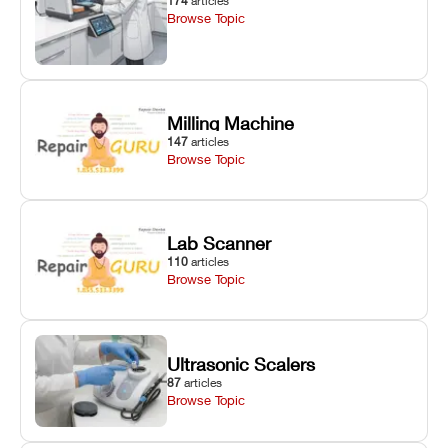
174
articles
Browse Topic
Milling Machine
147
articles
Browse Topic
Lab Scanner
110
articles
Browse Topic
Ultrasonic Scalers
87
articles
Browse Topic