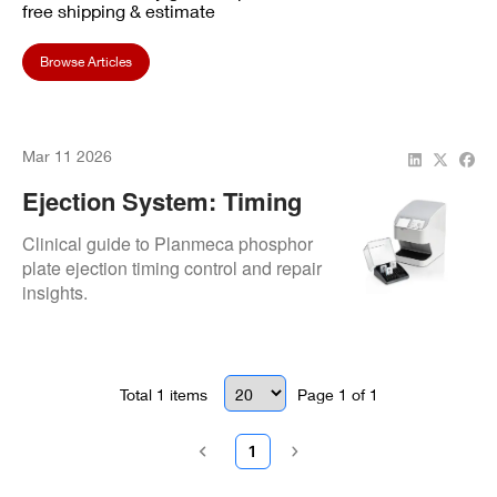
free shipping & estimate
Browse Articles
Mar 11 2026
Ejection System: Timing
Control
Clinical guide to Planmeca phosphor
plate ejection timing control and repair
insights.
Total
1
items
Page
1
of
1
1