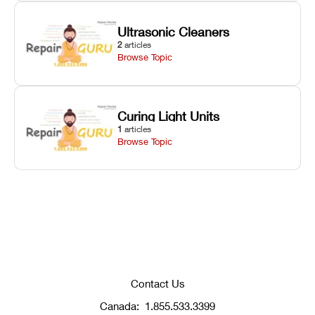
Ultrasonic Cleaners
2
articles
Browse Topic
Curing Light Units
1
articles
Browse Topic
Contact Us
Canada:
1.855.533.3399