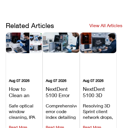
Related Articles
View All Articles
Aug 07 2026
Aug 07 2026
Aug 07 2026
How to
NextDent
NextDent
Clean an
5100 Error
5100 3D
Asiga Dental
Codes
Sprint
Safe optical
Comprehensive
Resolving 3D
3D Printer:
Explained:
Problems:
window
error code
Sprint client
Safe
Meanings,
Installation,
cleaning, IPA
index detailing
network drops,
Maintenance
Causes, and
File Transfer,
resin tank
system
license key
Steps and
Recommended
and Print
Read More
Read More
Read More