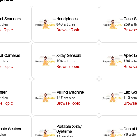
ral Scanners
Handpieces
Case S
ticles
348
articles
259
arti
e Topic
Browse Topic
Browse
oral Cameras
X-ray Sensors
Apex L
ticles
194
articles
184
arti
e Topic
Browse Topic
Browse
nter
Milling Machine
Lab Sc
ticles
147
articles
110
arti
e Topic
Browse Topic
Browse
Portable X-ray
onic Scalers
Dental 
Systems
cles
76
artic
83
articles