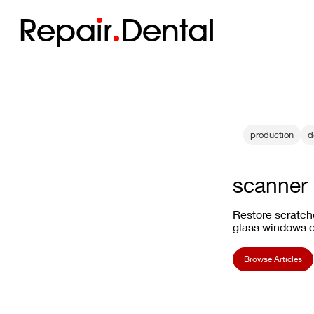
Repa
i
r
Dental
production
d
scanner 
Restore scratch
glass windows on
Browse Articles