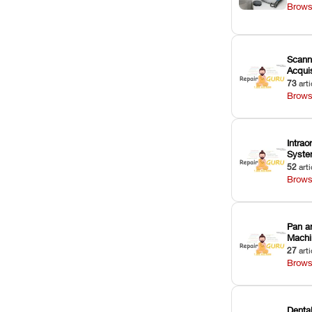
Brows
Scann
Acquis
73
arti
Brows
Intrao
Syst
52
arti
Brows
Pan a
Machi
27
arti
Brows
Dental