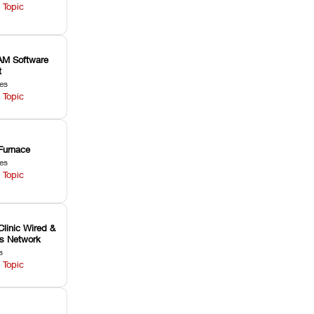
 Topic
M Software
t
les
 Topic
Furnace
les
 Topic
Clinic Wired &
ss Network
s
 Topic