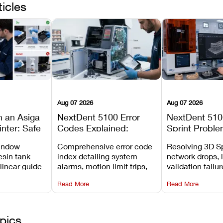
ticles
Aug 07 2026
Aug 07 2026
n an Asiga
NextDent 5100 Error
NextDent 510
inter: Safe
Codes Explained:
Sprint Proble
 Steps and
Meanings, Causes, and
Installation, F
window
Comprehensive error code
Resolving 3D Sp
Avoid
Recommended Fixes
and Print Set
esin tank
index detailing system
network drops, 
 linear guide
alarms, motion limit trips,
validation failu
d avoiding
temperature interlocks, and
repair glitches,
Read More
Read More
l
hardware error codes with
slicing transfer 
 Asiga units.
fixes.
pics