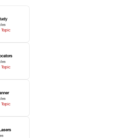
tudy
cles
 Topic
ocators
cles
 Topic
anner
cles
 Topic
Lasers
les