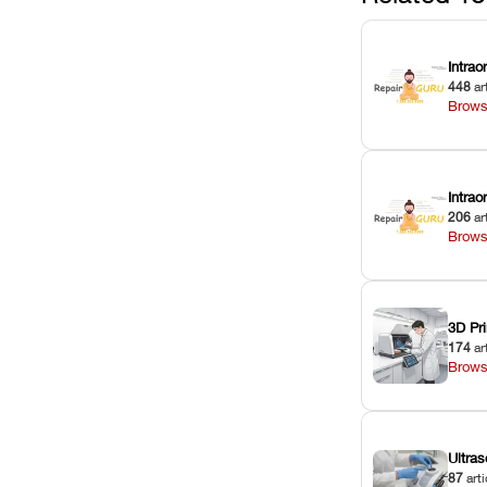
Intrao
448
ar
Brows
Intra
206
ar
Brows
3D Pri
174
ar
Brows
Ultras
87
arti