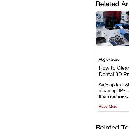
Related Ar
Aug 07 2026
How to Clea
Dental 3D Pr
Maintenance
Safe optical 
Mistakes to 
cleaning, IPA r
flush routines,
rail wiping, an
Read More
harsh chemica
degradation on
Related To