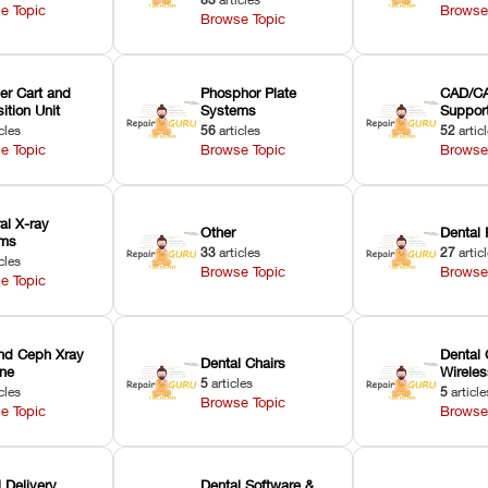
e Topic
Browse
Browse Topic
er Cart and
Phosphor Plate
CAD/CA
ition Unit
Systems
Suppor
cles
56
articles
52
artic
e Topic
Browse Topic
Browse
ral X-ray
Other
Dental 
ems
33
articles
27
artic
cles
Browse Topic
Browse
e Topic
nd Ceph Xray
Dental 
Dental Chairs
ne
Wirele
5
articles
cles
5
article
Browse Topic
e Topic
Browse
 Delivery
Dental Software &