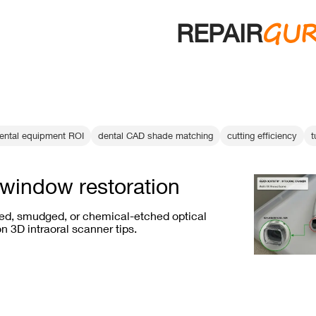
GU
REPAIR
ental equipment ROI
dental CAD shade matching
cutting efficiency
t
window restoration
ed, smudged, or chemical-etched optical
 3D intraoral scanner tips.