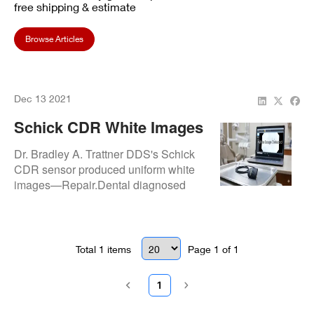
free shipping & estimate
Browse Articles
Dec 13 2021
Schick CDR White Images
Fixed At Dr. Bradley A.
Dr. Bradley A. Trattner DDS's Schick
Trattner DDS
CDR sensor produced uniform white
images—Repair.Dental diagnosed
and repaired signal overload faults for
clear diagnostic radiographs.
Total
1
items
Page
1
of
1
1