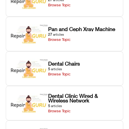
Browse Topic
Pan and Ceph Xray Machine
27
articles
Browse Topic
Dental Chairs
5
articles
Browse Topic
Dental Clinic Wired &
Wireless Network
5
articles
Browse Topic