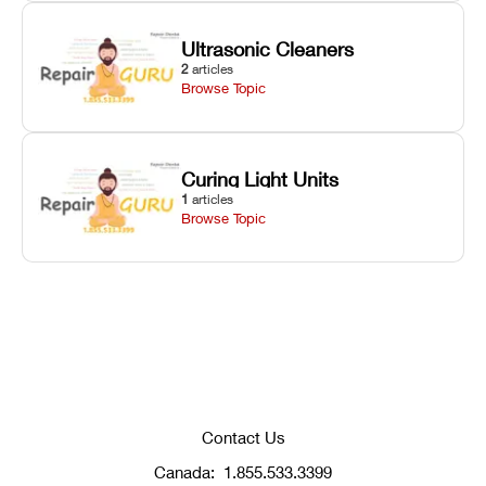
Ultrasonic Cleaners
2
articles
Browse Topic
Curing Light Units
1
articles
Browse Topic
Contact Us
Canada:
1.855.533.3399