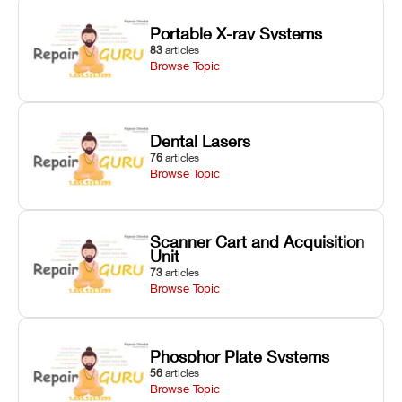
Portable X-ray Systems
83
articles
Browse Topic
Dental Lasers
76
articles
Browse Topic
Scanner Cart and Acquisition
Unit
73
articles
Browse Topic
Phosphor Plate Systems
56
articles
Browse Topic