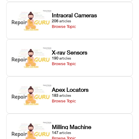
Intraoral Cameras
206
articles
Browse Topic
X-ray Sensors
190
articles
Browse Topic
Apex Locators
183
articles
Browse Topic
Milling Machine
147
articles
Browse Topic