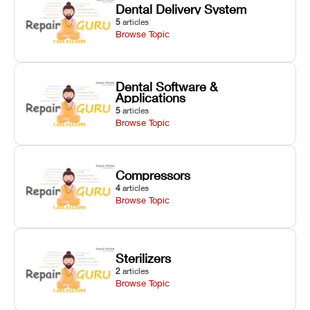
Dental Delivery System
5
articles
Browse Topic
Dental Software &
Applications
5
articles
Browse Topic
Compressors
4
articles
Browse Topic
Sterilizers
2
articles
Browse Topic