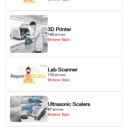
3D Printer
146
articles
Browse Topic
Lab Scanner
110
articles
Browse Topic
Ultrasonic Scalers
87
articles
Browse Topic