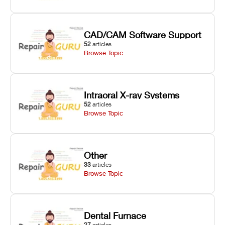
CAD/CAM Software Support
52
articles
Browse Topic
Intraoral X-ray Systems
52
articles
Browse Topic
Other
33
articles
Browse Topic
Dental Furnace
27
articles