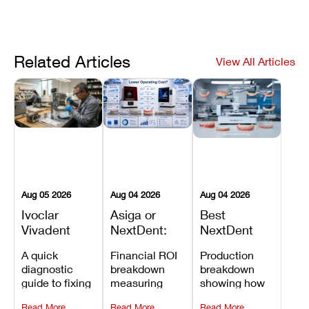
Related Articles
View All Articles
Aug 05 2026
Aug 04 2026
Aug 04 2026
Ivoclar
Asiga or
Best
Vivadent
NextDent:
NextDent
Furnace
Which
Printer for
A quick
Financial ROI
Production
Error 301:
Printer Has
Dentures
diagnostic
breakdown
breakdown
What It
the Lower
and
guide to fixing
measuring
showing how
Means, and
Operating
Prosthodontic
Ivoclar
open-market
the NextDent
How to
Cost?
Workflows
Read More
Read More
Read More