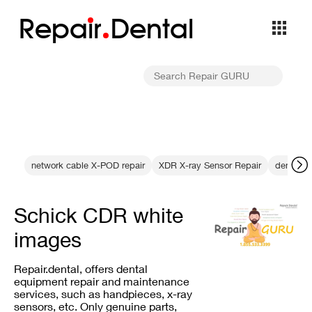
Repa
i
r
Dental
network cable X-POD repair
XDR X-ray Sensor Repair
dental se
Schick CDR white
images
Repair.dental, offers dental
equipment repair and maintenance
services, such as handpieces, x-ray
sensors, etc. Only genuine parts,