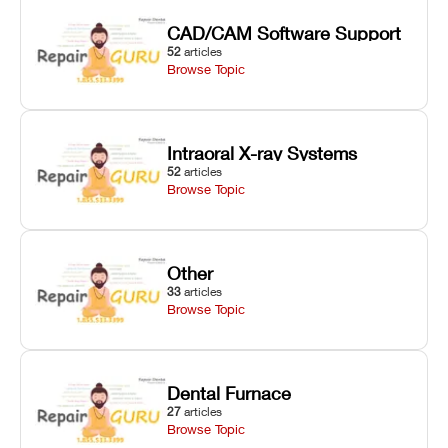
CAD/CAM Software Support
52
articles
Browse Topic
Intraoral X-ray Systems
52
articles
Browse Topic
Other
33
articles
Browse Topic
Dental Furnace
27
articles
Browse Topic