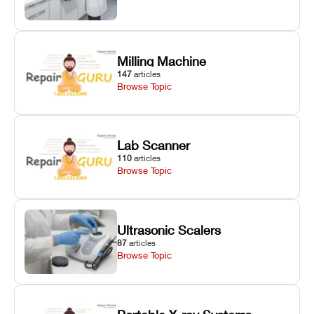
Milling Machine
147
articles
Browse Topic
Lab Scanner
110
articles
Browse Topic
Ultrasonic Scalers
87
articles
Browse Topic