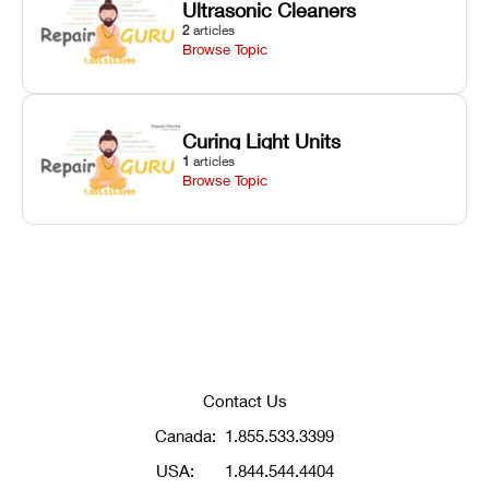
Ultrasonic Cleaners
2
articles
Browse Topic
Curing Light Units
1
articles
Browse Topic
Contact Us
Canada:
1.855.533.3399
USA:
1.844.544.4404