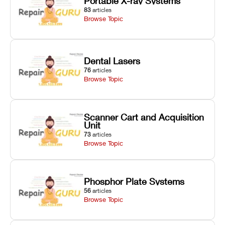
Portable X-ray Systems
83
articles
Browse Topic
Dental Lasers
76
articles
Browse Topic
Scanner Cart and Acquisition
Unit
73
articles
Browse Topic
Phosphor Plate Systems
56
articles
Browse Topic