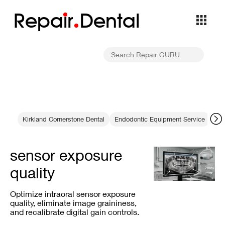
Repa
i
r
Dental
Kirkland Cornerstone Dental
Endodontic Equipment Service
Col
sensor exposure
quality
Optimize intraoral sensor exposure
quality, eliminate image graininess,
and recalibrate digital gain controls.