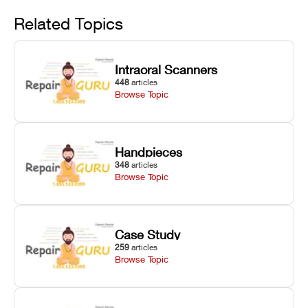
Avoid
rail wiping,
temperature
repair glitches,
and avoiding
interlocks, and
and STL file
Related Topics
harsh
hardware error
slicing transfer
chemical
codes with
errors.
degradation
fixes.
Intraoral Scanners
on Asiga units.
448
articles
Browse Topic
Handpieces
348
articles
Browse Topic
Case Study
259
articles
Browse Topic