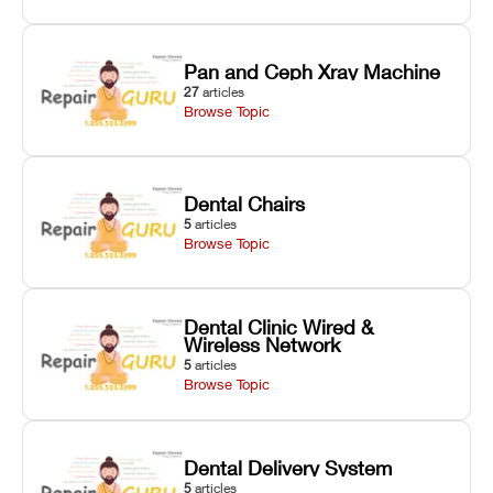
Pan and Ceph Xray Machine
27
articles
Browse Topic
Dental Chairs
5
articles
Browse Topic
Dental Clinic Wired &
Wireless Network
5
articles
Browse Topic
Dental Delivery System
5
articles