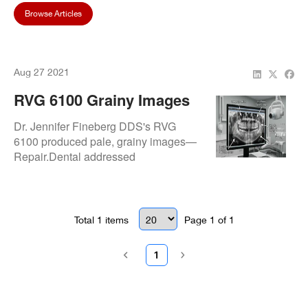
Browse Articles
Aug 27 2021
RVG 6100 Grainy Images
Issue: Resolved At Dr.
Dr. Jennifer Fineberg DDS's RVG
Jennifer Fineberg DDS
6100 produced pale, grainy images—
Repair.Dental addressed
exposure/signal faults and
recalibrated for sharp, high-quality
radiographs.
Total
1
items
Page
1
of
1
1