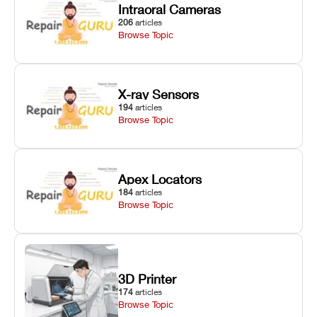
Intraoral Cameras
206
articles
Browse Topic
X-ray Sensors
194
articles
Browse Topic
Apex Locators
184
articles
Browse Topic
3D Printer
174
articles
Browse Topic