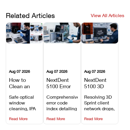
Related Articles
View All Articles
Aug 07 2026
Aug 07 2026
Aug 07 2026
How to
NextDent
NextDent
Clean an
5100 Error
5100 3D
Asiga Dental
Codes
Sprint
Safe optical
Comprehensive
Resolving 3D
3D Printer:
Explained:
Problems:
window
error code
Sprint client
Safe
Meanings,
Installation,
cleaning, IPA
index detailing
network drops,
Maintenance
Causes, and
File Transfer,
resin tank
system
license key
Steps and
Recommended
and Print
Read More
Read More
Read More
flush routines,
alarms, motion
validation
Mistakes to
Fixes
Setup Fixes
linear guide
limit trips,
failures, mesh