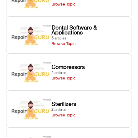
Browse Topic
Dental Software &
Applications
5
articles
Browse Topic
Compressors
4
articles
Browse Topic
Sterilizers
2
articles
Browse Topic