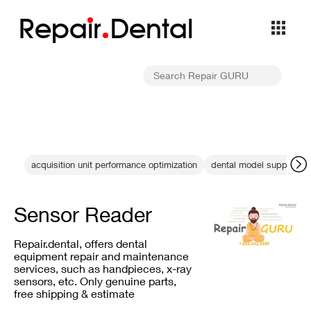
Repa
i
r
Dental
acquisition unit performance optimization
dental model supports
Sensor Reader
Repair.dental, offers dental
equipment repair and maintenance
services, such as handpieces, x-ray
sensors, etc. Only genuine parts,
free shipping & estimate