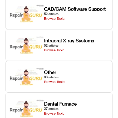
CAD/CAM Software Support
52
articles
Browse Topic
Intraoral X-ray Systems
52
articles
Browse Topic
Other
33
articles
Browse Topic
Dental Furnace
27
articles
Browse Topic