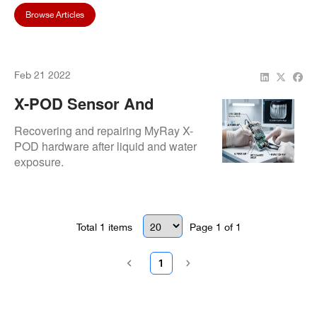
Browse Articles
Feb 21 2022
X-POD Sensor And
Reader Water Damage At
Recovering and repairing MyRay X-
Children’s Dental World
POD hardware after liquid and water
exposure.
Total
1
items
Page
1
of
1
1