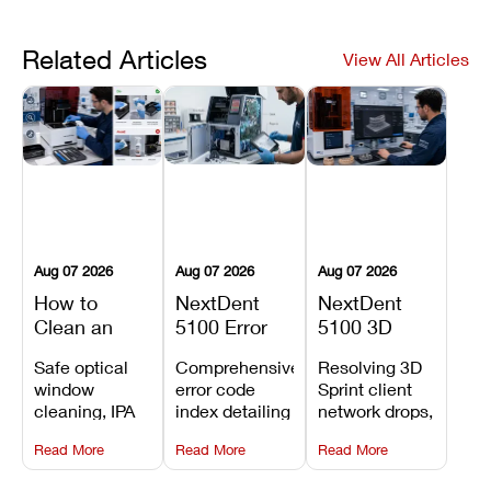
Related Articles
View All Articles
Aug 07 2026
Aug 07 2026
Aug 07 2026
How to
NextDent
NextDent
Clean an
5100 Error
5100 3D
Asiga Dental
Codes
Sprint
Safe optical
Comprehensive
Resolving 3D
3D Printer:
Explained:
Problems:
window
error code
Sprint client
Safe
Meanings,
Installation,
cleaning, IPA
index detailing
network drops,
Maintenance
Causes, and
File Transfer,
resin tank
system
license key
Steps and
Recommended
and Print
Read More
Read More
Read More
flush routines,
alarms, motion
validation
Mistakes to
Fixes
Setup Fixes
linear guide
limit trips,
failures, mesh