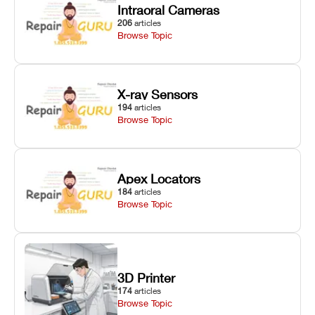
Intraoral Cameras
206
articles
Browse Topic
X-ray Sensors
194
articles
Browse Topic
Apex Locators
184
articles
Browse Topic
3D Printer
174
articles
Browse Topic