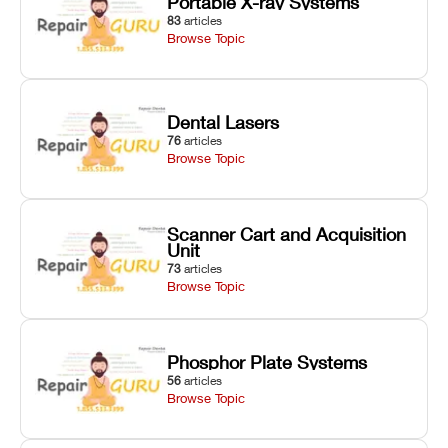
Portable X-ray Systems
83
articles
Browse Topic
Dental Lasers
76
articles
Browse Topic
Scanner Cart and Acquisition
Unit
73
articles
Browse Topic
Phosphor Plate Systems
56
articles
Browse Topic