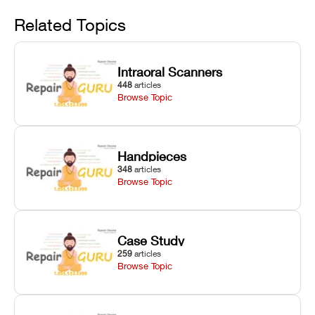
Avoid
rail wiping,
temperature
repair glitches,
and avoiding
interlocks, and
and STL file
Related Topics
harsh
hardware error
slicing transfer
chemical
codes with
errors.
degradation
fixes.
Intraoral Scanners
on Asiga units.
448
articles
Browse Topic
Handpieces
348
articles
Browse Topic
Case Study
259
articles
Browse Topic