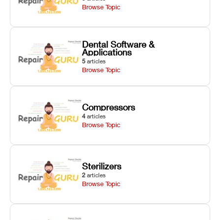
Browse Topic
Dental Software &
Applications
5
articles
Browse Topic
Compressors
4
articles
Browse Topic
Sterilizers
2
articles
Browse Topic