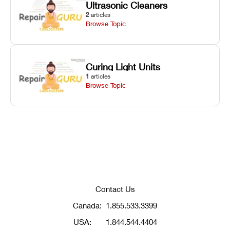
Ultrasonic Cleaners
2
articles
Browse Topic
Curing Light Units
1
articles
Browse Topic
Contact Us
Canada:
1.855.533.3399
USA:
1.844.544.4404