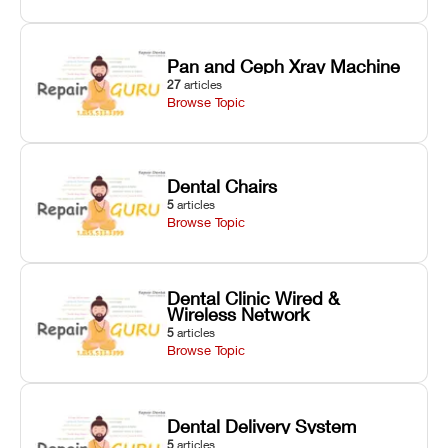
Pan and Ceph Xray Machine
27
articles
Browse Topic
Dental Chairs
5
articles
Browse Topic
Dental Clinic Wired &
Wireless Network
5
articles
Browse Topic
Dental Delivery System
5
articles