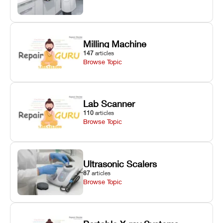
Milling Machine
147
articles
Browse Topic
Lab Scanner
110
articles
Browse Topic
Ultrasonic Scalers
87
articles
Browse Topic