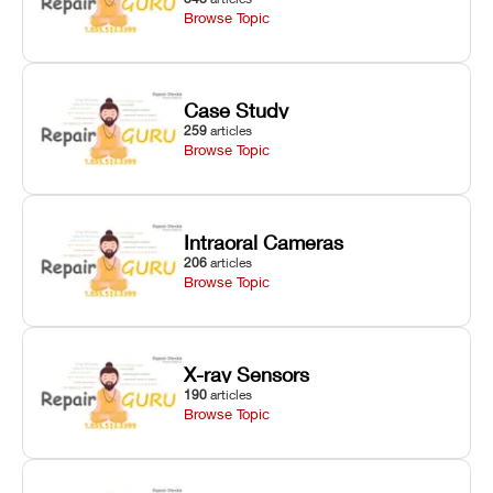
Browse Topic
Case Study
259
articles
Browse Topic
Intraoral Cameras
206
articles
Browse Topic
X-ray Sensors
190
articles
Browse Topic