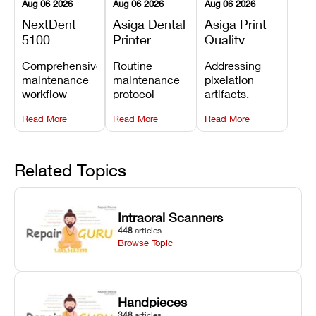
Aug 06 2026
Aug 06 2026
Aug 06 2026
NextDent
Asiga Dental
Asiga Print
5100
Printer
Quality
Preventive
Preventive
Problems:
Comprehensive
Routine
Addressing
Maintenance
Maintenance
Lines,
maintenance
maintenance
pixelation
Schedule
Checklist
Warping,
workflow
protocol
artifacts,
and Missing
detailing
covering
thermal
Details
Read More
Read More
Read More
membrane
optical
warping, and
tray
window
fine detail loss
replacements,
cleaning,
by
projector
linear rail
recalibrating
Related Topics
window dust
lubrication, UV
UV intensity,
removal, and
radiometer
layer
Z-axis lead
calibration,
thickness, and
Intraoral Scanners
screw
and vat film
anti-aliasing
448
articles
servicing.
tension
profiles.
Browse Topic
checks.
Handpieces
348
articles