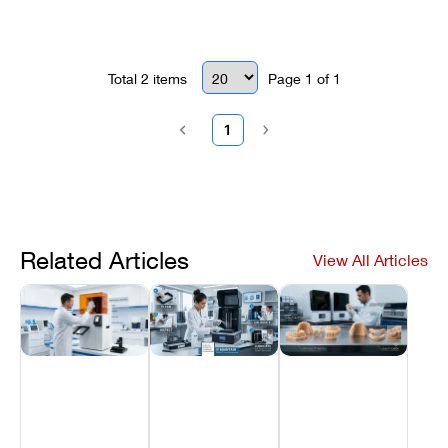
shutdowns.
Total
2
items
Page
1
of
1
1
Related Articles
View All Articles