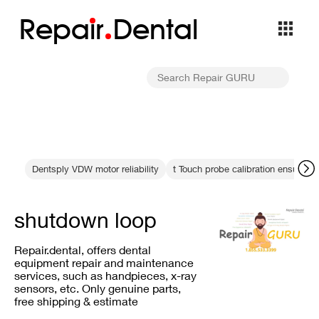
Repa
i
r
Dental
Dentsply VDW motor reliability
t Touch probe calibration ensures 
shutdown loop
Repair.dental, offers dental
equipment repair and maintenance
services, such as handpieces, x-ray
sensors, etc. Only genuine parts,
free shipping & estimate