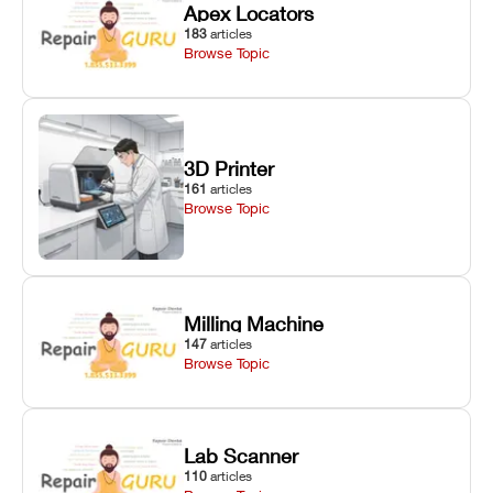
Apex Locators
183
articles
Browse Topic
3D Printer
161
articles
Browse Topic
Milling Machine
147
articles
Browse Topic
Lab Scanner
110
articles