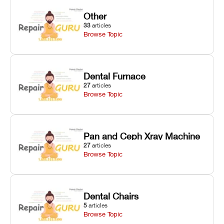
Other
33
articles
Browse Topic
Dental Furnace
27
articles
Browse Topic
Pan and Ceph Xray Machine
27
articles
Browse Topic
Dental Chairs
5
articles
Browse Topic