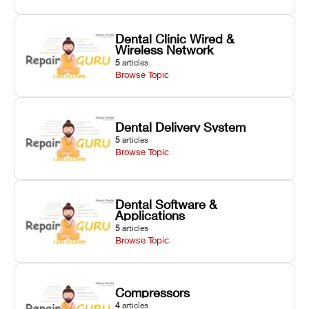
Dental Clinic Wired &
Wireless Network
5
articles
Browse Topic
Dental Delivery System
5
articles
Browse Topic
Dental Software &
Applications
5
articles
Browse Topic
Compressors
4
articles