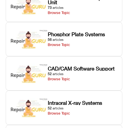
Unit
73
articles
Browse Topic
Phosphor Plate Systems
56
articles
Browse Topic
CAD/CAM Software Support
52
articles
Browse Topic
Intraoral X-ray Systems
52
articles
Browse Topic