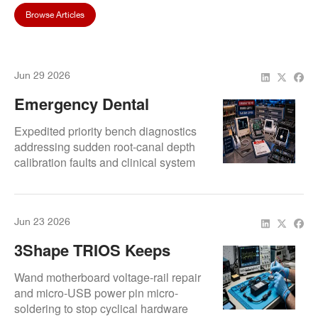
Browse Articles
Jun 29 2026
Emergency Dental
Equipment Repair For
Expedited priority bench diagnostics
Apex Locators And Endo
addressing sudden root-canal depth
calibration faults and clinical system
Devices
shutdown loops.
Jun 23 2026
3Shape TRIOS Keeps
Restarting During Scan
Wand motherboard voltage-rail repair
Process
and micro-USB power pin micro-
soldering to stop cyclical hardware