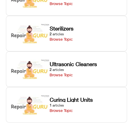
Browse Topic
Sterilizers
2
articles
Browse Topic
Ultrasonic Cleaners
2
articles
Browse Topic
Curing Light Units
1
articles
Browse Topic