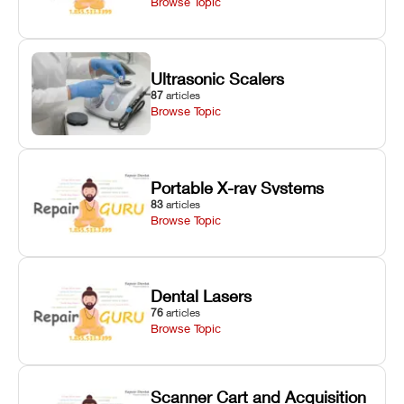
Browse Topic
Ultrasonic Scalers
87
articles
Browse Topic
Portable X-ray Systems
83
articles
Browse Topic
Dental Lasers
76
articles
Browse Topic
Scanner Cart and Acquisition