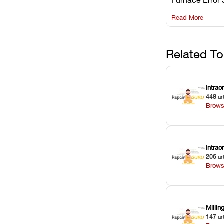
understanding 
Read More
underlying te
sensor causes
maintaining yo
against unexp
Related To
downtime.
Intrao
448
ar
Brows
Intra
206
ar
Brows
Milli
147
ar