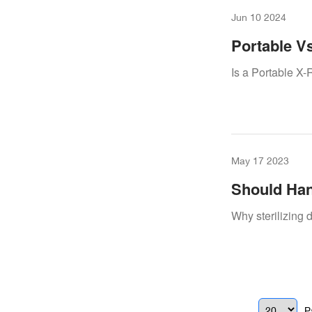
Jun 10 2024
Portable Vs
To Know
Is a Portable X-
May 17 2023
Should Han
Why sterilizing d
P