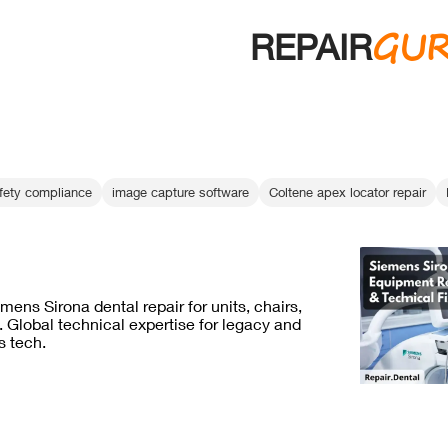
GU
REPAIR
afety compliance
image capture software
Coltene apex locator repair
mens Sirona dental repair for units, chairs,
 Global technical expertise for legacy and
 tech.