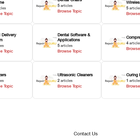
ne
Wirele
5
articles
cles
5
article
Browse Topic
e Topic
Browse
 Delivery
Dental Software &
Compre
em
Applications
4
article
les
5
articles
Browse
e Topic
Browse Topic
zers
Ultrasonic Cleaners
Curing 
les
2
articles
1
article
e Topic
Browse Topic
Browse
Contact Us