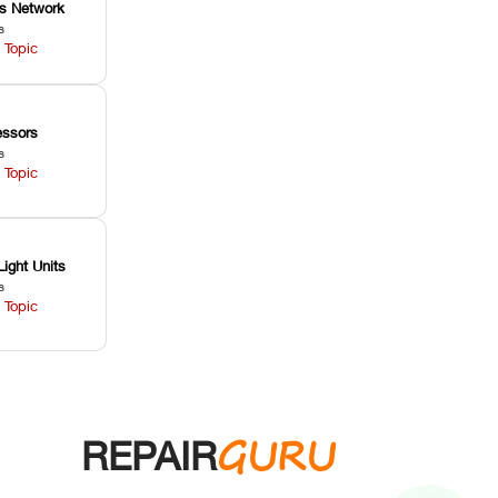
ss Network
s
 Topic
ssors
s
 Topic
Light Units
s
 Topic
GURU
REPAIR