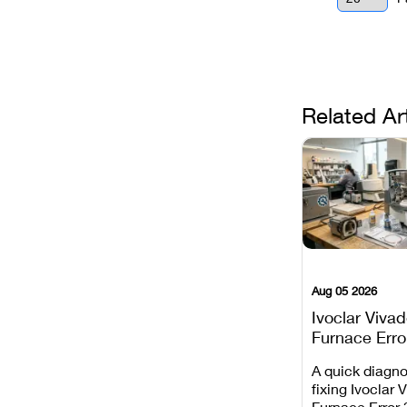
Related Ar
Aug 05 2026
Ivoclar Viva
Furnace Erro
It Means, an
A quick diagno
Prevent the 
fixing Ivoclar 
Common Fail
Furnace Error 