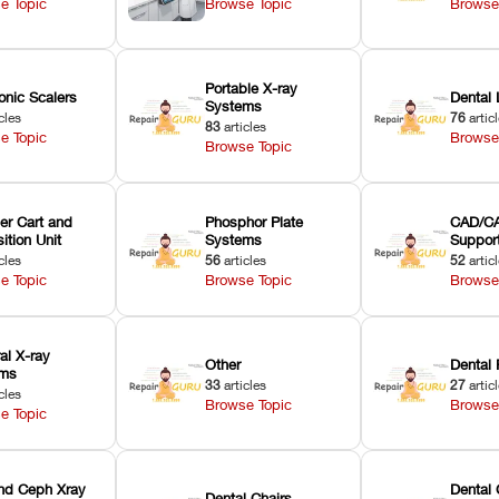
e Topic
Browse Topic
Browse
Portable X-ray
onic Scalers
Dental 
Systems
cles
76
artic
83
articles
e Topic
Browse
Browse Topic
er Cart and
Phosphor Plate
CAD/CA
ition Unit
Systems
Suppor
cles
56
articles
52
artic
e Topic
Browse Topic
Browse
ral X-ray
Other
Dental 
ems
33
articles
27
artic
cles
Browse Topic
Browse
e Topic
nd Ceph Xray
Dental 
Dental Chairs