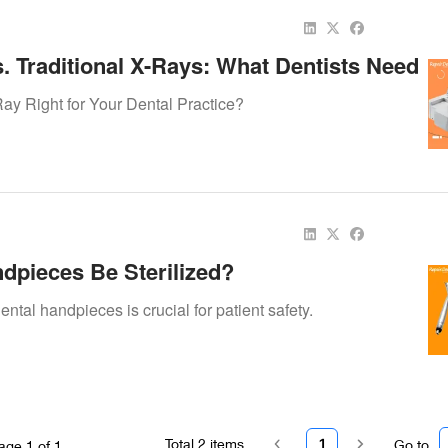
. Traditional X-Rays: What Dentists Need
Ray Right for Your Dental Practice?
dpieces Be Sterilized?
ental handpieces is crucial for patient safety.
Total
2
items
1
Go to
age
1
of
1