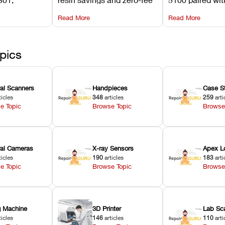
its
software on Asiga against
cleared NextDe
Read More
Read More
mperature
NextDent’s tray membrane
3D+ resin turns
, and
costs.
dentures in und
ur unit
minutes.
ected
pics
ral Scanners
Handpieces
Case S
ticles
348
articles
259
arti
e Topic
Browse Topic
Browse
oral Cameras
X-ray Sensors
Apex L
ticles
190
articles
183
arti
e Topic
Browse Topic
Browse
ng Machine
3D Printer
Lab Sc
ticles
146
articles
110
arti