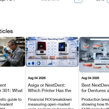
ticles
Aug 04 2026
Aug 04 2026
dent
Asiga or NextDent:
Best NextDent
r 301: What
Which Printer Has the
for Dentures 
d How to
Lower Operating Cost?
Prosthodonti
stic guide to
Financial ROI breakdown
Production bre
Most
Workflows
Vivadent
measuring open-market
showing how th
ures
301,
resin savings and zero-fee
5100 paired wi