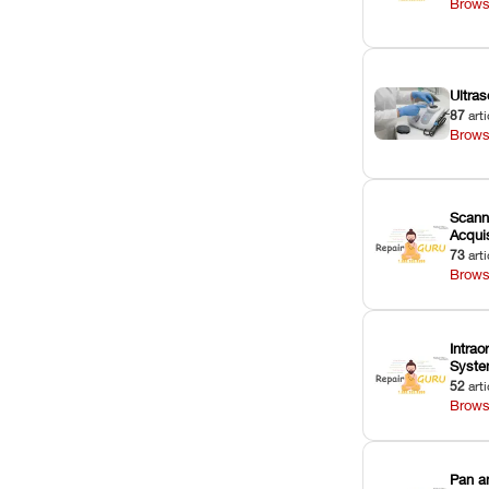
Brows
Ultras
87
arti
Brows
Scann
Acquis
73
arti
Brows
Intrao
Syst
52
arti
Brows
Pan a