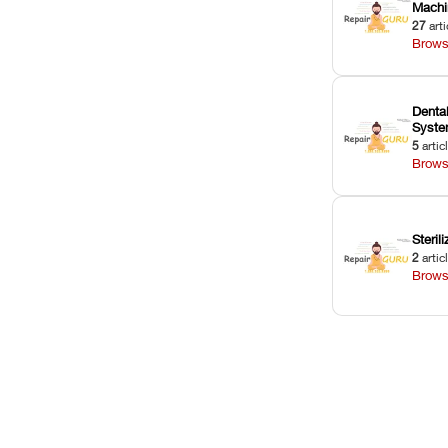
Machi
27
arti
Brows
Dental
Syst
5
artic
Brows
Sterili
2
artic
Brows