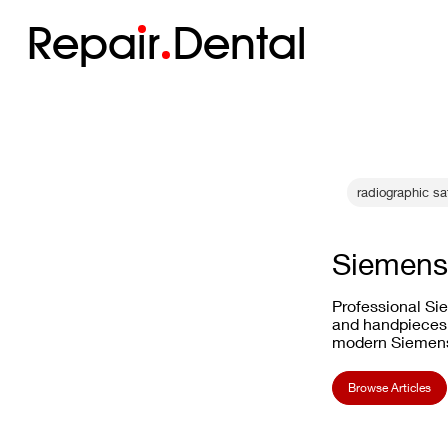
Repa
i
r
Dental
radiographic s
Siemens
Professional Sie
and handpieces.
modern Siemens
Browse Articles