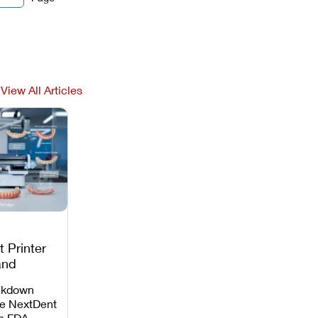
View All Articles
 Printer
and
c
akdown
e NextDent
th FDA-