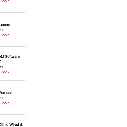
 Topic
Lasers
les
 Topic
M Software
t
les
 Topic
Furnace
les
 Topic
Clinic Wired &