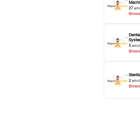
Machi
27
arti
Brows
Dental
Syst
5
artic
Brows
Sterili
2
artic
Brows