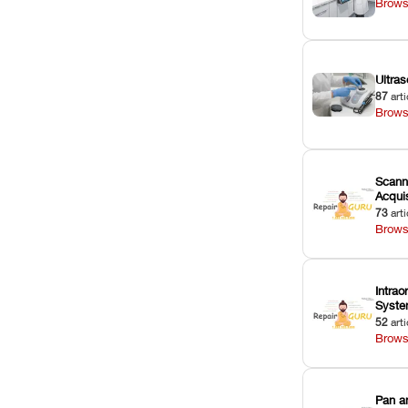
Brows
Ultras
87
arti
Brows
Scann
Acquis
73
arti
Brows
Intrao
Syst
52
arti
Brows
Pan a