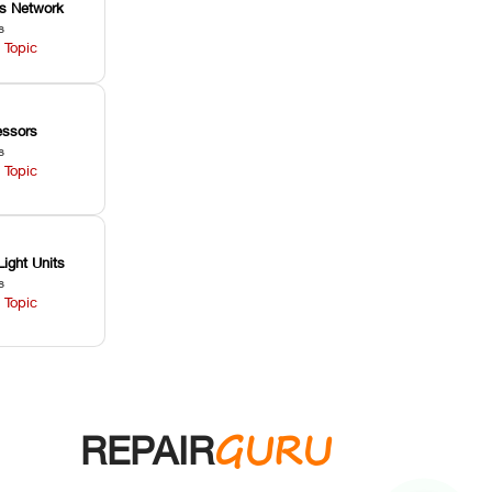
ss Network
s
 Topic
ssors
s
 Topic
Light Units
s
 Topic
GURU
REPAIR