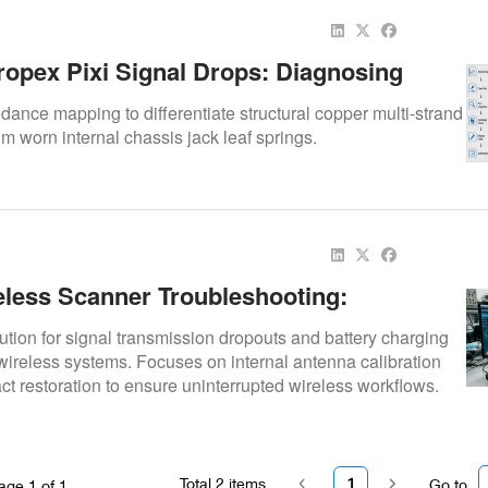
ropex Pixi Signal Drops: Diagnosing
rt Vs. Cable Wear
ance mapping to differentiate structural copper multi-strand
om worn internal chassis jack leaf springs.
less Scanner Troubleshooting:
 Signal Drops And Charging Faults
ution for signal transmission dropouts and battery charging
wireless systems. Focuses on internal antenna calibration
ct restoration to ensure uninterrupted wireless workflows.
Total
2
items
1
Go to
age
1
of
1