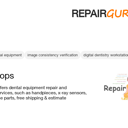
GU
REPAIR
tal equipment
image consistency verification
digital dentistry workstati
rops
ffers dental equipment repair and
vices, such as handpieces, x-ray sensors,
e parts, free shipping & estimate