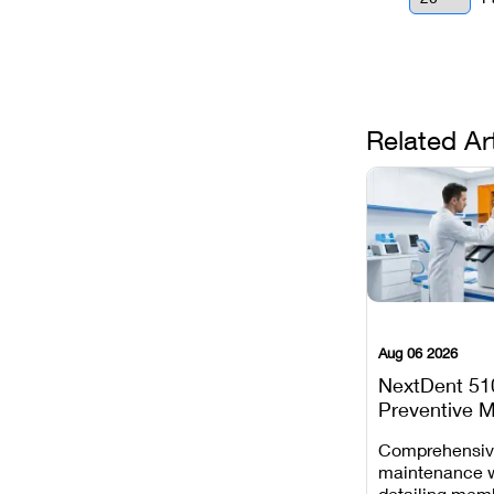
Related Ar
Aug 06 2026
NextDent 51
Preventive 
Schedule
Comprehensi
maintenance 
detailing mem