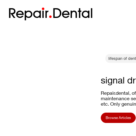
Repa
i
r
Dental
lifespan of den
signal d
Repair.dental, o
maintenance ser
etc. Only genuin
Browse Articles