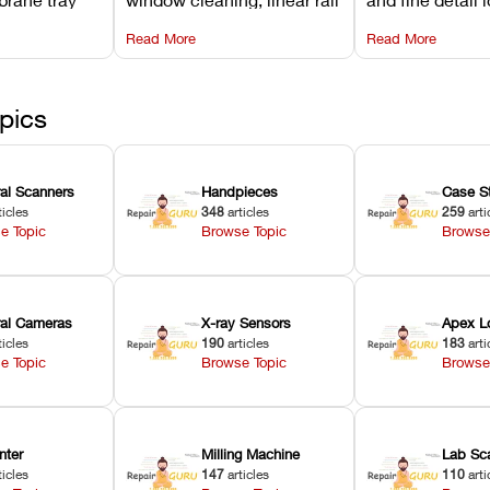
projector
lubrication, UV radiometer
recalibrating UV
Read More
Read More
emoval, and
calibration, and vat film
layer thickness,
rew
tension checks.
aliasing profiles
pics
ral Scanners
Handpieces
Case S
ticles
348
articles
259
arti
e Topic
Browse Topic
Browse
oral Cameras
X-ray Sensors
Apex L
ticles
190
articles
183
arti
e Topic
Browse Topic
Browse
nter
Milling Machine
Lab Sc
ticles
147
articles
110
arti