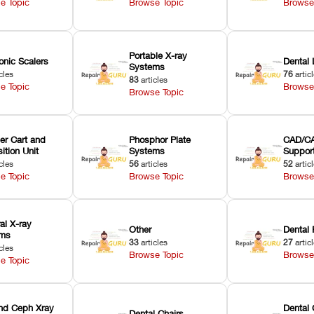
e Topic
Browse Topic
Browse
Portable X-ray
onic Scalers
Dental 
Systems
cles
76
artic
83
articles
e Topic
Browse
Browse Topic
er Cart and
Phosphor Plate
CAD/CA
ition Unit
Systems
Suppor
cles
56
articles
52
artic
e Topic
Browse Topic
Browse
ral X-ray
Other
Dental 
ems
33
articles
27
artic
cles
Browse Topic
Browse
e Topic
nd Ceph Xray
Dental 
Dental Chairs