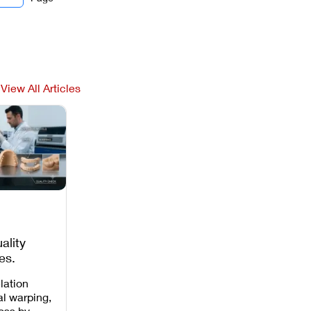
View All Articles
ality
es,
 Missing
lation
al warping,
loss by