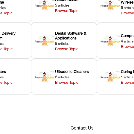
ne
Wirele
5
articles
cles
5
article
Browse Topic
e Topic
Browse
 Delivery
Dental Software &
Compre
em
Applications
4
article
les
5
articles
Browse
e Topic
Browse Topic
zers
Ultrasonic Cleaners
Curing 
les
2
articles
1
article
e Topic
Browse Topic
Browse
Contact Us