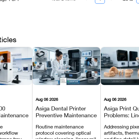
ticles
Aug 06 2026
Aug 06 2026
00
Asiga Dental Printer
Asiga Print Qu
Maintenance
Preventive Maintenance
Problems: Lin
Checklist
Warping, and
ve
Routine maintenance
Addressing pixe
Details
workflow
protocol covering optical
artifacts, therm
brane tray
window cleaning, linear rail
and fine detail 