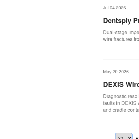
Jul 04 2026
Dentsply P
Internal Po
Dual-stage imped
wire fractures fr
May 29 2026
DEXIS Wire
Overcoming
Diagnostic resol
faults in DEXIS 
and cradle conta
P