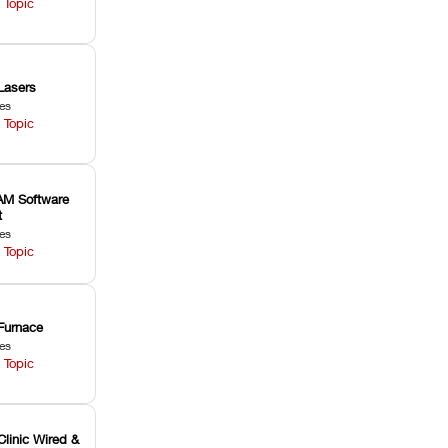
 Topic
Lasers
les
 Topic
M Software
t
les
 Topic
Furnace
les
 Topic
Clinic Wired &