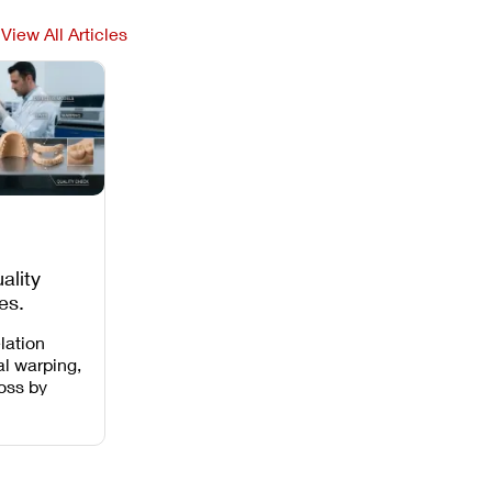
View All Articles
ality
es,
 Missing
lation
al warping,
loss by
 intensity,
 and anti-
.