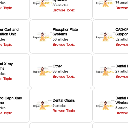
cles
76
artic
83
articles
e Topic
Browse
Browse Topic
er Cart and
Phosphor Plate
CAD/CA
ition Unit
Systems
Suppor
cles
56
articles
52
artic
e Topic
Browse Topic
Browse
ral X-ray
Other
Dental 
ems
33
articles
27
artic
cles
Browse Topic
Browse
e Topic
nd Ceph Xray
Dental 
Dental Chairs
ne
Wirele
5
articles
cles
5
article
Browse Topic
e Topic
Browse