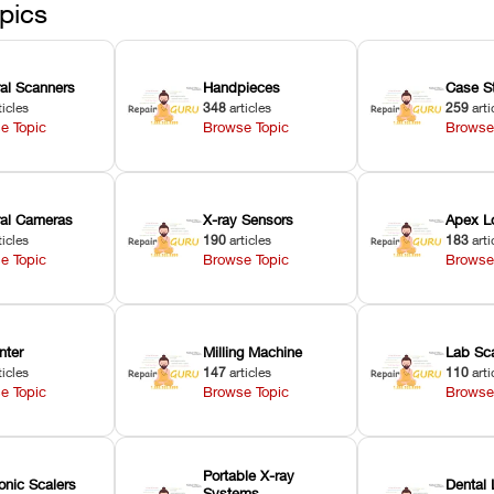
pics
ral Scanners
Handpieces
Case S
ticles
348
articles
259
arti
e Topic
Browse Topic
Browse
oral Cameras
X-ray Sensors
Apex L
ticles
190
articles
183
arti
e Topic
Browse Topic
Browse
nter
Milling Machine
Lab Sc
ticles
147
articles
110
arti
e Topic
Browse Topic
Browse
Portable X-ray
onic Scalers
Dental 
Systems