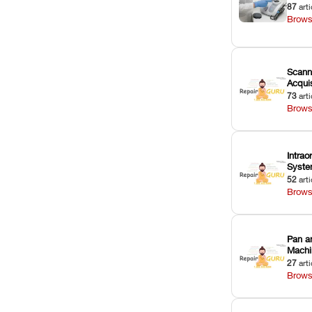
87
arti
Brows
Scann
Acquis
73
arti
Brows
Intrao
Syst
52
arti
Brows
Pan a
Machi
27
arti
Brows