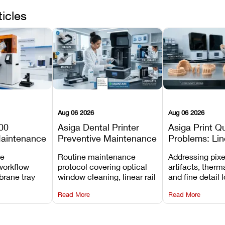
ticles
Aug 06 2026
Aug 06 2026
00
Asiga Dental Printer
Asiga Print Qu
Maintenance
Preventive Maintenance
Problems: Lin
Checklist
Warping, and
ve
Routine maintenance
Addressing pixe
Details
workflow
protocol covering optical
artifacts, therm
brane tray
window cleaning, linear rail
and fine detail 
projector
lubrication, UV radiometer
recalibrating UV
Read More
Read More
emoval, and
calibration, and vat film
layer thickness,
rew
tension checks.
aliasing profiles