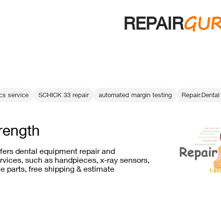
GU
REPAIR
ics service
SCHICK 33 repair
automated margin testing
Repair.Dental 
trength
ffers dental equipment repair and
vices, such as handpieces, x-ray sensors,
e parts, free shipping & estimate