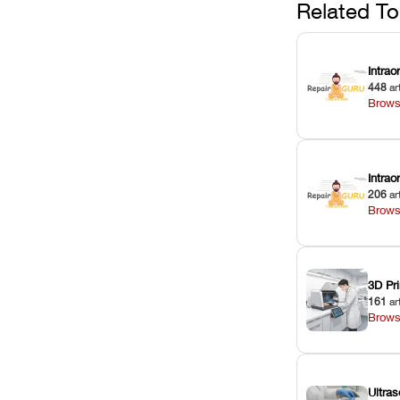
Related To
Intrao
448
ar
Brows
Intra
206
ar
Brows
3D Pri
161
ar
Brows
Ultras