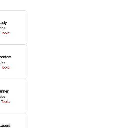
tudy
cles
 Topic
ocators
cles
 Topic
anner
cles
 Topic
Lasers