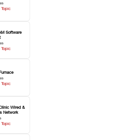
les
 Topic
M Software
t
les
 Topic
Furnace
les
 Topic
Clinic Wired &
ss Network
s
 Topic