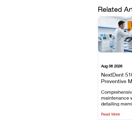
Related Ar
Aug 06 2026
NextDent 51
Preventive 
Schedule
Comprehensi
maintenance 
detailing mem
replacements, 
Read More
window dust r
Z-axis lead sc
servicing.