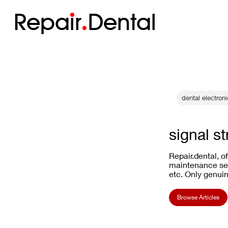
Repa
i
r
Dental
dental electron
signal s
Repair.dental, o
maintenance ser
etc. Only genuin
Browse Articles