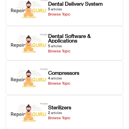
Dental Delivery System
5
articles
Browse Topic
Dental Software &
Applications
5
articles
Browse Topic
Compressors
4
articles
Browse Topic
Sterilizers
2
articles
Browse Topic