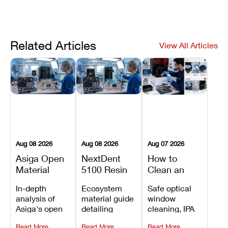
Related Articles
View All Articles
Aug 08 2026
Aug 08 2026
Aug 07 2026
Asiga Open
NextDent
How to
Material
5100 Resin
Clean an
System
Compatibility
Asiga Dental
In-depth
Ecosystem
Safe optical
Explained:
Guide:
3D Printer:
analysis of
material guide
window
Compatible
Which
Safe
Asiga's open
detailing
cleaning, IPA
Resins,
Dental
Maintenance
material
validated
resin tank
Benefits, and
Resins Can
Steps and
Read More
Read More
Read More