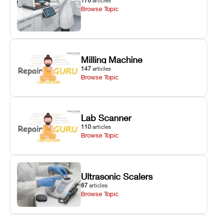
176
articles
Browse Topic
Milling Machine
147
articles
Browse Topic
Lab Scanner
110
articles
Browse Topic
Ultrasonic Scalers
87
articles
Browse Topic