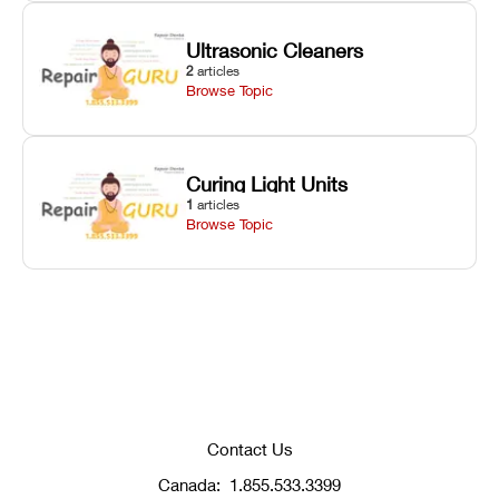
Ultrasonic Cleaners
2
articles
Browse Topic
Curing Light Units
1
articles
Browse Topic
Contact Us
Canada:
1.855.533.3399