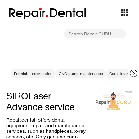
Repa
i
r
Dental
Formlabs error codes
CNC pump maintenance
Carestream CS 7
SIROLaser
Advance service
Repair.dental, offers dental
equipment repair and maintenance
services, such as handpieces, x-ray
sensors, etc. Only genuine parts,