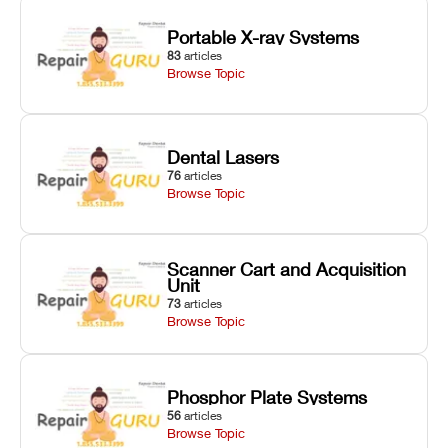
Portable X-ray Systems
83
articles
Browse Topic
Dental Lasers
76
articles
Browse Topic
Scanner Cart and Acquisition
Unit
73
articles
Browse Topic
Phosphor Plate Systems
56
articles
Browse Topic