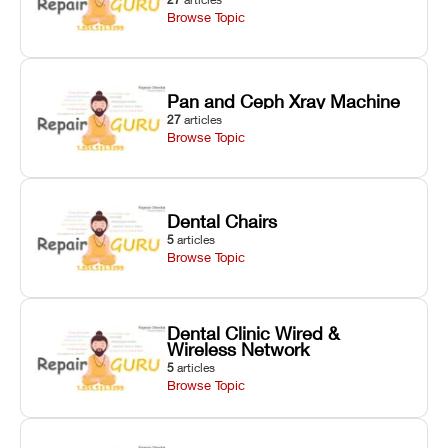
Browse Topic
Pan and Ceph Xray Machine
27
articles
Browse Topic
Dental Chairs
5
articles
Browse Topic
Dental Clinic Wired &
Wireless Network
5
articles
Browse Topic