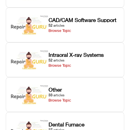
CAD/CAM Software Support
52
articles
Browse Topic
Intraoral X-ray Systems
52
articles
Browse Topic
Other
33
articles
Browse Topic
Dental Furnace
27
articles