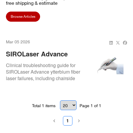
free shipping & estimate
Browse Articles
Mar 05 2026
SIROLaser Advance
Ytterbium Fiber Laser
Clinical troubleshooting guide for
SIROLaser Advance ytterbium fiber
laser failures, including chairside
checks and professional repair
insights.
Total
1
items
Page
1
of
1
1