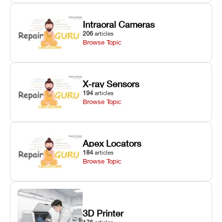
Intraoral Cameras
206
articles
Browse Topic
X-ray Sensors
194
articles
Browse Topic
Apex Locators
184
articles
Browse Topic
3D Printer