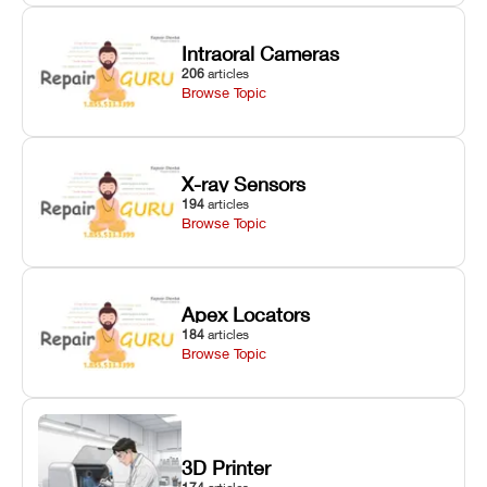
Intraoral Cameras
206
articles
Browse Topic
X-ray Sensors
194
articles
Browse Topic
Apex Locators
184
articles
Browse Topic
3D Printer