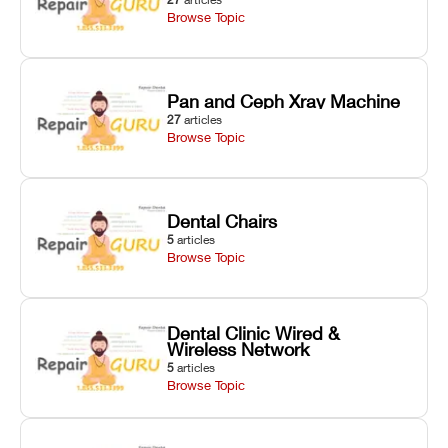
Browse Topic
Pan and Ceph Xray Machine
27
articles
Browse Topic
Dental Chairs
5
articles
Browse Topic
Dental Clinic Wired &
Wireless Network
5
articles
Browse Topic