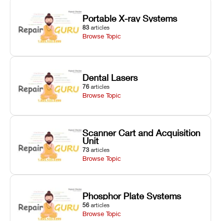
Portable X-ray Systems
83
articles
Browse Topic
Dental Lasers
76
articles
Browse Topic
Scanner Cart and Acquisition
Unit
73
articles
Browse Topic
Phosphor Plate Systems
56
articles
Browse Topic