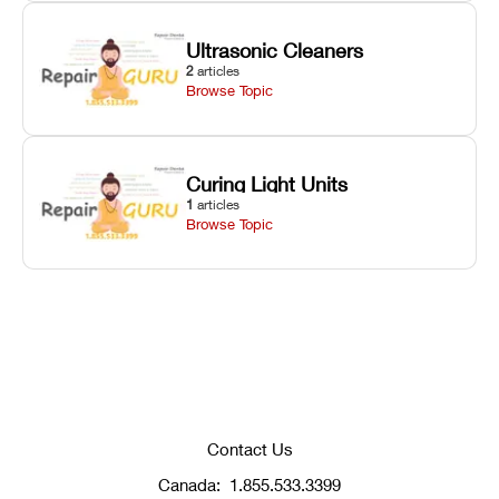
Ultrasonic Cleaners
2
articles
Browse Topic
Curing Light Units
1
articles
Browse Topic
Contact Us
Canada:
1.855.533.3399