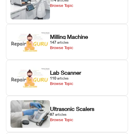
174
articles
Browse Topic
Milling Machine
147
articles
Browse Topic
Lab Scanner
110
articles
Browse Topic
Ultrasonic Scalers
87
articles
Browse Topic