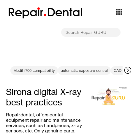
Repa
i
r
Dental
Medit i700 compatibility
automatic exposure control
CAD CAM d
Sirona digital X-ray
best practices
Repair.dental, offers dental
equipment repair and maintenance
services, such as handpieces, x-ray
sensors, etc. Only genuine parts,