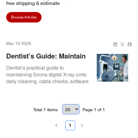
free shipping & estimate
Browse Articles
Mar 19 2026
Dentist’s Guide: Maintain
Sirona Digital X-Ray Units
Dentist’s practical guide to
maintaining Sirona digital X-ray units:
daily cleaning, cable checks, software
updates, sensor handling, and
inspections for long-term reliability and
image clarity.
Total
1
items
Page
1
of
1
1