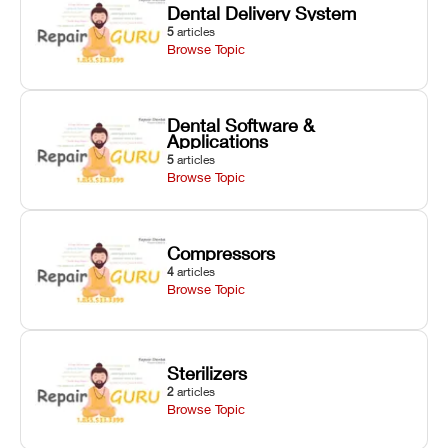
Dental Delivery System
5
articles
Browse Topic
Dental Software &
Applications
5
articles
Browse Topic
Compressors
4
articles
Browse Topic
Sterilizers
2
articles
Browse Topic