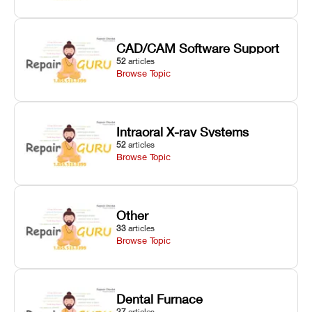
CAD/CAM Software Support
52
articles
Browse Topic
Intraoral X-ray Systems
52
articles
Browse Topic
Other
33
articles
Browse Topic
Dental Furnace
27
articles