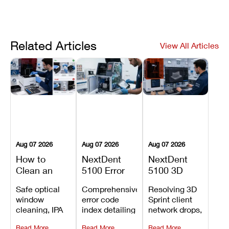
Related Articles
View All Articles
Aug 07 2026
Aug 07 2026
Aug 07 2026
How to
NextDent
NextDent
Clean an
5100 Error
5100 3D
Asiga Dental
Codes
Sprint
Safe optical
Comprehensive
Resolving 3D
3D Printer:
Explained:
Problems:
window
error code
Sprint client
Safe
Meanings,
Installation,
cleaning, IPA
index detailing
network drops,
Maintenance
Causes, and
File Transfer,
resin tank
system
license key
Steps and
Recommended
and Print
Read More
Read More
Read More