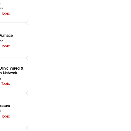
t
les
 Topic
Furnace
les
 Topic
Clinic Wired &
ss Network
s
 Topic
ssors
s
 Topic