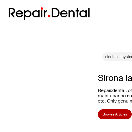
Repa
i
r
Dental
electrical syste
Sirona l
Repair.dental, o
maintenance ser
etc. Only genuin
Browse Articles