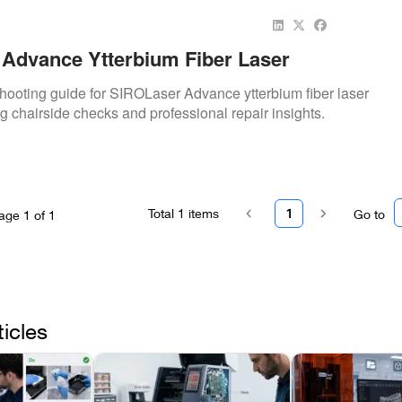
Advance Ytterbium Fiber Laser
shooting guide for SIROLaser Advance ytterbium fiber laser
ing chairside checks and professional repair insights.
Total
1
items
1
Go to
age
1
of
1
ticles