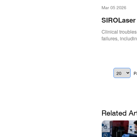
Mar 05 2026
SIROLaser 
Clinical trouble
failures, includ
P
Related Ar