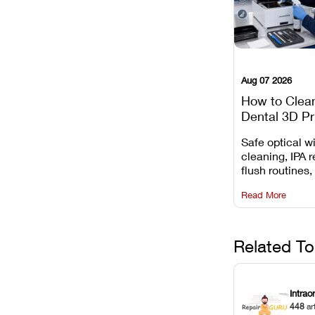
Aug 07 2026
How to Clea
Dental 3D Pr
Maintenance
Safe optical 
Mistakes to 
cleaning, IPA r
flush routines,
rail wiping, an
Read More
harsh chemica
degradation on
Related To
Intrao
448
ar