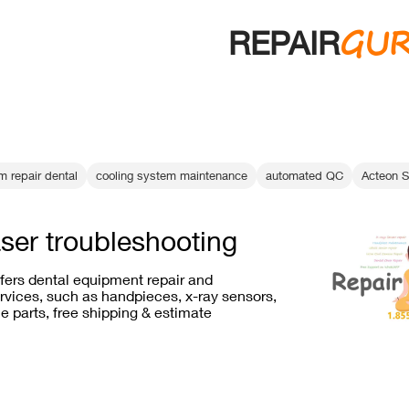
GU
REPAIR
m repair dental
cooling system maintenance
automated QC
Acteon S
aser troubleshooting
ffers dental equipment repair and
vices, such as handpieces, x-ray sensors,
e parts, free shipping & estimate