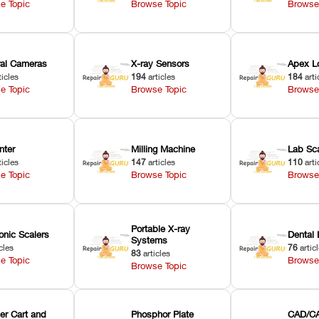
e Topic
Browse Topic
Browse
oral Cameras
X-ray Sensors
Apex L
ticles
194
articles
184
arti
e Topic
Browse Topic
Browse
nter
Milling Machine
Lab Sc
ticles
147
articles
110
arti
e Topic
Browse Topic
Browse
Portable X-ray
onic Scalers
Dental 
Systems
cles
76
artic
83
articles
e Topic
Browse
Browse Topic
er Cart and
Phosphor Plate
CAD/CA