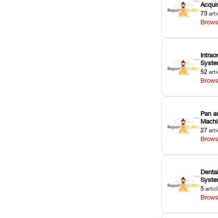
Acquis
73
arti
Brows
Intrao
Syst
52
arti
Brows
Pan a
Machi
27
arti
Brows
Dental
Syst
5
artic
Brows