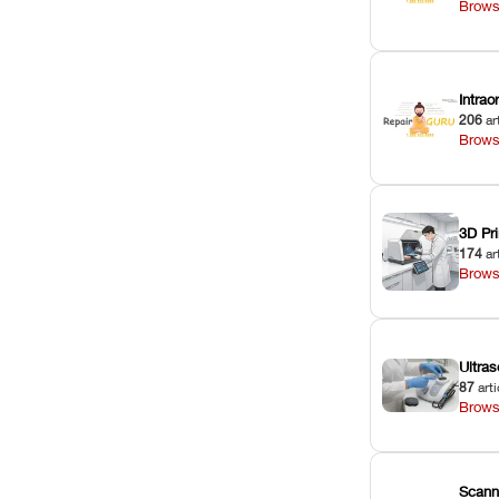
Brows
Intra
206
ar
Brows
3D Pri
174
ar
Brows
Ultras
87
arti
Brows
Scann