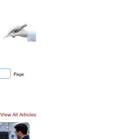
Page
View All Articles