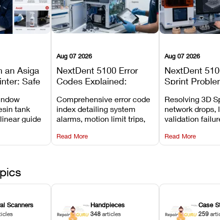
Aug 07 2026
Aug 07 2026
n an Asiga
NextDent 5100 Error
NextDent 510
inter: Safe
Codes Explained:
Sprint Proble
 Steps and
Meanings, Causes, and
Installation, F
window
Comprehensive error code
Resolving 3D Sp
Avoid
Recommended Fixes
and Print Set
esin tank
index detailing system
network drops, 
 linear guide
alarms, motion limit trips,
validation failu
d avoiding
temperature interlocks, and
repair glitches,
Read More
Read More
l
hardware error codes with
slicing transfer 
 Asiga units.
fixes.
pics
ral Scanners
Handpieces
Case S
ticles
348
articles
259
arti