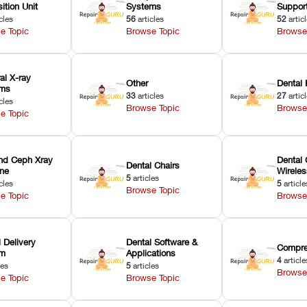
ition Unit
Systems
Suppor
cles
56
articles
52
artic
e Topic
Browse Topic
Browse
ral X-ray
Other
Dental 
ems
33
articles
27
artic
cles
Browse Topic
Browse
e Topic
nd Ceph Xray
Dental 
Dental Chairs
ne
Wirele
5
articles
cles
5
article
Browse Topic
e Topic
Browse
 Delivery
Dental Software &
Compre
em
Applications
4
article
les
5
articles
Browse
e Topic
Browse Topic