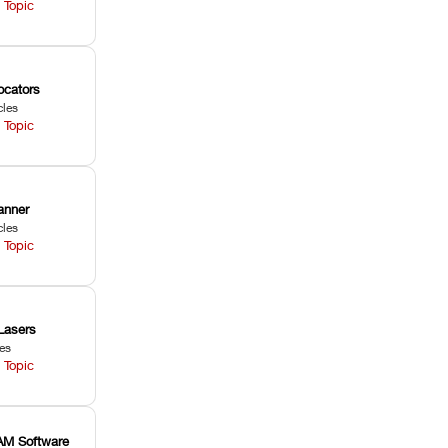
 Topic
ocators
cles
 Topic
anner
cles
 Topic
Lasers
les
 Topic
M Software