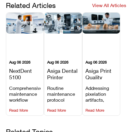
Related Articles
View All Articles
Aug 06 2026
Aug 06 2026
Aug 06 2026
NextDent
Asiga Dental
Asiga Print
5100
Printer
Quality
Preventive
Preventive
Problems:
Comprehensive
Routine
Addressing
Maintenance
Maintenance
Lines,
maintenance
maintenance
pixelation
Schedule
Checklist
Warping,
workflow
protocol
artifacts,
and Missing
detailing
covering
thermal
Details
Read More
Read More
Read More
membrane
optical
warping, and
tray
window
fine detail loss
replacements,
cleaning,
by
projector
linear rail
recalibrating
Related Topics