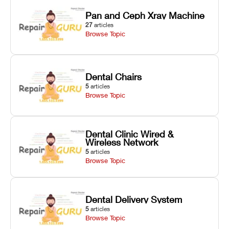
Pan and Ceph Xray Machine
27
articles
Browse Topic
Dental Chairs
5
articles
Browse Topic
Dental Clinic Wired &
Wireless Network
5
articles
Browse Topic
Dental Delivery System
5
articles
Browse Topic