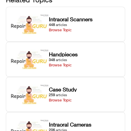
window dust
lubrication, UV
UV intensity,
removal, and
radiometer
layer
Z-axis lead
calibration,
thickness, and
Intraoral Scanners
screw
and vat film
anti-aliasing
448
articles
servicing.
tension
profiles.
Browse Topic
checks.
Handpieces
348
articles
Browse Topic
Case Study
259
articles
Browse Topic
Intraoral Cameras
206
articles