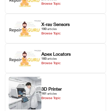
Browse Topic
X-ray Sensors
190
articles
Browse Topic
Apex Locators
183
articles
Browse Topic
3D Printer
161
articles
Browse Topic