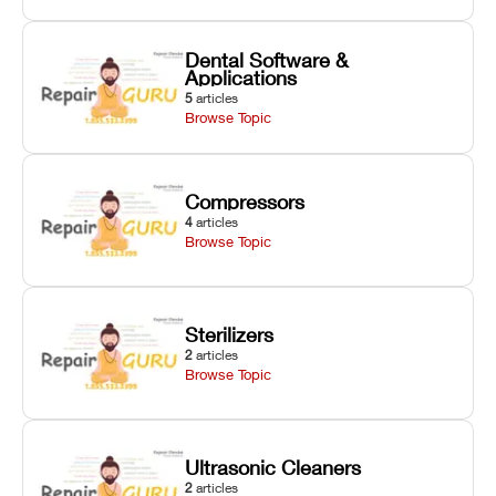
Dental Software &
Applications
5
articles
Browse Topic
Compressors
4
articles
Browse Topic
Sterilizers
2
articles
Browse Topic
Ultrasonic Cleaners
2
articles