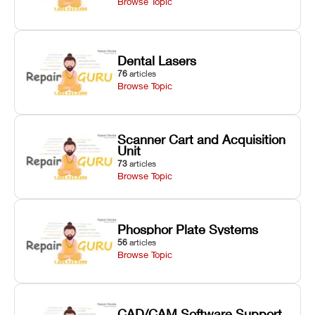
Browse Topic
Dental Lasers
76
articles
Browse Topic
Scanner Cart and Acquisition
Unit
73
articles
Browse Topic
Phosphor Plate Systems
56
articles
Browse Topic
CAD/CAM Software Support