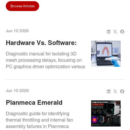
Browse Articles
Jun 10 2026
Hardware Vs. Software:
Troubleshooting Medit
Diagnostic manual for isolating 3D
Link Stitching Errors
mesh processing delays, focusing on
PC graphics driver optimization versus
internal scanner prism realignment.
Outlines laboratory calibration routines
to clear alignment errors in Medit
Jun 10 2026
systems.
Planmeca Emerald
Scanner Overheating:
Diagnostic guide for identifying
Causes And Quick Fixes
thermal throttling and internal fan
assembly failures in Planmeca