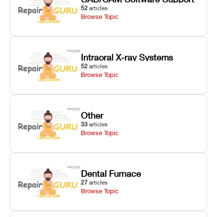
52
articles
Browse Topic
Intraoral X-ray Systems
52
articles
Browse Topic
Other
33
articles
Browse Topic
Dental Furnace
27
articles
Browse Topic