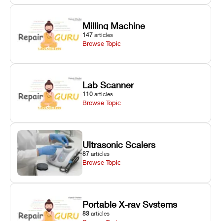
Milling Machine
147
articles
Browse Topic
Lab Scanner
110
articles
Browse Topic
Ultrasonic Scalers
87
articles
Browse Topic
Portable X-ray Systems
83
articles