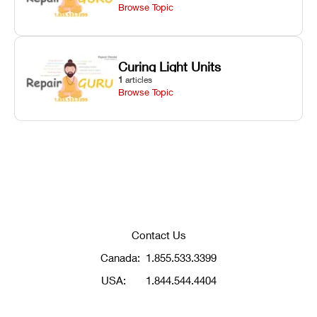
Browse Topic
Curing Light Units
1
articles
Browse Topic
Contact Us
Canada:
1.855.533.3399
USA:
1.844.544.4404