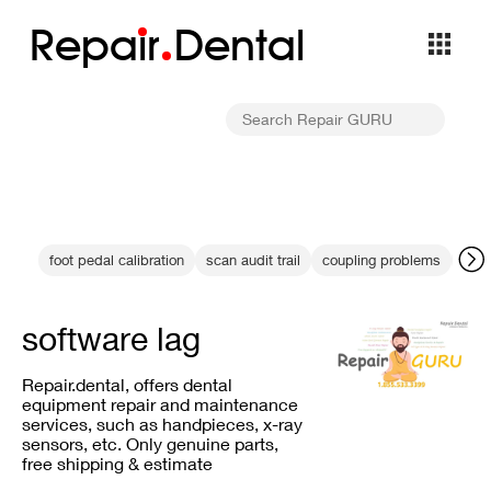
Repa
i
r
Dental
foot pedal calibration
scan audit trail
coupling problems
KaV
software lag
Repair.dental, offers dental
equipment repair and maintenance
services, such as handpieces, x-ray
sensors, etc. Only genuine parts,
free shipping & estimate