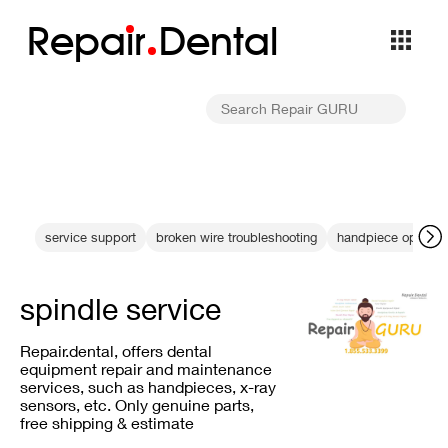
Repa
i
r
Dental
service support
broken wire troubleshooting
handpiece optimiza
spindle service
Repair.dental, offers dental
equipment repair and maintenance
services, such as handpieces, x-ray
sensors, etc. Only genuine parts,
free shipping & estimate