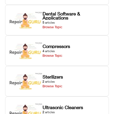
Dental Software &
Applications
5
articles
Browse Topic
Compressors
4
articles
Browse Topic
Sterilizers
2
articles
Browse Topic
Ultrasonic Cleaners
2
articles