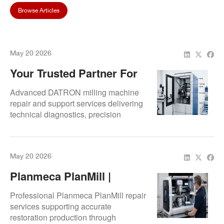
Browse Articles
May 20 2026
Your Trusted Partner For
DATRON Milling Machine
Advanced DATRON milling machine
Support
repair and support services delivering
technical diagnostics, precision
restoration, and improved
manufacturing consistency for digital
dental environments.
May 20 2026
Planmeca PlanMill |
Restoration & Specialist
Professional Planmeca PlanMill repair
Repair Services
services supporting accurate
restoration production through