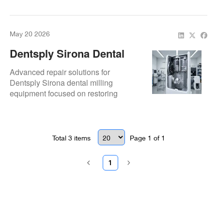
advanced diagnostics, component
restoration, and preventive
maintenance.
May 20 2026
Dentsply Sirona Dental
Milling Machine Repair &
Advanced repair solutions for
Service
Dentsply Sirona dental milling
equipment focused on restoring
milling precision, spindle performance,
electronics reliability, and operational
consistency for digital workflows.
Total
3
items
Page
1
of
1
1