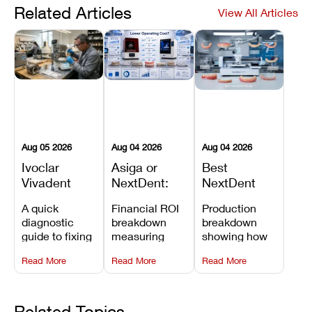
Related Articles
View All Articles
Aug 05 2026
Aug 04 2026
Aug 04 2026
Ivoclar
Asiga or
Best
Vivadent
NextDent:
NextDent
Furnace
Which
Printer for
A quick
Financial ROI
Production
Error 301:
Printer Has
Dentures
diagnostic
breakdown
breakdown
What It
the Lower
and
guide to fixing
measuring
showing how
Means, and
Operating
Prosthodontic
Ivoclar
open-market
the NextDent
How to
Cost?
Workflows
Read More
Read More
Read More
Vivadent
resin savings
5100 paired
Prevent the
Furnace Error
and zero-fee
with FDA-
Most
301,
software on
cleared
Common
understanding
Asiga against
NextDent
Related Topics