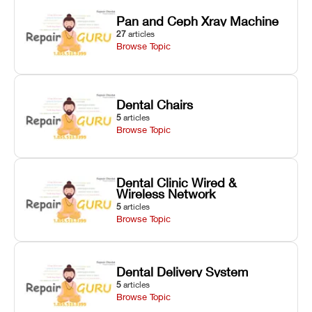
Pan and Ceph Xray Machine
27
articles
Browse Topic
Dental Chairs
5
articles
Browse Topic
Dental Clinic Wired &
Wireless Network
5
articles
Browse Topic
Dental Delivery System
5
articles
Browse Topic