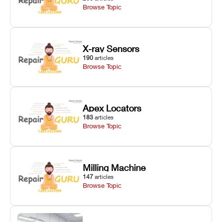
Browse Topic
X-ray Sensors
190
articles
Browse Topic
Apex Locators
183
articles
Browse Topic
Milling Machine
147
articles
Browse Topic