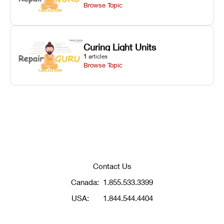
Browse Topic
Curing Light Units
1
articles
Browse Topic
Contact Us
Canada:
1.855.533.3399
USA:
1.844.544.4404