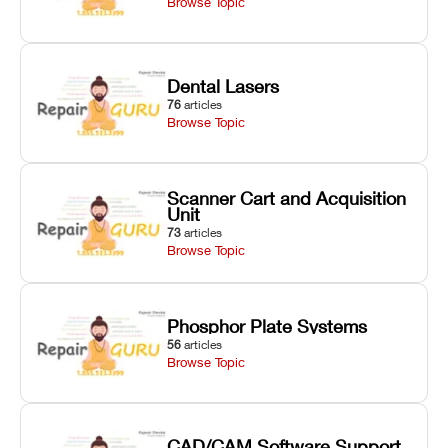
Browse Topic
Dental Lasers
76
articles
Browse Topic
Scanner Cart and Acquisition
Unit
73
articles
Browse Topic
Phosphor Plate Systems
56
articles
Browse Topic
CAD/CAM Software Support