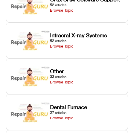
52
articles
Browse Topic
Intraoral X-ray Systems
52
articles
Browse Topic
Other
33
articles
Browse Topic
Dental Furnace
27
articles
Browse Topic