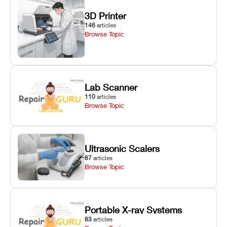
3D Printer
146
articles
Browse Topic
Lab Scanner
110
articles
Browse Topic
Ultrasonic Scalers
87
articles
Browse Topic
Portable X-ray Systems
83
articles