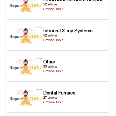
52
articles
Browse Topic
Intraoral X-ray Systems
52
articles
Browse Topic
Other
33
articles
Browse Topic
Dental Furnace
27
articles
Browse Topic