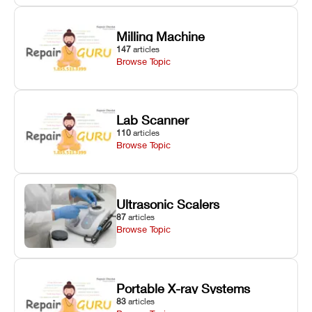
Milling Machine
147
articles
Browse Topic
Lab Scanner
110
articles
Browse Topic
Ultrasonic Scalers
87
articles
Browse Topic
Portable X-ray Systems
83
articles