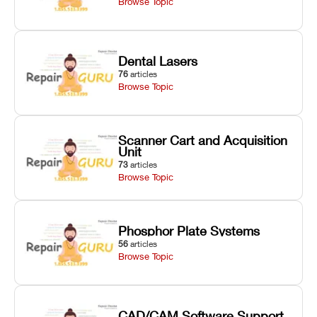
Browse Topic
Dental Lasers
76
articles
Browse Topic
Scanner Cart and Acquisition
Unit
73
articles
Browse Topic
Phosphor Plate Systems
56
articles
Browse Topic
CAD/CAM Software Support