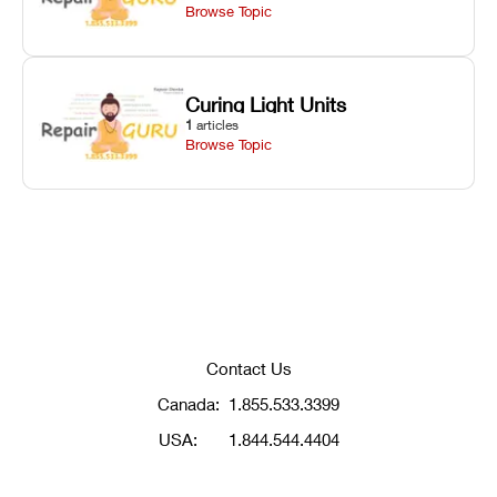
Browse Topic
Curing Light Units
1
articles
Browse Topic
Contact Us
Canada:
1.855.533.3399
USA:
1.844.544.4404