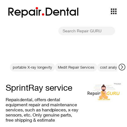
Repa
i
r
Dental
portable X-ray longevity
Medit Repair Services
cost analysis
SprintRay service
Repair.dental, offers dental
equipment repair and maintenance
services, such as handpieces, x-ray
sensors, etc. Only genuine parts,
free shipping & estimate