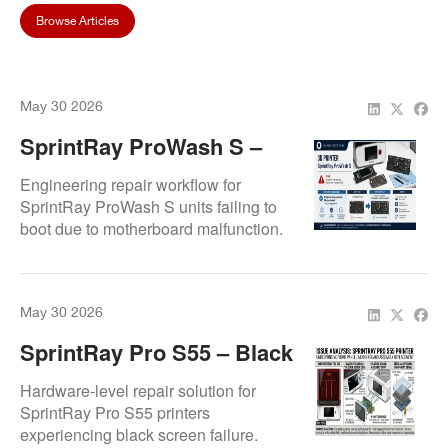
Browse Articles
May 30 2026
SprintRay ProWash S –
Boot Failure Explained
Engineering repair workflow for
SprintRay ProWash S units failing to
boot due to motherboard malfunction.
Resolution involves replacement of
pre-programmed control board
ensuring system recovery and
May 30 2026
operational stability.
SprintRay Pro S55 – Black
Screen Issue
Hardware-level repair solution for
SprintRay Pro S55 printers
experiencing black screen failure.