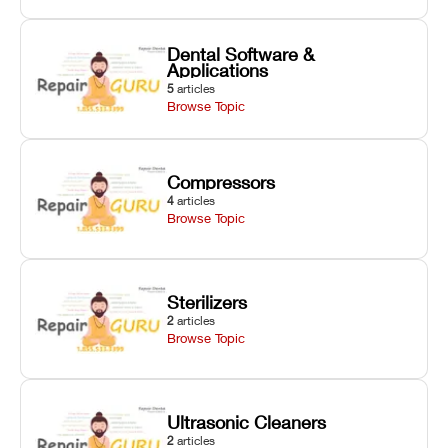
Dental Software &
Applications
5
articles
Browse Topic
Compressors
4
articles
Browse Topic
Sterilizers
2
articles
Browse Topic
Ultrasonic Cleaners
2
articles