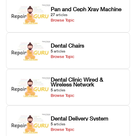
Pan and Ceph Xray Machine
27
articles
Browse Topic
Dental Chairs
5
articles
Browse Topic
Dental Clinic Wired &
Wireless Network
5
articles
Browse Topic
Dental Delivery System
5
articles
Browse Topic