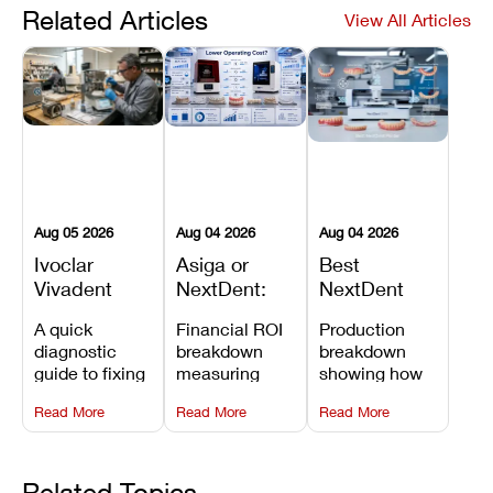
Related Articles
View All Articles
Aug 05 2026
Aug 04 2026
Aug 04 2026
Ivoclar
Asiga or
Best
Vivadent
NextDent:
NextDent
Furnace
Which
Printer for
A quick
Financial ROI
Production
Error 301:
Printer Has
Dentures
diagnostic
breakdown
breakdown
What It
the Lower
and
guide to fixing
measuring
showing how
Means, and
Operating
Prosthodontic
Ivoclar
open-market
the NextDent
How to
Cost?
Workflows
Read More
Read More
Read More
Vivadent
resin savings
5100 paired
Prevent the
Furnace Error
and zero-fee
with FDA-
Most
301,
software on
cleared
Common
understanding
Asiga against
NextDent
Related Topics