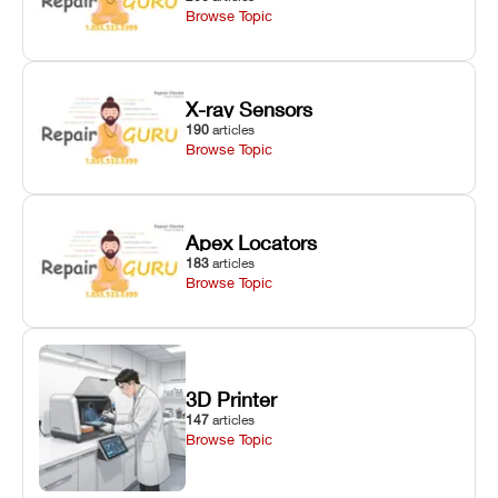
Browse Topic
X-ray Sensors
190
articles
Browse Topic
Apex Locators
183
articles
Browse Topic
3D Printer
147
articles
Browse Topic