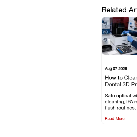
Related Ar
Aug 07 2026
How to Clea
Dental 3D Pr
Maintenance
Safe optical 
Mistakes to 
cleaning, IPA r
flush routines,
rail wiping, an
Read More
harsh chemica
degradation on