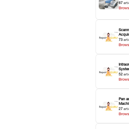
87
arti
Brows
Scann
Acquis
73
arti
Brows
Intrao
Syst
52
arti
Brows
Pan a
Machi
27
arti
Brows