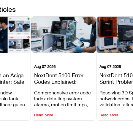
ticles
Aug 07 2026
Aug 07 2026
n an Asiga
NextDent 5100 Error
NextDent 510
inter: Safe
Codes Explained:
Sprint Proble
 Steps and
Meanings, Causes, and
Installation, F
window
Comprehensive error code
Resolving 3D Sp
Avoid
Recommended Fixes
and Print Set
esin tank
index detailing system
network drops, 
 linear guide
alarms, motion limit trips,
validation failu
d avoiding
temperature interlocks, and
repair glitches,
Read More
Read More
l
hardware error codes with
slicing transfer 
 Asiga units.
fixes.