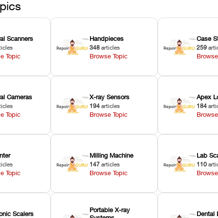
pics
ral Scanners
Handpieces
Case S
ticles
348
articles
259
arti
e Topic
Browse Topic
Browse
oral Cameras
X-ray Sensors
Apex L
ticles
194
articles
184
arti
e Topic
Browse Topic
Browse
nter
Milling Machine
Lab Sc
ticles
147
articles
110
arti
e Topic
Browse Topic
Browse
Portable X-ray
onic Scalers
Dental 
Systems