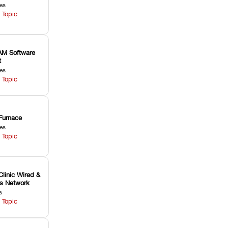
les
 Topic
M Software
t
les
 Topic
Furnace
les
 Topic
Clinic Wired &
ss Network
s
 Topic