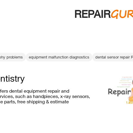
GU
REPAIR
aphy problems
equipment malfunction diagnostics
dental sensor repair 
ntistry
ffers dental equipment repair and
vices, such as handpieces, x-ray sensors,
e parts, free shipping & estimate