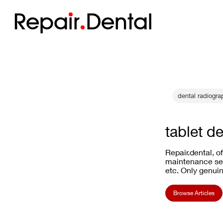
Repa
i
r
Dental
dental radiogr
tablet de
Repair.dental, o
maintenance ser
etc. Only genuin
Browse Articles