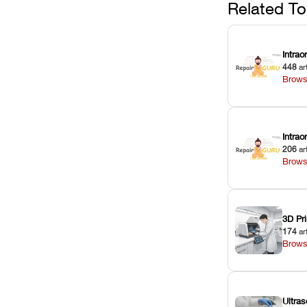
Related To
Intrao
448
ar
Brows
Intra
206
ar
Brows
3D Pri
174
ar
Brows
Ultras