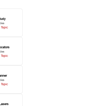
tudy
cles
 Topic
ocators
cles
 Topic
anner
cles
 Topic
Lasers