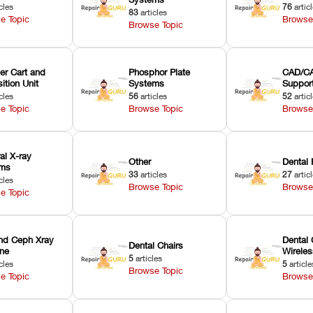
cles
76
artic
83
articles
e Topic
Browse
Browse Topic
er Cart and
Phosphor Plate
CAD/CA
ition Unit
Systems
Suppor
cles
56
articles
52
artic
e Topic
Browse Topic
Browse
ral X-ray
Other
Dental 
ems
33
articles
27
artic
cles
Browse Topic
Browse
e Topic
nd Ceph Xray
Dental 
Dental Chairs
ne
Wirele
5
articles
cles
5
article
Browse Topic
e Topic
Browse