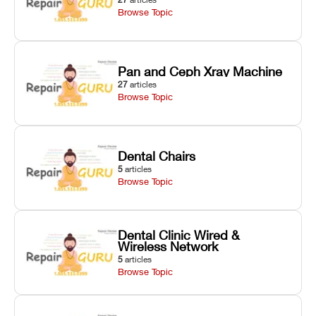
Browse Topic
Pan and Ceph Xray Machine
27
articles
Browse Topic
Dental Chairs
5
articles
Browse Topic
Dental Clinic Wired &
Wireless Network
5
articles
Browse Topic