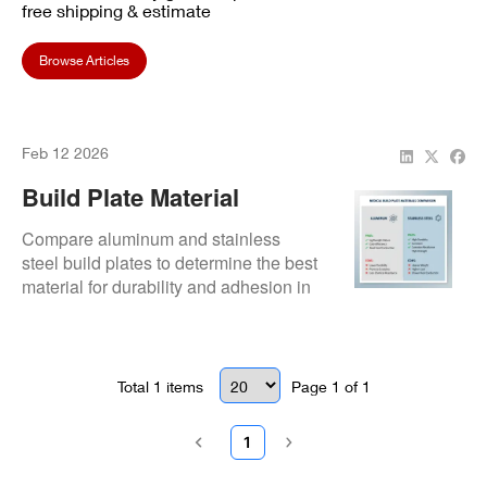
free shipping & estimate
Browse Articles
Feb 12 2026
Build Plate Material
Selection: Aluminum Vs
Compare aluminum and stainless
Stainless
steel build plates to determine the best
material for durability and adhesion in
your dental 3D printing workflow.
Total
1
items
Page
1
of
1
1