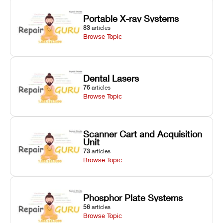
Portable X-ray Systems
83
articles
Browse Topic
Dental Lasers
76
articles
Browse Topic
Scanner Cart and Acquisition
Unit
73
articles
Browse Topic
Phosphor Plate Systems
56
articles
Browse Topic