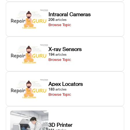
Intraoral Cameras
206
articles
Browse Topic
X-ray Sensors
194
articles
Browse Topic
Apex Locators
183
articles
Browse Topic
3D Printer