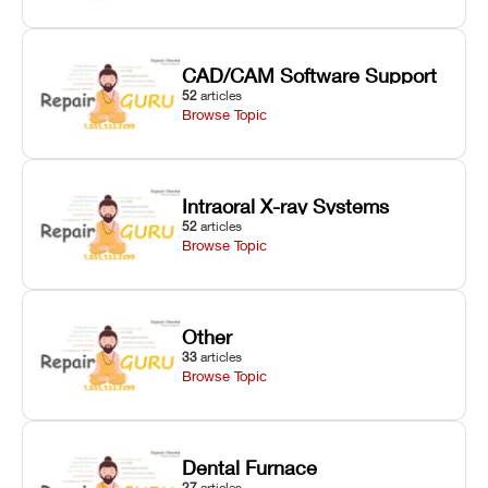
CAD/CAM Software Support
52
articles
Browse Topic
Intraoral X-ray Systems
52
articles
Browse Topic
Other
33
articles
Browse Topic
Dental Furnace
27
articles