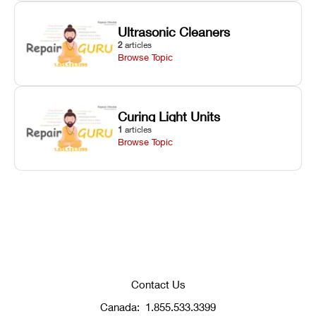
Ultrasonic Cleaners
2
articles
Browse Topic
Curing Light Units
1
articles
Browse Topic
Contact Us
Canada:
1.855.533.3399