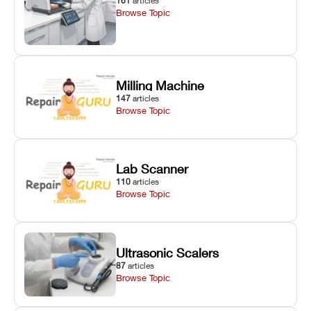
161
articles
Browse Topic
Milling Machine
147
articles
Browse Topic
Lab Scanner
110
articles
Browse Topic
Ultrasonic Scalers
87
articles
Browse Topic