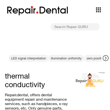
Repa
i
r
Dental
LED signal interpretation
illumination uniformity
zero position cal
thermal
conductivity
Repair.dental, offers dental
equipment repair and maintenance
services, such as handpieces, x-ray
sensors, etc. Only genuine parts,