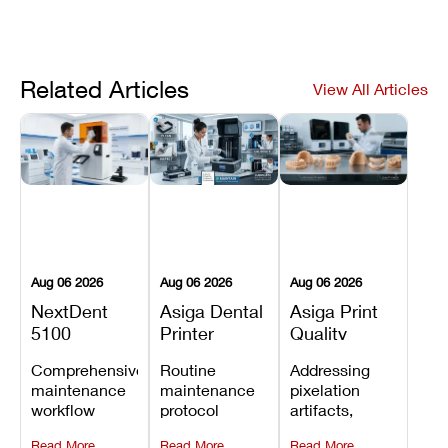
Related Articles
View All Articles
Aug 06 2026
Aug 06 2026
Aug 06 2026
NextDent
Asiga Dental
Asiga Print
5100
Printer
Quality
Preventive
Preventive
Problems:
Comprehensive
Routine
Addressing
Maintenance
Maintenance
Lines,
maintenance
maintenance
pixelation
Schedule
Checklist
Warping,
workflow
protocol
artifacts,
and Missing
detailing
covering
thermal
Details
Read More
Read More
Read More