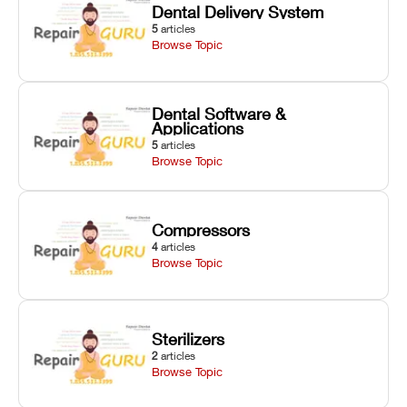
Dental Delivery System
5
articles
Browse Topic
Dental Software &
Applications
5
articles
Browse Topic
Compressors
4
articles
Browse Topic
Sterilizers
2
articles
Browse Topic