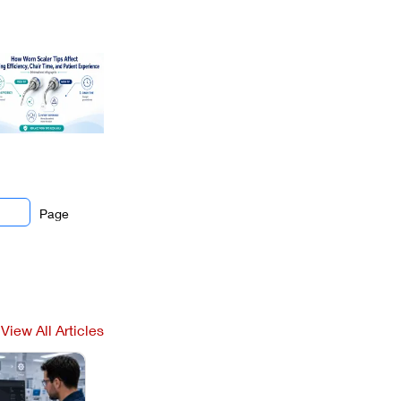
Page
View All Articles