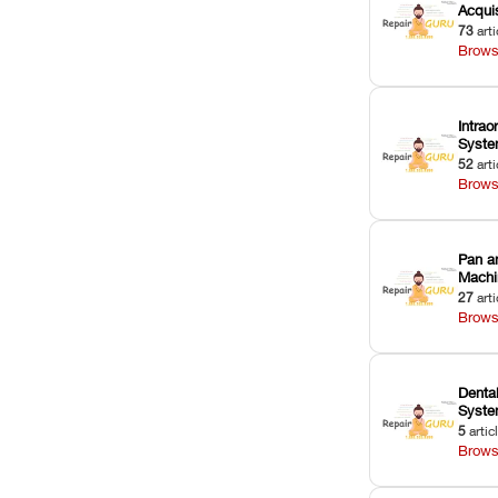
Acquis
73
arti
Brows
Intrao
Syst
52
arti
Brows
Pan a
Machi
27
arti
Brows
Dental
Syst
5
artic
Brows