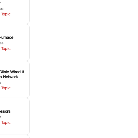
t
les
 Topic
Furnace
les
 Topic
Clinic Wired &
ss Network
s
 Topic
ssors
s
 Topic