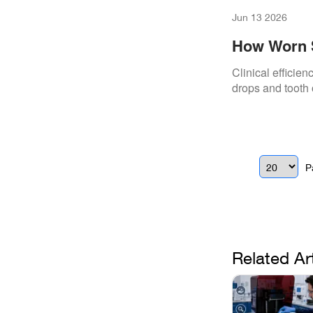
Jun 13 2026
How Worn Sc
Chair Time
Clinical efficie
drops and tooth 
P
Related Ar