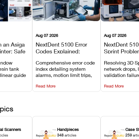
Aug 07 2026
Aug 07 2026
n an Asiga
NextDent 5100 Error
NextDent 510
inter: Safe
Codes Explained:
Sprint Proble
 Steps and
Meanings, Causes, and
Installation, F
window
Comprehensive error code
Resolving 3D Sp
Avoid
Recommended Fixes
and Print Set
esin tank
index detailing system
network drops, 
 linear guide
alarms, motion limit trips,
validation failu
d avoiding
temperature interlocks, and
repair glitches,
Read More
Read More
l
hardware error codes with
slicing transfer 
 Asiga units.
fixes.
pics
ral Scanners
Handpieces
Case S
ticles
348
articles
259
arti