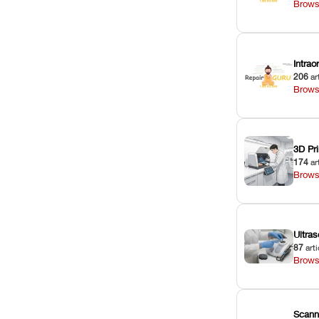
Brows
Intra
206
ar
Brows
3D Pri
174
ar
Brows
Ultras
87
arti
Brows
Scann