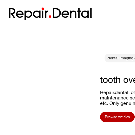
Repa
i
r
Dental
dental imaging 
tooth ov
Repair.dental, o
maintenance ser
etc. Only genuin
Browse Articles