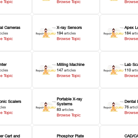
e Topic
Browse Topic
Browse
oral Cameras
X-ray Sensors
Apex L
ticles
194
articles
184
arti
e Topic
Browse Topic
Browse
nter
Milling Machine
Lab Sc
ticles
147
articles
110
arti
e Topic
Browse Topic
Browse
Portable X-ray
onic Scalers
Dental 
Systems
cles
76
artic
83
articles
e Topic
Browse
Browse Topic
er Cart and
Phosphor Plate
CAD/CA