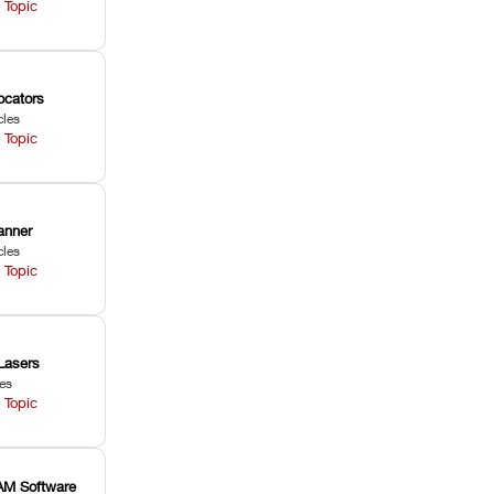
 Topic
ocators
cles
 Topic
anner
cles
 Topic
Lasers
les
 Topic
M Software