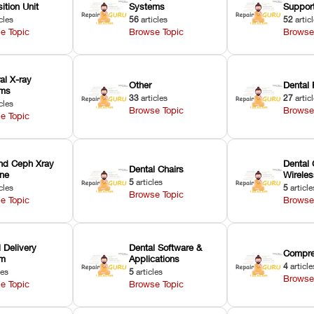
ition Unit
Systems
Suppor
cles
56
articles
52
artic
e Topic
Browse Topic
Browse
ral X-ray
Other
Dental 
ems
33
articles
27
artic
cles
Browse Topic
Browse
e Topic
nd Ceph Xray
Dental 
Dental Chairs
ne
Wirele
5
articles
cles
5
article
Browse Topic
e Topic
Browse
 Delivery
Dental Software &
Compre
em
Applications
4
article
les
5
articles
Browse
e Topic
Browse Topic