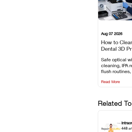
Aug 07 2026
How to Clea
Dental 3D Pr
Maintenance
Safe optical 
Mistakes to 
cleaning, IPA r
flush routines,
rail wiping, an
Read More
harsh chemica
degradation on
Related To
Intrao
448
ar