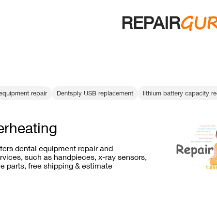
GU
REPAIR
equipment repair
Dentsply USB replacement
lithium battery capacity r
erheating
ffers dental equipment repair and
vices, such as handpieces, x-ray sensors,
e parts, free shipping & estimate