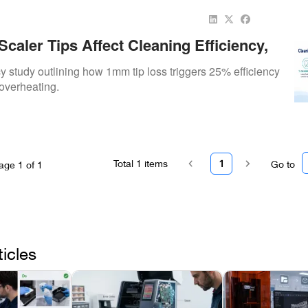
aler Tips Affect Cleaning Efficiency,
, And Patient Experience
ncy study outlining how 1mm tip loss triggers 25% efficiency
overheating.
Total
1
items
1
Go to
age
1
of
1
ticles