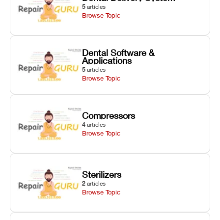
5
articles
Browse Topic
Dental Software &
Applications
5
articles
Browse Topic
Compressors
4
articles
Browse Topic
Sterilizers
2
articles
Browse Topic