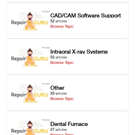
CAD/CAM Software Support
52
articles
Browse Topic
Intraoral X-ray Systems
52
articles
Browse Topic
Other
33
articles
Browse Topic
Dental Furnace
27
articles
Browse Topic