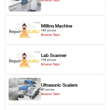
Milling Machine
147
articles
Browse Topic
Lab Scanner
110
articles
Browse Topic
Ultrasonic Scalers
87
articles
Browse Topic