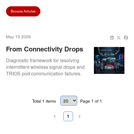
Browse Articles
May 19 2026
From Connectivity Drops
To Pod Failures: Common
Diagnostic framework for resolving
3Shape TRIOS Scanner
intermittent wireless signal drops and
TRIOS pod communication failures.
Issues We Fix
Details internal wireless module
calibration and pod socket restoration.
Total
1
items
Page
1
of
1
1