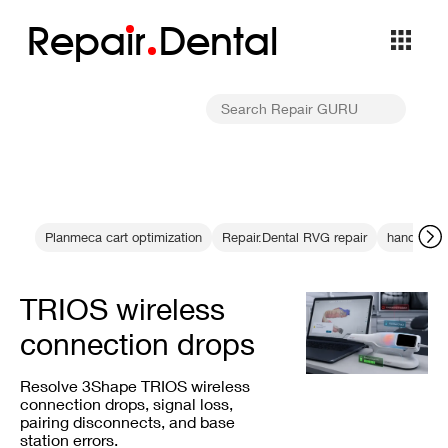
Repa
i
r
Dental
Planmeca cart optimization
Repair.Dental RVG repair
handheld 
TRIOS wireless
connection drops
Resolve 3Shape TRIOS wireless
connection drops, signal loss,
pairing disconnects, and base
station errors.