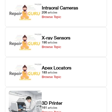
Intraoral Cameras
206
articles
Browse Topic
X-ray Sensors
190
articles
Browse Topic
Apex Locators
183
articles
Browse Topic
3D Printer
161
articles
Browse Topic