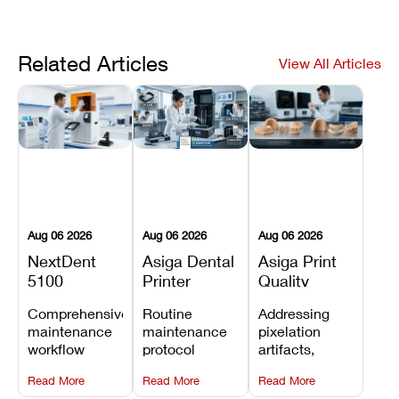
Related Articles
View All Articles
Aug 06 2026
Aug 06 2026
Aug 06 2026
NextDent
Asiga Dental
Asiga Print
5100
Printer
Quality
Preventive
Preventive
Problems:
Comprehensive
Routine
Addressing
Maintenance
Maintenance
Lines,
maintenance
maintenance
pixelation
Schedule
Checklist
Warping,
workflow
protocol
artifacts,
and Missing
detailing
covering
thermal
Details
Read More
Read More
Read More
membrane
optical
warping, and