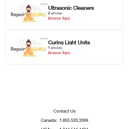
Ultrasonic Cleaners
2
articles
Browse Topic
Curing Light Units
1
articles
Browse Topic
Contact Us
Canada:
1.855.533.3399