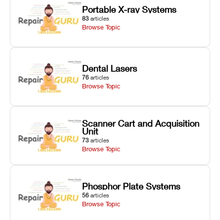
Portable X-ray Systems
83
articles
Browse Topic
Dental Lasers
76
articles
Browse Topic
Scanner Cart and Acquisition
Unit
73
articles
Browse Topic
Phosphor Plate Systems
56
articles
Browse Topic