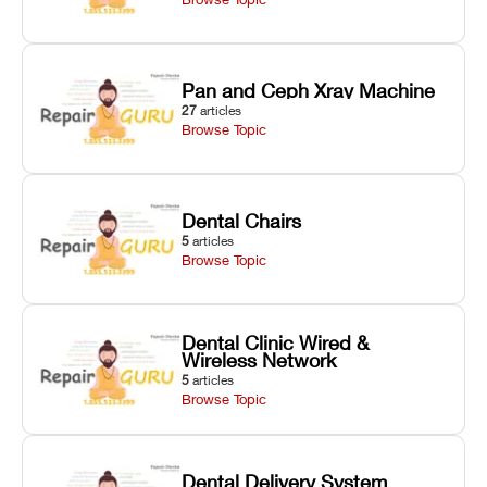
Pan and Ceph Xray Machine
27
articles
Browse Topic
Dental Chairs
5
articles
Browse Topic
Dental Clinic Wired &
Wireless Network
5
articles
Browse Topic
Dental Delivery System