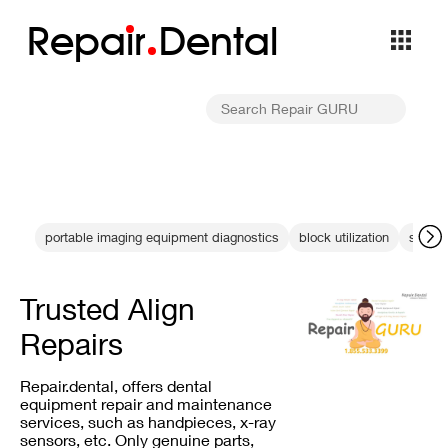
Repa
i
r
Dental
portable imaging equipment diagnostics
block utilization
sensor
Trusted Align
Repairs
Repair.dental, offers dental
equipment repair and maintenance
services, such as handpieces, x-ray
sensors, etc. Only genuine parts,