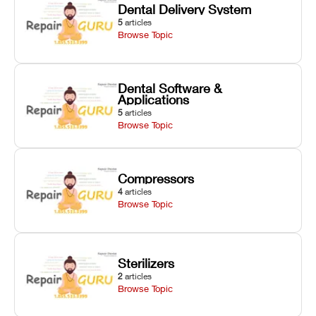
Dental Delivery System
5
articles
Browse Topic
Dental Software &
Applications
5
articles
Browse Topic
Compressors
4
articles
Browse Topic
Sterilizers
2
articles
Browse Topic