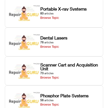
Portable X-ray Systems
83
articles
Browse Topic
Dental Lasers
76
articles
Browse Topic
Scanner Cart and Acquisition
Unit
73
articles
Browse Topic
Phosphor Plate Systems
56
articles
Browse Topic