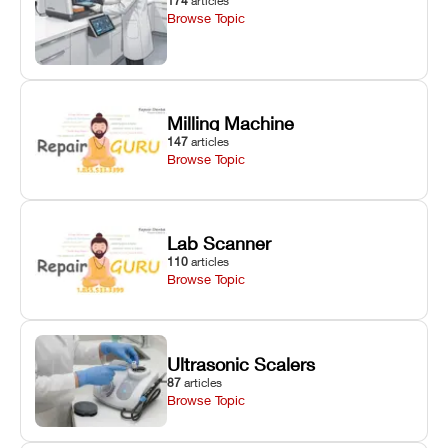
174
articles
Browse Topic
Milling Machine
147
articles
Browse Topic
Lab Scanner
110
articles
Browse Topic
Ultrasonic Scalers
87
articles
Browse Topic