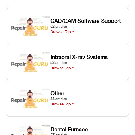
CAD/CAM Software Support
52
articles
Browse Topic
Intraoral X-ray Systems
52
articles
Browse Topic
Other
33
articles
Browse Topic
Dental Furnace
27
articles