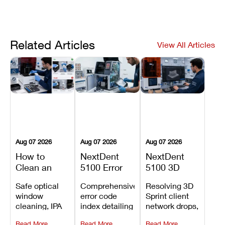
Related Articles
View All Articles
Aug 07 2026
Aug 07 2026
Aug 07 2026
How to
NextDent
NextDent
Clean an
5100 Error
5100 3D
Asiga Dental
Codes
Sprint
Safe optical
Comprehensive
Resolving 3D
3D Printer:
Explained:
Problems:
window
error code
Sprint client
Safe
Meanings,
Installation,
cleaning, IPA
index detailing
network drops,
Maintenance
Causes, and
File Transfer,
resin tank
system
license key
Steps and
Recommended
and Print
Read More
Read More
Read More