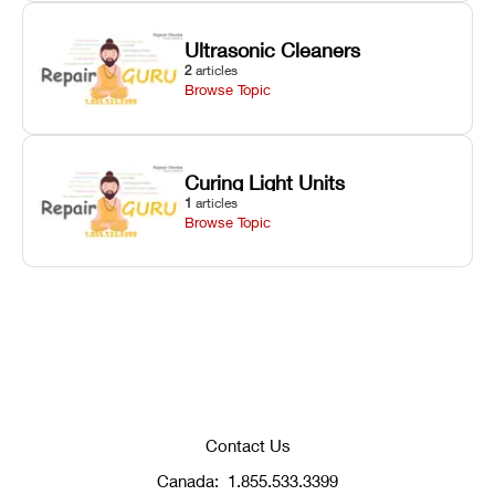
Ultrasonic Cleaners
2
articles
Browse Topic
Curing Light Units
1
articles
Browse Topic
Contact Us
Canada:
1.855.533.3399