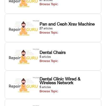
Browse Topic
Pan and Ceph Xray Machine
27
articles
Browse Topic
Dental Chairs
5
articles
Browse Topic
Dental Clinic Wired &
Wireless Network
5
articles
Browse Topic