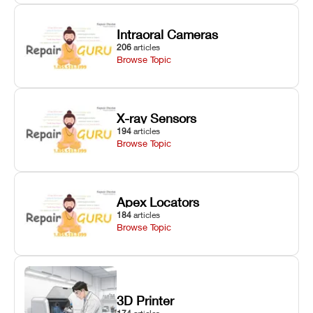
Intraoral Cameras
206
articles
Browse Topic
X-ray Sensors
194
articles
Browse Topic
Apex Locators
184
articles
Browse Topic
3D Printer