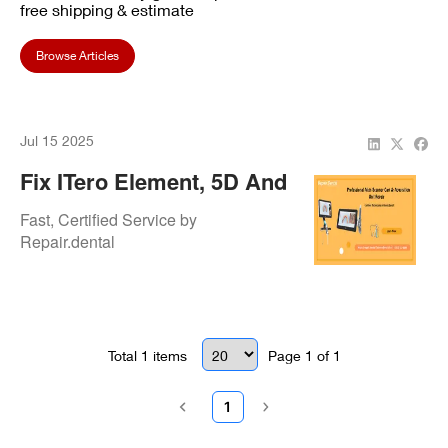
free shipping & estimate
Browse Articles
Jul 15 2025
Fix ITero Element, 5D And
Lumina Scanners –
Fast, Certified Service by
Trusted Align Repairs
Repair.dental
Total
1
items
Page
1
of
1
1