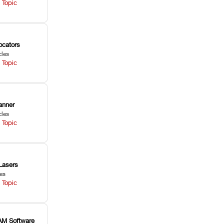
 Topic
ocators
cles
 Topic
anner
cles
 Topic
Lasers
les
 Topic
M Software