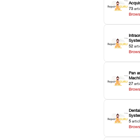
Acquis
73
arti
Brows
Intrao
Syst
52
arti
Brows
Pan a
Machi
27
arti
Brows
Dental
Syst
5
artic
Brows