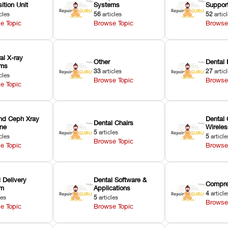
ition Unit
Systems
Suppor
cles
56
articles
52
artic
e Topic
Browse Topic
Browse
ral X-ray
Other
Dental 
ems
33
articles
27
artic
cles
Browse Topic
Browse
e Topic
nd Ceph Xray
Dental 
Dental Chairs
ne
Wirele
5
articles
cles
5
article
Browse Topic
e Topic
Browse
 Delivery
Dental Software &
Compre
em
Applications
4
article
les
5
articles
Browse
e Topic
Browse Topic