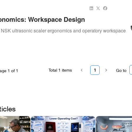
onomics: Workspace Design
to NSK ultrasonic scaler ergonomics and operatory workspace
Total
1
items
1
Go to
age
1
of
1
ticles