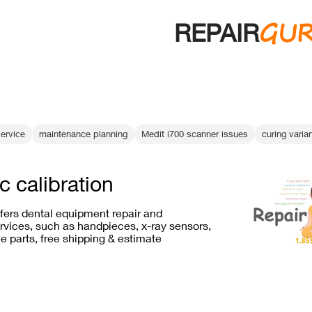
GU
REPAIR
ervice
maintenance planning
Medit i700 scanner issues
curing varia
c calibration
ffers dental equipment repair and
vices, such as handpieces, x-ray sensors,
e parts, free shipping & estimate