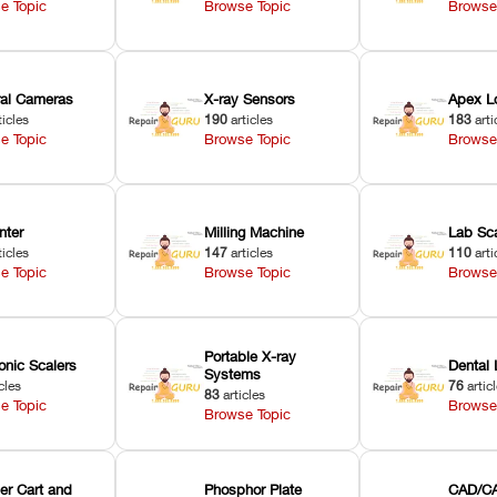
e Topic
Browse Topic
Browse
oral Cameras
X-ray Sensors
Apex L
ticles
190
articles
183
arti
e Topic
Browse Topic
Browse
nter
Milling Machine
Lab Sc
ticles
147
articles
110
arti
e Topic
Browse Topic
Browse
Portable X-ray
onic Scalers
Dental 
Systems
cles
76
artic
83
articles
e Topic
Browse
Browse Topic
er Cart and
Phosphor Plate
CAD/CA