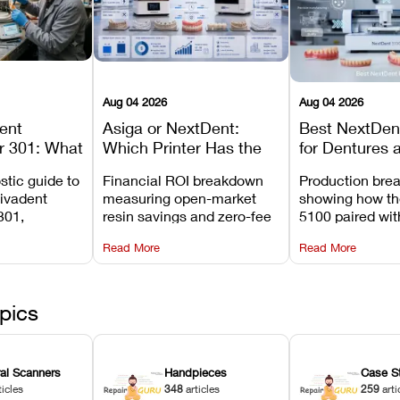
Aug 04 2026
Aug 04 2026
dent
Asiga or NextDent:
Best NextDent
r 301: What
Which Printer Has the
for Dentures 
d How to
Lower Operating Cost?
Prosthodonti
stic guide to
Financial ROI breakdown
Production bre
Most
Workflows
Vivadent
measuring open-market
showing how th
ures
301,
resin savings and zero-fee
5100 paired wi
its
software on Asiga against
cleared NextDe
Read More
Read More
mperature
NextDent’s tray membrane
3D+ resin turns
, and
costs.
dentures in und
ur unit
minutes.
ected
pics
ral Scanners
Handpieces
Case S
ticles
348
articles
259
arti