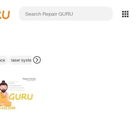
RU
nce
laser system diagnostics
imaging calibration fix
data transfer err