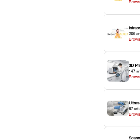
Brows
Intra
206
ar
Brows
3D Pri
147
ar
Brows
Ultras
87
arti
Brows
Scann