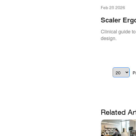
Feb 28 2026
Scaler Erg
Clinical guide 
design.
P
Related Ar