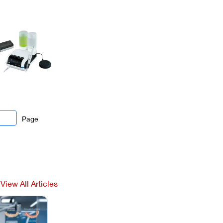
Page
View All Articles