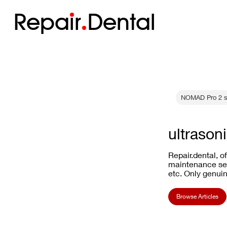
Repa
i
r
Dental
NOMAD Pro 2 s
ultrasoni
Repair.dental, o
maintenance ser
etc. Only genuin
Browse Articles