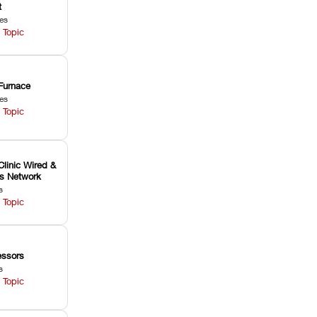
t
les
 Topic
Furnace
les
 Topic
Clinic Wired &
ss Network
s
 Topic
ssors
s
 Topic