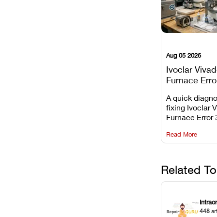
Aug 05 2026
Ivoclar Viva
Furnace Erro
It Means, an
A quick diagno
Prevent the 
fixing Ivoclar 
Common Fail
Furnace Error 
understanding 
Read More
underlying te
sensor causes
maintaining yo
against unexp
Related To
downtime.
Intrao
448
ar