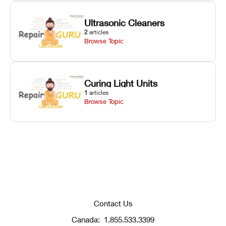
Ultrasonic Cleaners
2
articles
Browse Topic
Curing Light Units
1
articles
Browse Topic
Contact Us
Canada:
1.855.533.3399