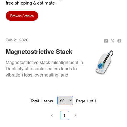
free shipping & estimate
Browse Articles
Feb 21 2026
Magnetostrictive Stack
Replacement: Precise
Magnetostrictive stack misalignment in
Alignment
Dentsply ultrasonic scalers leads to
vibration loss, overheating, and
reduced scaling efficiency. This article
explains clinical failure signs, precise
replacement alignment, and long-term
prevention strategies.
Total
1
items
Page
1
of
1
1