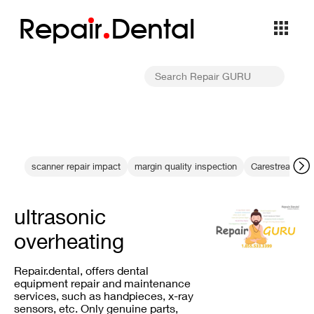
Repa
i
r
Dental
scanner repair impact
margin quality inspection
Carestream pho
ultrasonic
overheating
Repair.dental, offers dental
equipment repair and maintenance
services, such as handpieces, x-ray
sensors, etc. Only genuine parts,