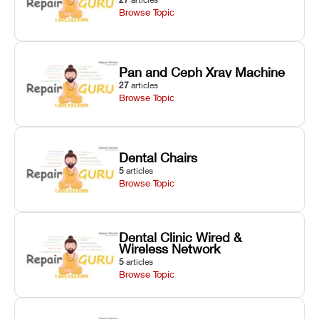
Browse Topic
Pan and Ceph Xray Machine
27
articles
Browse Topic
Dental Chairs
5
articles
Browse Topic
Dental Clinic Wired &
Wireless Network
5
articles
Browse Topic