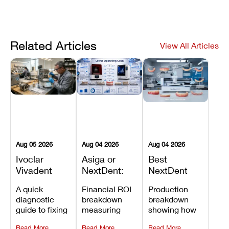
Related Articles
View All Articles
Aug 05 2026
Aug 04 2026
Aug 04 2026
Ivoclar
Asiga or
Best
Vivadent
NextDent:
NextDent
Furnace
Which
Printer for
A quick
Financial ROI
Production
Error 301:
Printer Has
Dentures
diagnostic
breakdown
breakdown
What It
the Lower
and
guide to fixing
measuring
showing how
Means, and
Operating
Prosthodontic
Ivoclar
open-market
the NextDent
How to
Cost?
Workflows
Read More
Read More
Read More