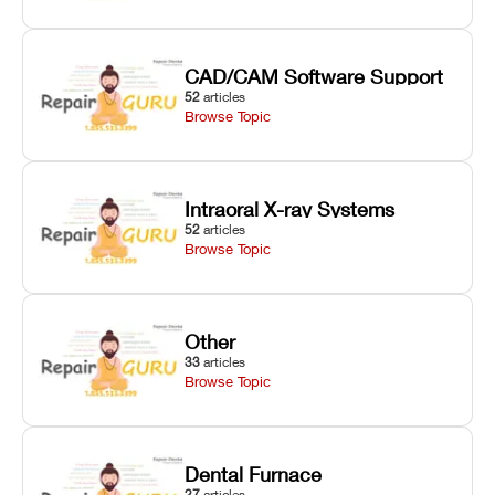
CAD/CAM Software Support
52
articles
Browse Topic
Intraoral X-ray Systems
52
articles
Browse Topic
Other
33
articles
Browse Topic
Dental Furnace
27
articles