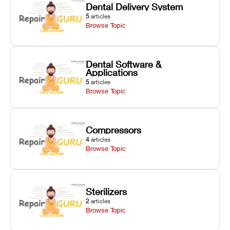
Dental Delivery System
5
articles
Browse Topic
Dental Software &
Applications
5
articles
Browse Topic
Compressors
4
articles
Browse Topic
Sterilizers
2
articles
Browse Topic