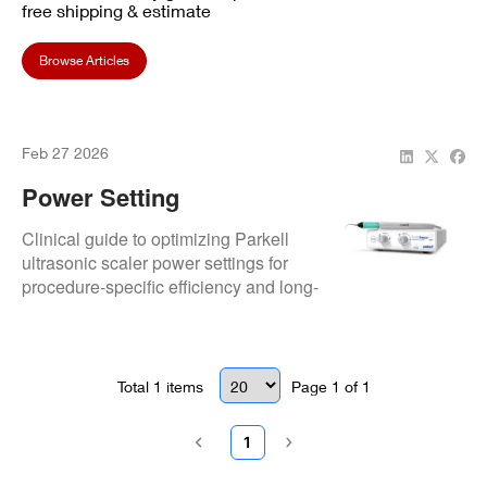
free shipping & estimate
Browse Articles
Feb 27 2026
Power Setting
Optimization: Procedure-
Clinical guide to optimizing Parkell
Specific
ultrasonic scaler power settings for
procedure-specific efficiency and long-
term equipment protection.
Total
1
items
Page
1
of
1
1