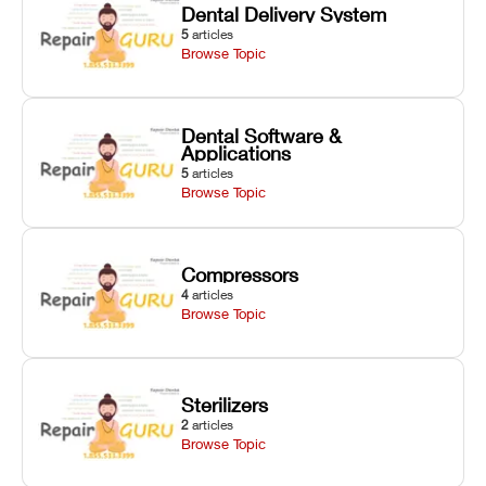
Dental Delivery System
5
articles
Browse Topic
Dental Software &
Applications
5
articles
Browse Topic
Compressors
4
articles
Browse Topic
Sterilizers
2
articles
Browse Topic