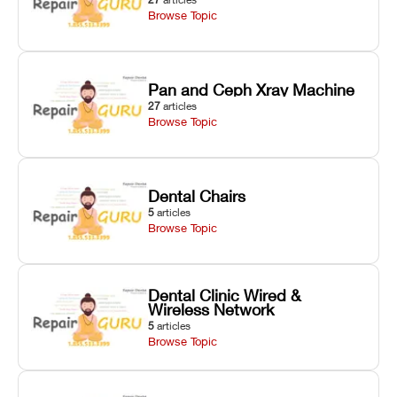
Browse Topic
Pan and Ceph Xray Machine
27
articles
Browse Topic
Dental Chairs
5
articles
Browse Topic
Dental Clinic Wired &
Wireless Network
5
articles
Browse Topic