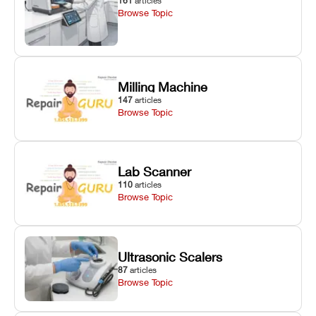
161
articles
Browse Topic
Milling Machine
147
articles
Browse Topic
Lab Scanner
110
articles
Browse Topic
Ultrasonic Scalers
87
articles
Browse Topic