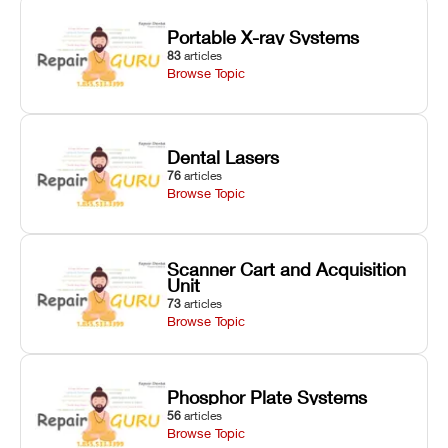
Portable X-ray Systems
83
articles
Browse Topic
Dental Lasers
76
articles
Browse Topic
Scanner Cart and Acquisition
Unit
73
articles
Browse Topic
Phosphor Plate Systems
56
articles
Browse Topic