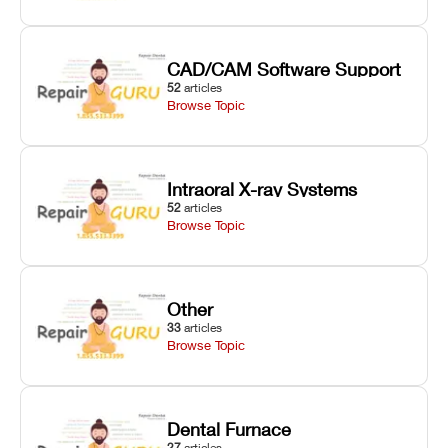
CAD/CAM Software Support
52
articles
Browse Topic
Intraoral X-ray Systems
52
articles
Browse Topic
Other
33
articles
Browse Topic
Dental Furnace
27
articles