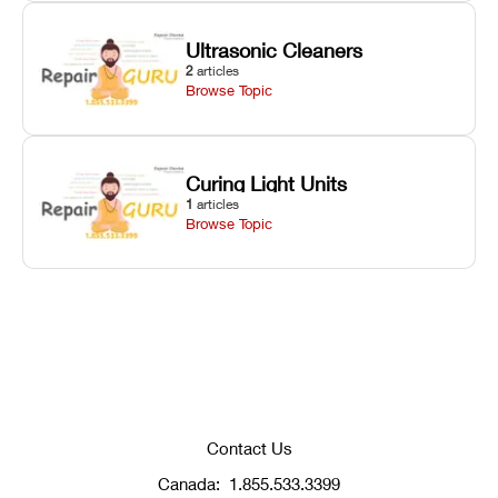
Ultrasonic Cleaners
2
articles
Browse Topic
Curing Light Units
1
articles
Browse Topic
Contact Us
Canada:
1.855.533.3399