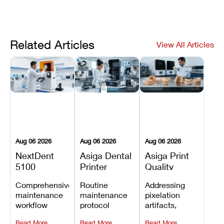
Related Articles
View All Articles
Aug 06 2026
Aug 06 2026
Aug 06 2026
NextDent
Asiga Dental
Asiga Print
5100
Printer
Quality
Preventive
Preventive
Problems:
Comprehensive
Routine
Addressing
Maintenance
Maintenance
Lines,
maintenance
maintenance
pixelation
Schedule
Checklist
Warping,
workflow
protocol
artifacts,
and Missing
detailing
covering
thermal
Details
Read More
Read More
Read More