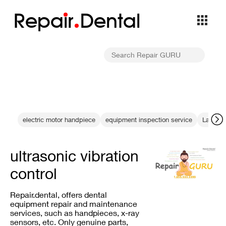
Repa
i
r
Dental
electric motor handpiece
equipment inspection service
Laser Ca
ultrasonic vibration
control
Repair.dental, offers dental
equipment repair and maintenance
services, such as handpieces, x-ray
sensors, etc. Only genuine parts,