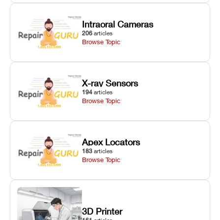
Intraoral Cameras
206
articles
Browse Topic
X-ray Sensors
194
articles
Browse Topic
Apex Locators
183
articles
Browse Topic
3D Printer