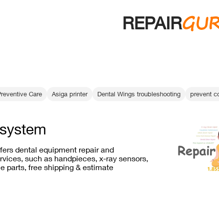
GU
REPAIR
Preventive Care
Asiga printer
Dental Wings troubleshooting
prevent c
system
ffers dental equipment repair and
vices, such as handpieces, x-ray sensors,
e parts, free shipping & estimate