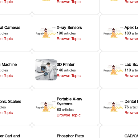
e Topic
Browse Topic
Browse
oral Cameras
X-ray Sensors
Apex L
ticles
190
articles
183
arti
e Topic
Browse Topic
Browse
ng Machine
3D Printer
Lab Sc
ticles
146
articles
110
arti
e Topic
Browse Topic
Browse
Portable X-ray
onic Scalers
Dental 
Systems
cles
76
artic
83
articles
e Topic
Browse
Browse Topic
er Cart and
Phosphor Plate
CAD/CA