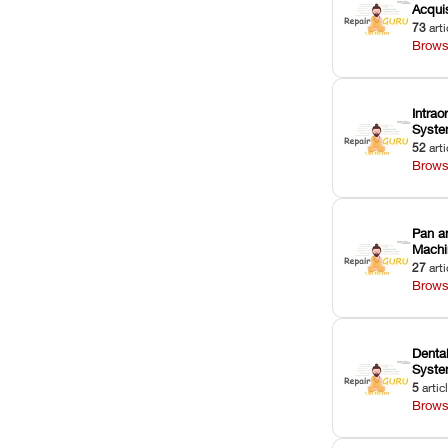
Acquis
73
arti
Brows
Intrao
Syst
52
arti
Brows
Pan a
Machi
27
arti
Brows
Dental
Syst
5
artic
Brows