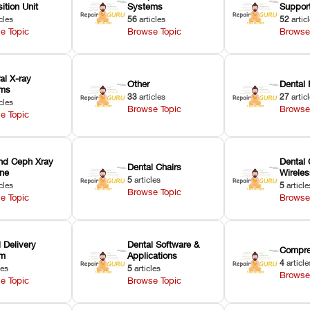
ition Unit
Systems
Suppor
cles
56
articles
52
artic
e Topic
Browse Topic
Browse
ral X-ray
Other
Dental 
ems
33
articles
27
artic
cles
Browse Topic
Browse
e Topic
nd Ceph Xray
Dental 
Dental Chairs
ne
Wirele
5
articles
cles
5
article
Browse Topic
e Topic
Browse
 Delivery
Dental Software &
Compre
em
Applications
4
article
les
5
articles
Browse
e Topic
Browse Topic