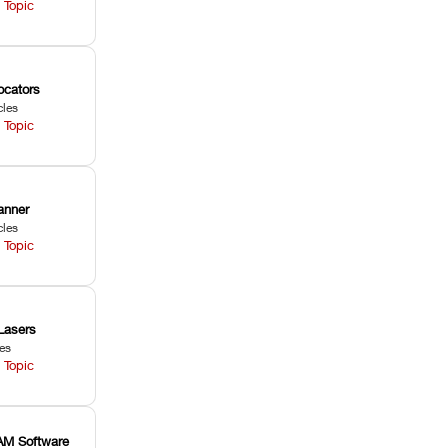
 Topic
ocators
cles
 Topic
anner
cles
 Topic
Lasers
les
 Topic
M Software