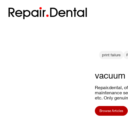
Repa
i
r
Dental
print failure
vacuum 
Repair.dental, o
maintenance ser
etc. Only genuin
Browse Articles