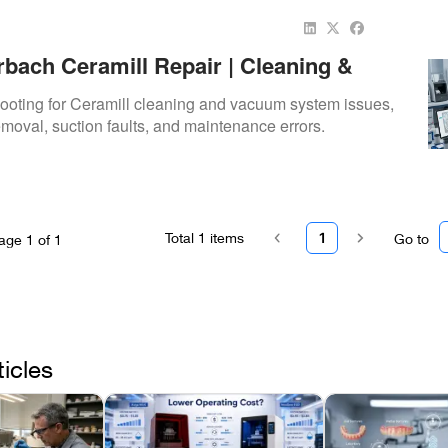
bach Ceramill Repair | Cleaning &
stem Troubleshooting
hooting for Ceramill cleaning and vacuum system issues,
emoval, suction faults, and maintenance errors.
Total
1
items
1
Go to
age
1
of
1
ticles