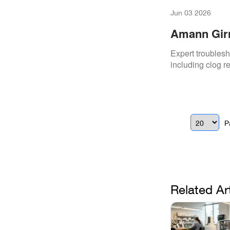
Jun 03 2026
Amann Girr
Vacuum Sy
Expert troubles
including clog r
P
Related Ar