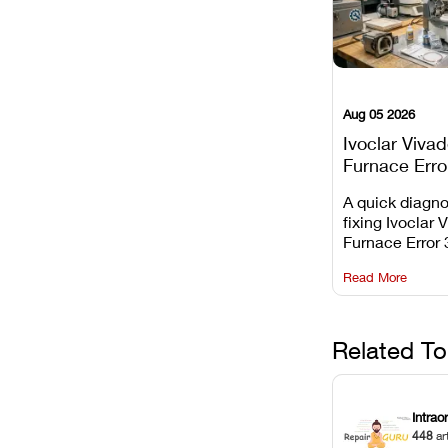
Aug 05 2026
Ivoclar Viva
Furnace Erro
It Means, an
A quick diagno
Prevent the 
fixing Ivoclar 
Common Fail
Furnace Error 
understanding 
Read More
underlying te
sensor causes
maintaining yo
against unexp
Related To
downtime.
Intrao
448
ar