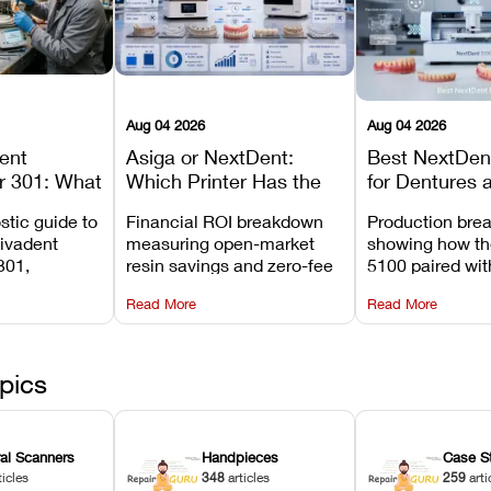
Aug 04 2026
Aug 04 2026
dent
Asiga or NextDent:
Best NextDent
r 301: What
Which Printer Has the
for Dentures 
d How to
Lower Operating Cost?
Prosthodonti
stic guide to
Financial ROI breakdown
Production bre
Most
Workflows
Vivadent
measuring open-market
showing how th
ures
301,
resin savings and zero-fee
5100 paired wi
its
software on Asiga against
cleared NextDe
Read More
Read More
mperature
NextDent’s tray membrane
3D+ resin turns
, and
costs.
dentures in und
ur unit
minutes.
ected
pics
ral Scanners
Handpieces
Case S
ticles
348
articles
259
arti