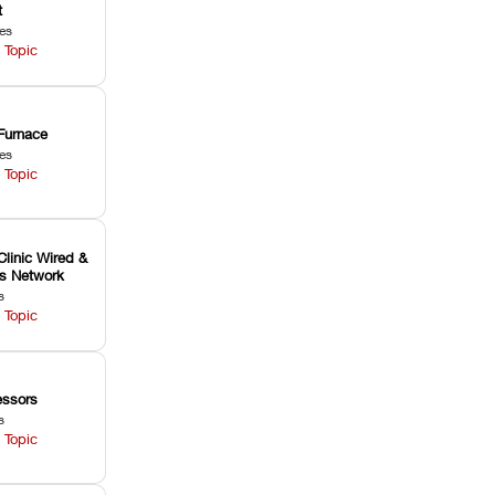
t
les
 Topic
Furnace
les
 Topic
Clinic Wired &
ss Network
s
 Topic
ssors
s
 Topic