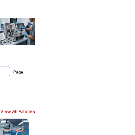
Page
View All Articles