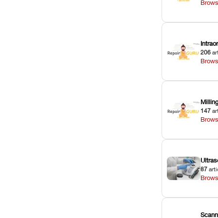
Brows
Intra
206
ar
Brows
Milli
147
ar
Brows
Ultras
87
arti
Brows
Scann