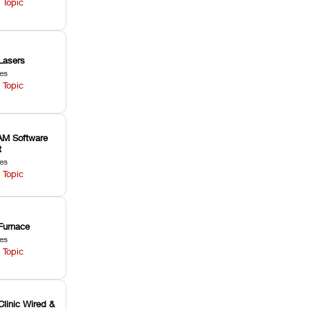
 Topic
Lasers
les
 Topic
M Software
t
les
 Topic
Furnace
les
 Topic
Clinic Wired &