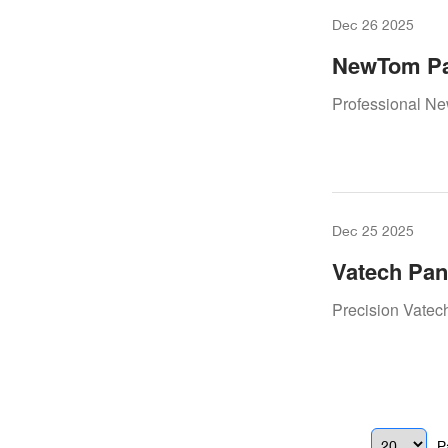
Dec 26 2025
NewTom Pa
– Keeping 
Professional N
Dec 25 2025
Vatech Pan
Restoring 
Precision Vatec
P