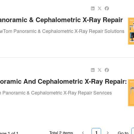
noramic & Cephalometric X-Ray Repair
Precision Imaging Alive
ewTom Panoramic & Cephalometric X-Ray Repair Solutions
oramic And Cephalometric X-Ray Repair:
Precision To Dental Imaging
h Panoramic & Cephalometric X-Ray Repair Services
Total
2
items
1
Go to
age
1
of
1