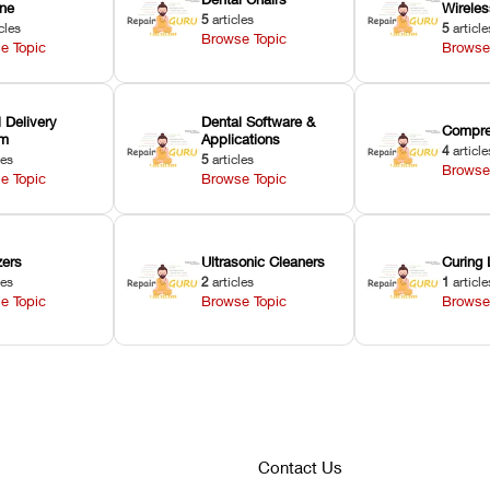
ne
Wirele
5
articles
cles
5
article
Browse Topic
e Topic
Browse
 Delivery
Dental Software &
Compre
em
Applications
4
article
les
5
articles
Browse
e Topic
Browse Topic
zers
Ultrasonic Cleaners
Curing 
les
2
articles
1
article
e Topic
Browse Topic
Browse
Contact Us