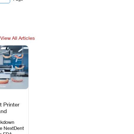
View All Articles
 Printer
and
c
akdown
e NextDent
th FDA-