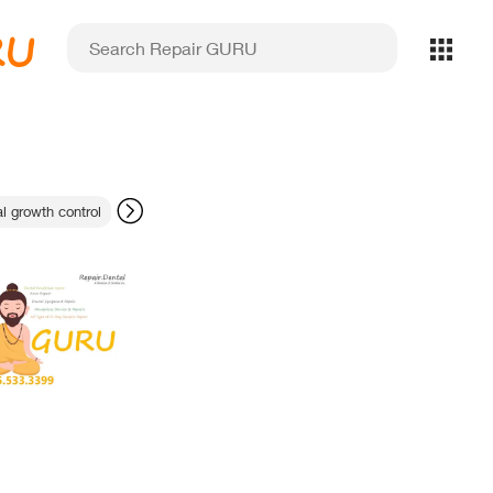
RU
al growth control
dental equipment repair Toronto
sensor software setup