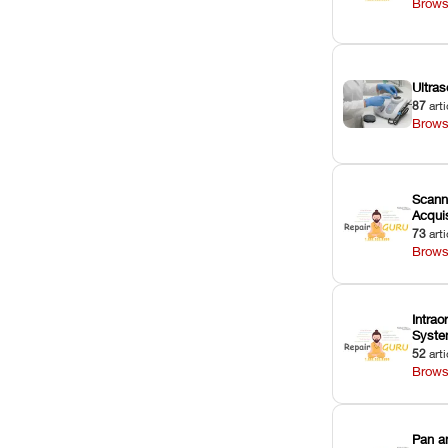
Brows
Ultras
87
arti
Brows
Scann
Acquis
73
arti
Brows
Intrao
Syst
52
arti
Brows
Pan a