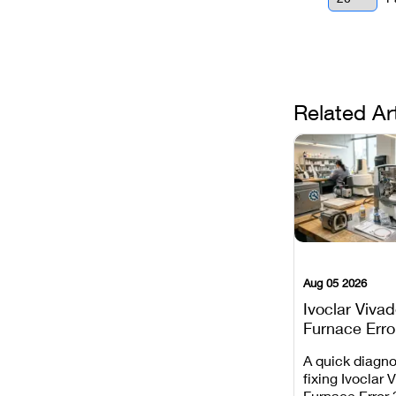
Related Ar
Aug 05 2026
Ivoclar Viva
Furnace Erro
It Means, an
A quick diagno
Prevent the 
fixing Ivoclar 
Common Fail
Furnace Error 