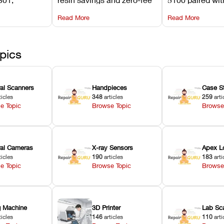
its
software on Asiga against
cleared NextDe
Read More
Read More
mperature
NextDent’s tray membrane
3D+ resin turns
, and
costs.
dentures in und
ur unit
minutes.
ected
pics
ral Scanners
Handpieces
Case S
ticles
348
articles
259
arti
e Topic
Browse Topic
Browse
oral Cameras
X-ray Sensors
Apex L
ticles
190
articles
183
arti
e Topic
Browse Topic
Browse
ng Machine
3D Printer
Lab Sc
ticles
146
articles
110
arti