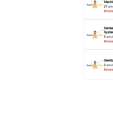
Machi
27
arti
Brows
Dental
Syst
5
artic
Brows
Sterili
2
artic
Brows