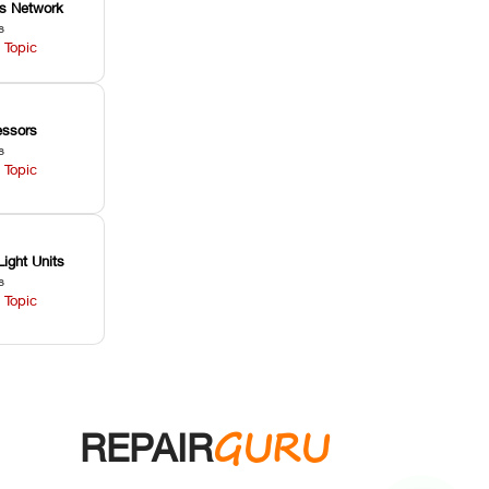
ss Network
s
 Topic
ssors
s
 Topic
Light Units
s
 Topic
GURU
REPAIR