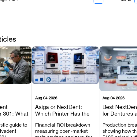
ticles
Aug 04 2026
Aug 04 2026
dent
Asiga or NextDent:
Best NextDent
r 301: What
Which Printer Has the
for Dentures 
d How to
Lower Operating Cost?
Prosthodonti
stic guide to
Financial ROI breakdown
Production bre
Most
Workflows
Vivadent
measuring open-market
showing how th
ures
301,
resin savings and zero-fee
5100 paired wi