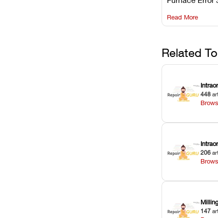
understanding 
Read More
underlying te
sensor causes
maintaining yo
against unexp
Related To
downtime.
Intrao
448
ar
Brows
Intra
206
ar
Brows
Milli
147
ar