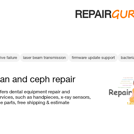
GU
REPAIR
ive failure
laser beam transmission
firmware update support
bacteri
an and ceph repair
ffers dental equipment repair and
vices, such as handpieces, x-ray sensors,
e parts, free shipping & estimate