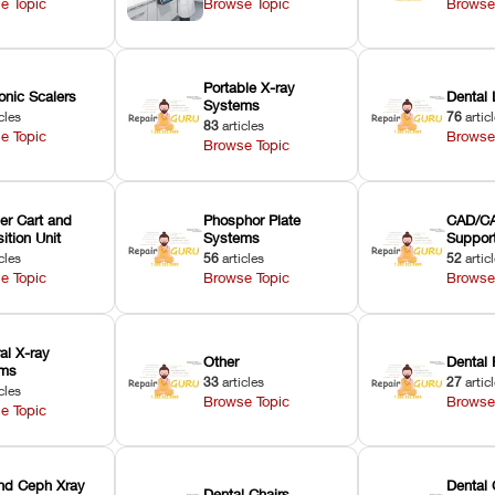
e Topic
Browse Topic
Browse
Portable X-ray
onic Scalers
Dental 
Systems
cles
76
artic
83
articles
e Topic
Browse
Browse Topic
er Cart and
Phosphor Plate
CAD/CA
ition Unit
Systems
Suppor
cles
56
articles
52
artic
e Topic
Browse Topic
Browse
ral X-ray
Other
Dental 
ems
33
articles
27
artic
cles
Browse Topic
Browse
e Topic
nd Ceph Xray
Dental 
Dental Chairs