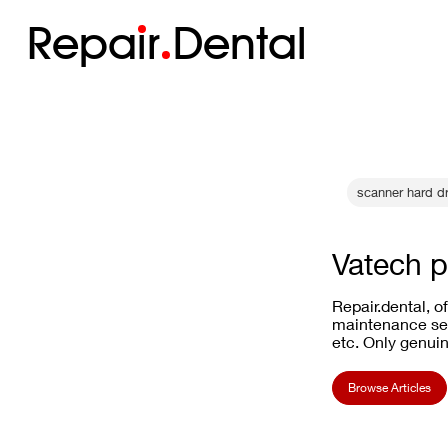
Repa
i
r
Dental
scanner hard dr
Vatech p
Repair.dental, o
maintenance ser
etc. Only genuin
Browse Articles