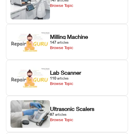
147
articles
Browse Topic
Milling Machine
147
articles
Browse Topic
Lab Scanner
110
articles
Browse Topic
Ultrasonic Scalers
87
articles
Browse Topic