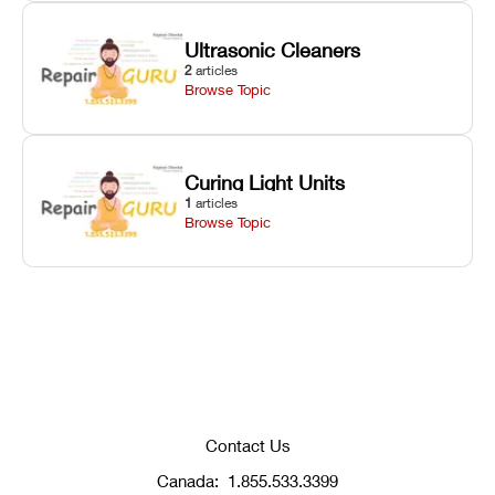
Ultrasonic Cleaners
2
articles
Browse Topic
Curing Light Units
1
articles
Browse Topic
Contact Us
Canada:
1.855.533.3399