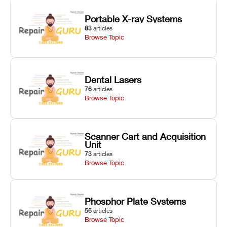
Portable X-ray Systems
83
articles
Browse Topic
Dental Lasers
76
articles
Browse Topic
Scanner Cart and Acquisition
Unit
73
articles
Browse Topic
Phosphor Plate Systems
56
articles
Browse Topic