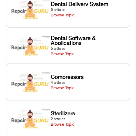
Dental Delivery System
5
articles
Browse Topic
Dental Software &
Applications
5
articles
Browse Topic
Compressors
4
articles
Browse Topic
Sterilizers
2
articles
Browse Topic