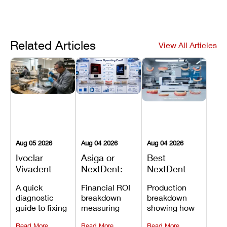
Related Articles
View All Articles
Aug 05 2026
Aug 04 2026
Aug 04 2026
Ivoclar
Asiga or
Best
Vivadent
NextDent:
NextDent
Furnace
Which
Printer for
A quick
Financial ROI
Production
Error 301:
Printer Has
Dentures
diagnostic
breakdown
breakdown
What It
the Lower
and
guide to fixing
measuring
showing how
Means, and
Operating
Prosthodontic
Ivoclar
open-market
the NextDent
How to
Cost?
Workflows
Read More
Read More
Read More