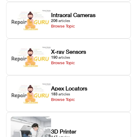
Intraoral Cameras
206
articles
Browse Topic
X-ray Sensors
190
articles
Browse Topic
Apex Locators
183
articles
Browse Topic
3D Printer