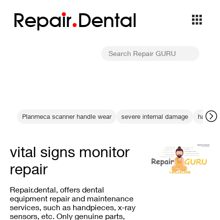
Repa
i
r
Dental
Planmeca scanner handle wear
severe internal damage
handpi
vital signs monitor
repair
Repair.dental, offers dental
equipment repair and maintenance
services, such as handpieces, x-ray
sensors, etc. Only genuine parts,