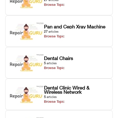
Browse Topic
Pan and Ceph Xray Machine
27
articles
Browse Topic
Dental Chairs
5
articles
Browse Topic
Dental Clinic Wired &
Wireless Network
5
articles
Browse Topic