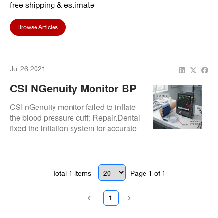
free shipping & estimate
Browse Articles
Jul 26 2021
CSI NGenuity Monitor BP
Cuff Inflation Failure:
CSI nGenuity monitor failed to inflate
Fixed
the blood pressure cuff; Repair.Dental
fixed the inflation system for accurate
vital signs monitoring.
Total
1
items
Page
1
of
1
1