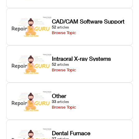
CAD/CAM Software Support
52
articles
Browse Topic
Intraoral X-ray Systems
52
articles
Browse Topic
Other
33
articles
Browse Topic
Dental Furnace
27
articles