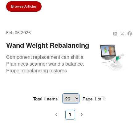
Browse Articles
Feb 06 2026
Wand Weight Rebalancing
After Component
Component replacement can shift a
Replacement
Planmeca scanner wand’s balance.
Proper rebalancing restores
ergonomics, reduces hand fatigue,
and maintains reliable imaging
performance.
Total
1
items
Page
1
of
1
1