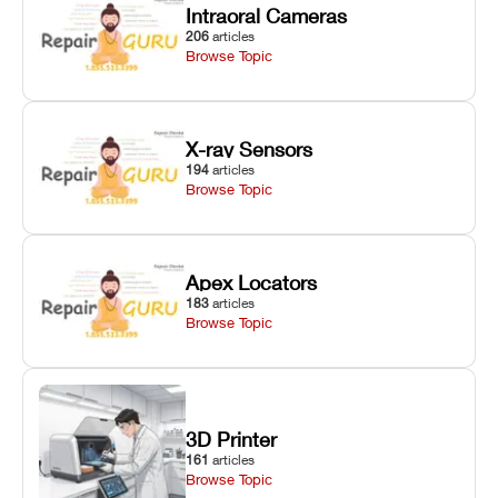
Intraoral Cameras
206
articles
Browse Topic
X-ray Sensors
194
articles
Browse Topic
Apex Locators
183
articles
Browse Topic
3D Printer
161
articles
Browse Topic