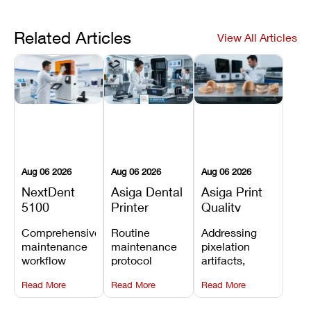
Related Articles
View All Articles
Aug 06 2026
Aug 06 2026
Aug 06 2026
NextDent
Asiga Dental
Asiga Print
5100
Printer
Quality
Preventive
Preventive
Problems:
Comprehensive
Routine
Addressing
Maintenance
Maintenance
Lines,
maintenance
maintenance
pixelation
Schedule
Checklist
Warping,
workflow
protocol
artifacts,
and Missing
detailing
covering
thermal
Details
Read More
Read More
Read More
membrane
optical
warping, and
tray
window
fine detail loss