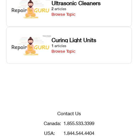
Ultrasonic Cleaners
2
articles
Browse Topic
Curing Light Units
1
articles
Browse Topic
Contact Us
Canada:
1.855.533.3399
USA:
1.844.544.4404