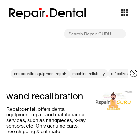
Repa
i
r
Dental
endodontic equipment repair
machine reliability
reflective surf
wand recalibration
Repair.dental, offers dental
equipment repair and maintenance
services, such as handpieces, x-ray
sensors, etc. Only genuine parts,
free shipping & estimate