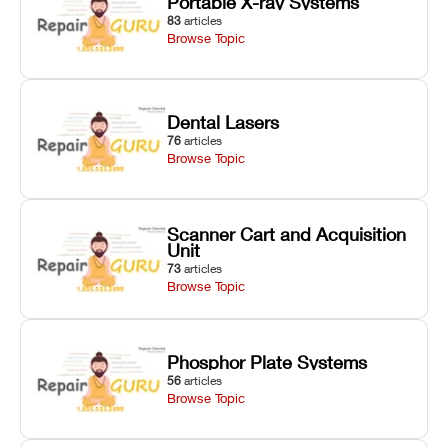
Portable X-ray Systems
83
articles
Browse Topic
Dental Lasers
76
articles
Browse Topic
Scanner Cart and Acquisition
Unit
73
articles
Browse Topic
Phosphor Plate Systems
56
articles
Browse Topic