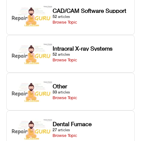
CAD/CAM Software Support
52
articles
Browse Topic
Intraoral X-ray Systems
52
articles
Browse Topic
Other
33
articles
Browse Topic
Dental Furnace
27
articles
Browse Topic