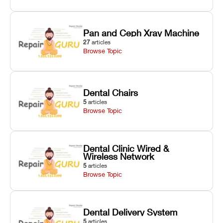
Pan and Ceph Xray Machine
27
articles
Browse Topic
Dental Chairs
5
articles
Browse Topic
Dental Clinic Wired &
Wireless Network
5
articles
Browse Topic
Dental Delivery System
5
articles