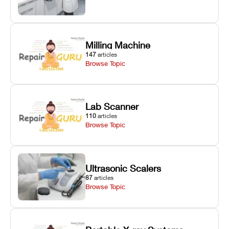
Milling Machine
147
articles
Browse Topic
Lab Scanner
110
articles
Browse Topic
Ultrasonic Scalers
87
articles
Browse Topic