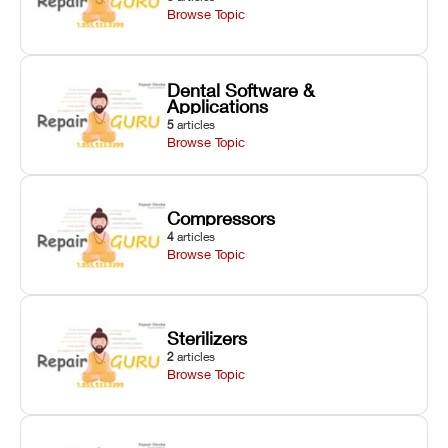
Browse Topic
Dental Software &
Applications
5
articles
Browse Topic
Compressors
4
articles
Browse Topic
Sterilizers
2
articles
Browse Topic