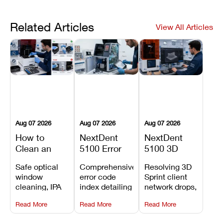
Related Articles
View All Articles
Aug 07 2026
Aug 07 2026
Aug 07 2026
How to
NextDent
NextDent
Clean an
5100 Error
5100 3D
Asiga Dental
Codes
Sprint
Safe optical
Comprehensive
Resolving 3D
3D Printer:
Explained:
Problems:
window
error code
Sprint client
Safe
Meanings,
Installation,
cleaning, IPA
index detailing
network drops,
Maintenance
Causes, and
File Transfer,
resin tank
system
license key
Steps and
Recommended
and Print
Read More
Read More
Read More
flush routines,
alarms, motion
validation
Mistakes to
Fixes
Setup Fixes
linear guide
limit trips,
failures, mesh