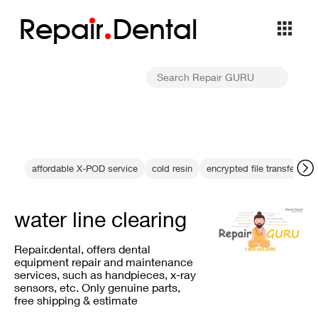
Repa
i
r
Dental
affordable X-POD service
cold resin
encrypted file transfer
D
water line clearing
Repair.dental, offers dental
equipment repair and maintenance
services, such as handpieces, x-ray
sensors, etc. Only genuine parts,
free shipping & estimate