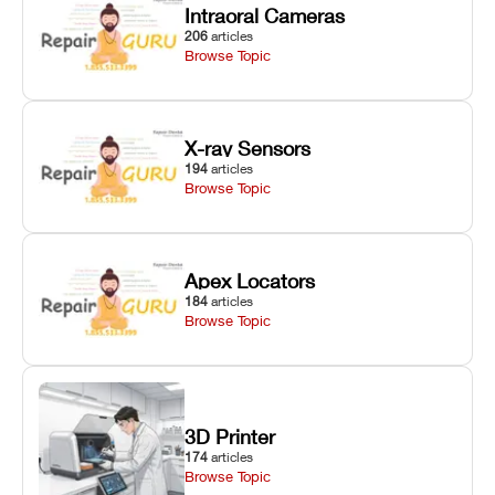
Intraoral Cameras
206
articles
Browse Topic
X-ray Sensors
194
articles
Browse Topic
Apex Locators
184
articles
Browse Topic
3D Printer
174
articles
Browse Topic