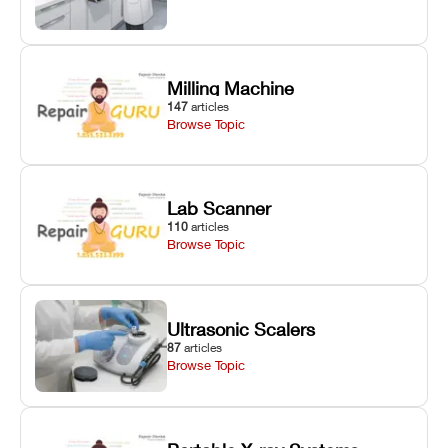
Milling Machine
147
articles
Browse Topic
Lab Scanner
110
articles
Browse Topic
Ultrasonic Scalers
87
articles
Browse Topic