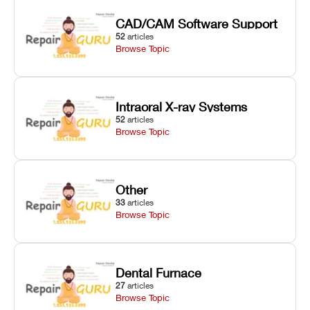
CAD/CAM Software Support
52
articles
Browse Topic
Intraoral X-ray Systems
52
articles
Browse Topic
Other
33
articles
Browse Topic
Dental Furnace
27
articles
Browse Topic