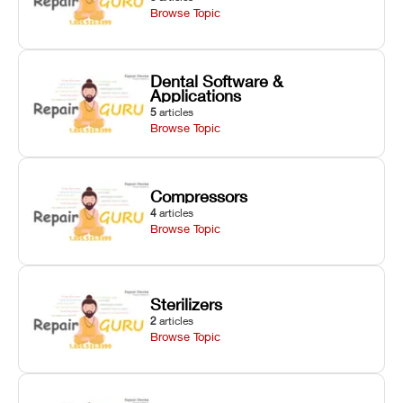
Browse Topic
Dental Software &
Applications
5
articles
Browse Topic
Compressors
4
articles
Browse Topic
Sterilizers
2
articles
Browse Topic