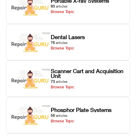
Portable X-ray Systems
83
articles
Browse Topic
Dental Lasers
76
articles
Browse Topic
Scanner Cart and Acquisition
Unit
73
articles
Browse Topic
Phosphor Plate Systems
56
articles
Browse Topic