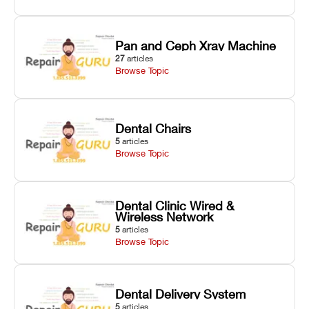
Pan and Ceph Xray Machine
27
articles
Browse Topic
Dental Chairs
5
articles
Browse Topic
Dental Clinic Wired &
Wireless Network
5
articles
Browse Topic
Dental Delivery System
5
articles