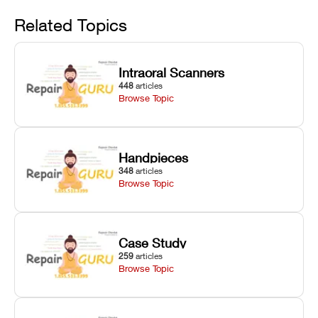
Avoid
rail wiping,
temperature
repair glitches,
and avoiding
interlocks, and
and STL file
Related Topics
harsh
hardware error
slicing transfer
chemical
codes with
errors.
degradation
fixes.
Intraoral Scanners
on Asiga units.
448
articles
Browse Topic
Handpieces
348
articles
Browse Topic
Case Study
259
articles
Browse Topic