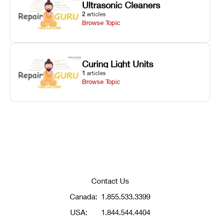
Ultrasonic Cleaners
2
articles
Browse Topic
Curing Light Units
1
articles
Browse Topic
Contact Us
Canada:
1.855.533.3399
USA:
1.844.544.4404