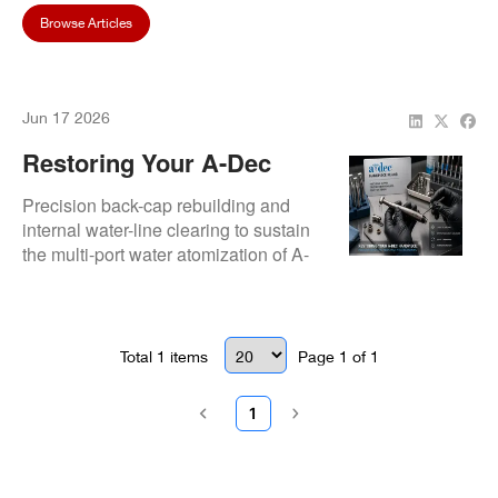
Browse Articles
Jun 17 2026
Restoring Your A-Dec
Handpiece: Precision
Precision back-cap rebuilding and
Repair That Keeps Your
internal water-line clearing to sustain
the multi-port water atomization of A-
Practice Running
dec handpieces.
Total
1
items
Page
1
of
1
1