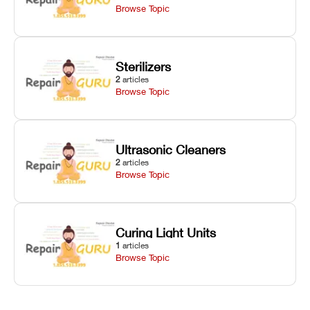
Browse Topic
Sterilizers
2
articles
Browse Topic
Ultrasonic Cleaners
2
articles
Browse Topic
Curing Light Units
1
articles
Browse Topic