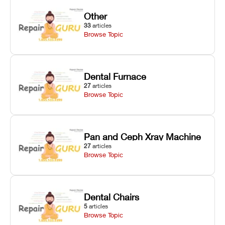
Other
33
articles
Browse Topic
Dental Furnace
27
articles
Browse Topic
Pan and Ceph Xray Machine
27
articles
Browse Topic
Dental Chairs
5
articles
Browse Topic