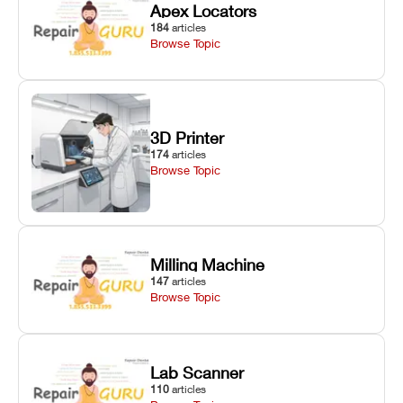
Apex Locators
184
articles
Browse Topic
3D Printer
174
articles
Browse Topic
Milling Machine
147
articles
Browse Topic
Lab Scanner
110
articles