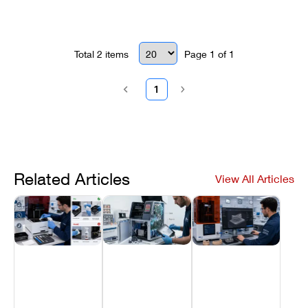
Total
2
items
Page
1
of
1
1
Related Articles
View All Articles