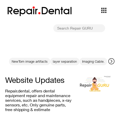
Repa
i
r
Dental
NewTom image artifacts
layer separation
Imaging Cable.
clea
Website Updates
Repair.dental, offers dental
equipment repair and maintenance
services, such as handpieces, x-ray
sensors, etc. Only genuine parts,
free shipping & estimate