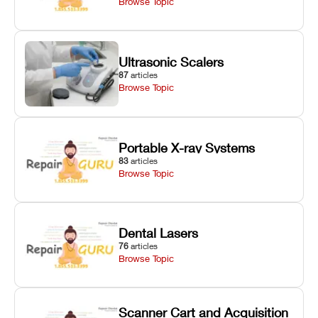
Browse Topic
Ultrasonic Scalers
87
articles
Browse Topic
Portable X-ray Systems
83
articles
Browse Topic
Dental Lasers
76
articles
Browse Topic
Scanner Cart and Acquisition