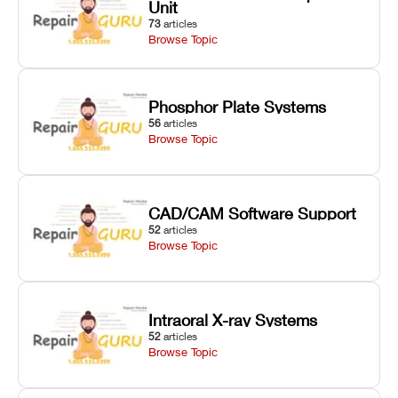
Unit
73
articles
Browse Topic
Phosphor Plate Systems
56
articles
Browse Topic
CAD/CAM Software Support
52
articles
Browse Topic
Intraoral X-ray Systems
52
articles
Browse Topic