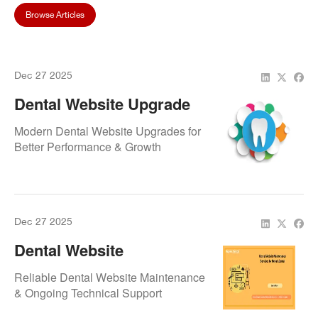
Browse Articles
Dec 27 2025
Dental Website Upgrade
Services By Repair.Dental
Modern Dental Website Upgrades for
Better Performance & Growth
Dec 27 2025
Dental Website
Maintenance Services By
Reliable Dental Website Maintenance
Repair.Dental
& Ongoing Technical Support