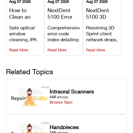
Aug 07 2026
Aug 07 2026
Aug 07 2026
How to
NextDent
NextDent
Clean an
5100 Error
5100 3D
Asiga Dental
Codes
Sprint
Safe optical
Comprehensive
Resolving 3D
3D Printer:
Explained:
Problems:
window
error code
Sprint client
Safe
Meanings,
Installation,
cleaning, IPA
index detailing
network drops,
Maintenance
Causes, and
File Transfer,
resin tank
system
license key
Steps and
Recommended
and Print
Read More
Read More
Read More
flush routines,
alarms, motion
validation
Mistakes to
Fixes
Setup Fixes
linear guide
limit trips,
failures, mesh
Avoid
rail wiping,
temperature
repair glitches,
and avoiding
interlocks, and
and STL file
Related Topics
harsh
hardware error
slicing transfer
chemical
codes with
errors.
degradation
fixes.
Intraoral Scanners
on Asiga units.
448
articles
Browse Topic
Handpieces
348
articles