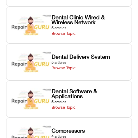
Dental Clinic Wired &
Wireless Network
5
articles
Browse Topic
Dental Delivery System
5
articles
Browse Topic
Dental Software &
Applications
5
articles
Browse Topic
Compressors
4
articles