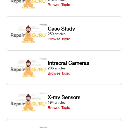
Browse Topic
Case Study
259
articles
Browse Topic
Intraoral Cameras
206
articles
Browse Topic
X-ray Sensors
194
articles
Browse Topic