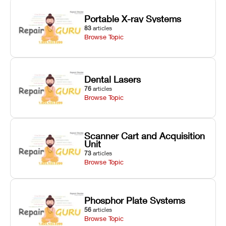
Portable X-ray Systems
83
articles
Browse Topic
Dental Lasers
76
articles
Browse Topic
Scanner Cart and Acquisition
Unit
73
articles
Browse Topic
Phosphor Plate Systems
56
articles
Browse Topic