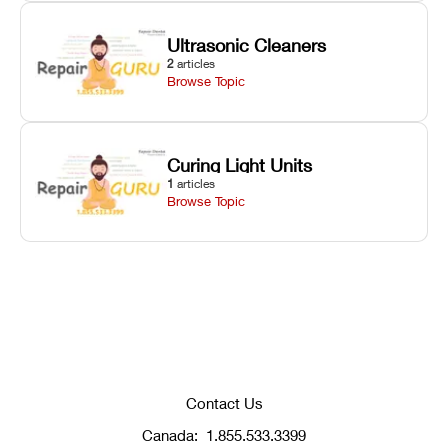
Ultrasonic Cleaners
2
articles
Browse Topic
Curing Light Units
1
articles
Browse Topic
Contact Us
Canada:
1.855.533.3399