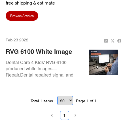
free shipping & estimate
Browse Articles
Feb 23 2022
RVG 6100 White Image
Issue Fixed At Dental Care
Dental Care 4 Kids' RVG 6100
4 Kids
produced white images—
Repair.Dental repaired signal and
exposure faults for clear, pediatric-
friendly radiographic results.
Total
1
items
Page
1
of
1
1