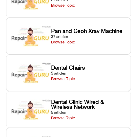
Browse Topic
Pan and Ceph Xray Machine
27
articles
Browse Topic
Dental Chairs
5
articles
Browse Topic
Dental Clinic Wired &
Wireless Network
5
articles
Browse Topic