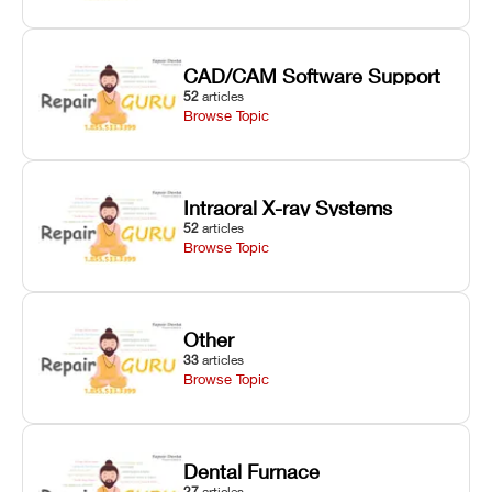
CAD/CAM Software Support
52
articles
Browse Topic
Intraoral X-ray Systems
52
articles
Browse Topic
Other
33
articles
Browse Topic
Dental Furnace
27
articles