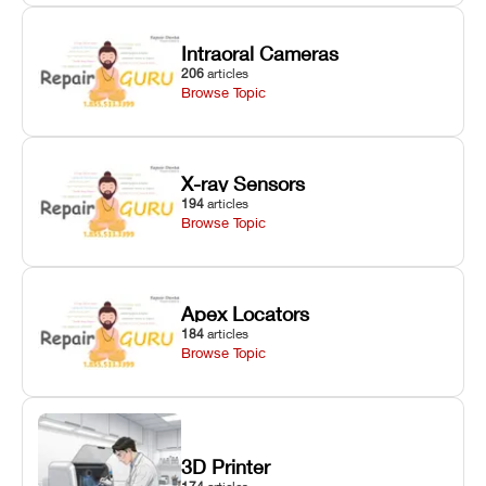
Intraoral Cameras
206
articles
Browse Topic
X-ray Sensors
194
articles
Browse Topic
Apex Locators
184
articles
Browse Topic
3D Printer