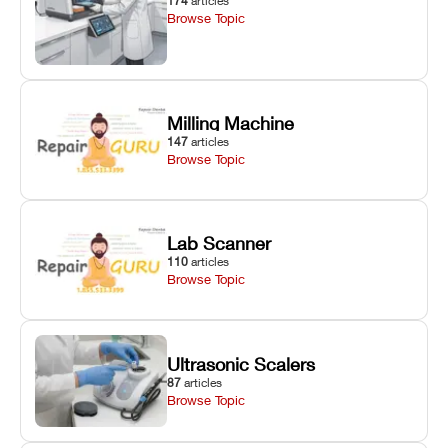
174
articles
Browse Topic
Milling Machine
147
articles
Browse Topic
Lab Scanner
110
articles
Browse Topic
Ultrasonic Scalers
87
articles
Browse Topic