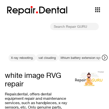
Repa
i
r
Dental
X-ray rebooting.
vat clouding
lithium battery extension system
white image RVG
repair
Repair.dental, offers dental
equipment repair and maintenance
services, such as handpieces, x-ray
sensors, etc. Only genuine parts,