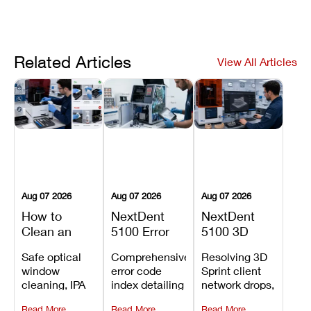
Related Articles
View All Articles
Aug 07 2026
Aug 07 2026
Aug 07 2026
How to
NextDent
NextDent
Clean an
5100 Error
5100 3D
Asiga Dental
Codes
Sprint
Safe optical
Comprehensive
Resolving 3D
3D Printer:
Explained:
Problems:
window
error code
Sprint client
Safe
Meanings,
Installation,
cleaning, IPA
index detailing
network drops,
Maintenance
Causes, and
File Transfer,
resin tank
system
license key
Steps and
Recommended
and Print
Read More
Read More
Read More