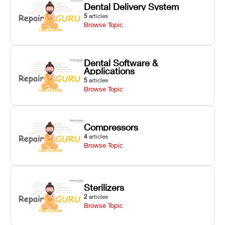
Dental Delivery System
5
articles
Browse Topic
Dental Software &
Applications
5
articles
Browse Topic
Compressors
4
articles
Browse Topic
Sterilizers
2
articles
Browse Topic