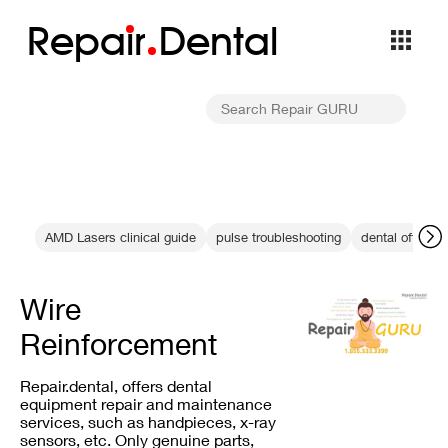
Repa
i
r
Dental
AMD Lasers clinical guide
pulse troubleshooting
dental office 
Wire
Reinforcement
Repair.dental, offers dental
equipment repair and maintenance
services, such as handpieces, x-ray
sensors, etc. Only genuine parts,