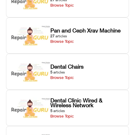
Browse Topic
Pan and Ceph Xray Machine
27
articles
Browse Topic
Dental Chairs
5
articles
Browse Topic
Dental Clinic Wired &
Wireless Network
5
articles
Browse Topic