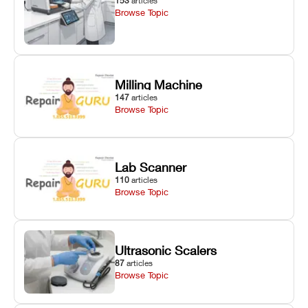
153
articles
Browse Topic
Milling Machine
147
articles
Browse Topic
Lab Scanner
110
articles
Browse Topic
Ultrasonic Scalers
87
articles
Browse Topic