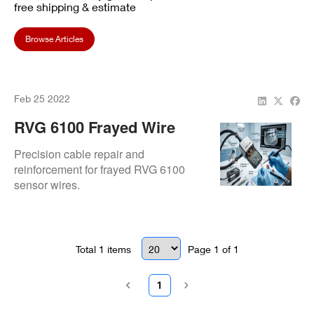
free shipping & estimate
Browse Articles
Feb 25 2022
RVG 6100 Frayed Wire
Issue At Guelph Line
Precision cable repair and
Dental
reinforcement for frayed RVG 6100
sensor wires.
Total
1
items
Page
1
of
1
1