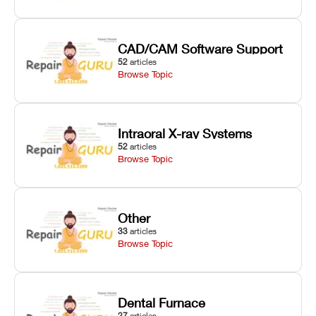
CAD/CAM Software Support
52
articles
Browse Topic
Intraoral X-ray Systems
52
articles
Browse Topic
Other
33
articles
Browse Topic
Dental Furnace
27
articles