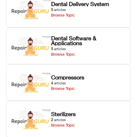
Dental Delivery System
5
articles
Browse Topic
Dental Software &
Applications
5
articles
Browse Topic
Compressors
4
articles
Browse Topic
Sterilizers
2
articles
Browse Topic