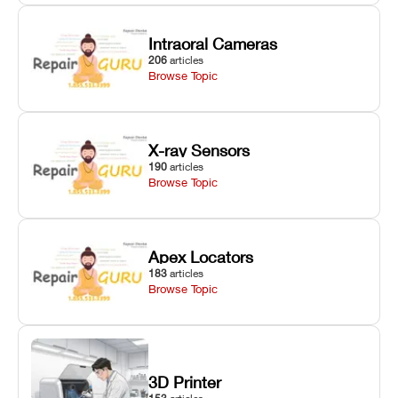
Intraoral Cameras
206
articles
Browse Topic
X-ray Sensors
190
articles
Browse Topic
Apex Locators
183
articles
Browse Topic
3D Printer