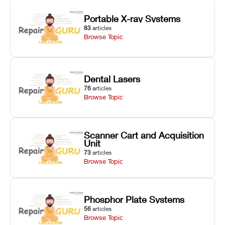
Portable X-ray Systems
83
articles
Browse Topic
Dental Lasers
76
articles
Browse Topic
Scanner Cart and Acquisition
Unit
73
articles
Browse Topic
Phosphor Plate Systems
56
articles
Browse Topic