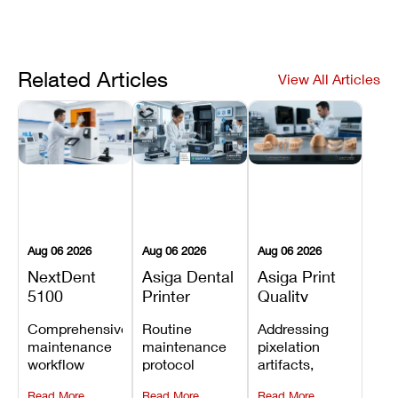
Related Articles
View All Articles
Aug 06 2026
Aug 06 2026
Aug 06 2026
NextDent
Asiga Dental
Asiga Print
5100
Printer
Quality
Preventive
Preventive
Problems:
Comprehensive
Routine
Addressing
Maintenance
Maintenance
Lines,
maintenance
maintenance
pixelation
Schedule
Checklist
Warping,
workflow
protocol
artifacts,
and Missing
detailing
covering
thermal
Details
Read More
Read More
Read More