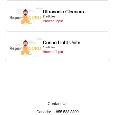
Ultrasonic Cleaners
2
articles
Browse Topic
Curing Light Units
1
articles
Browse Topic
Contact Us
Canada:
1.855.533.3399