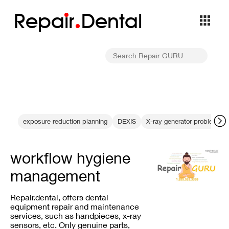
Repa
i
r
Dental
exposure reduction planning
DEXIS
X-ray generator problems
workflow hygiene
management
Repair.dental, offers dental
equipment repair and maintenance
services, such as handpieces, x-ray
sensors, etc. Only genuine parts,