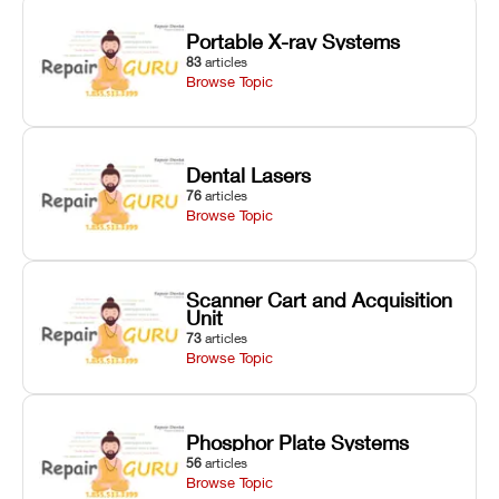
Portable X-ray Systems
83
articles
Browse Topic
Dental Lasers
76
articles
Browse Topic
Scanner Cart and Acquisition
Unit
73
articles
Browse Topic
Phosphor Plate Systems
56
articles
Browse Topic