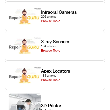
Intraoral Cameras
206
articles
Browse Topic
X-ray Sensors
194
articles
Browse Topic
Apex Locators
184
articles
Browse Topic
3D Printer