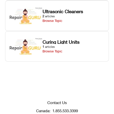
Ultrasonic Cleaners
2
articles
Browse Topic
Curing Light Units
1
articles
Browse Topic
Contact Us
Canada:
1.855.533.3399