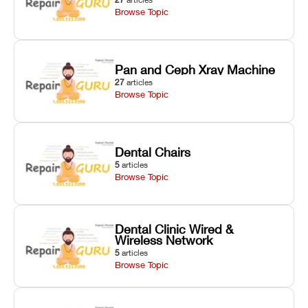
Browse Topic
Pan and Ceph Xray Machine
27
articles
Browse Topic
Dental Chairs
5
articles
Browse Topic
Dental Clinic Wired &
Wireless Network
5
articles
Browse Topic