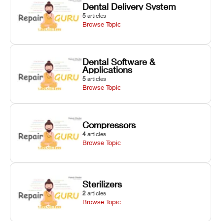
Dental Delivery System
5
articles
Browse Topic
Dental Software &
Applications
5
articles
Browse Topic
Compressors
4
articles
Browse Topic
Sterilizers
2
articles
Browse Topic