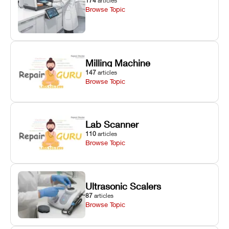
174
articles
Browse Topic
Milling Machine
147
articles
Browse Topic
Lab Scanner
110
articles
Browse Topic
Ultrasonic Scalers
87
articles
Browse Topic