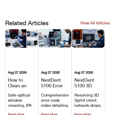
Related Articles
View All Articles
Aug 07 2026
Aug 07 2026
Aug 07 2026
How to
NextDent
NextDent
Clean an
5100 Error
5100 3D
Asiga Dental
Codes
Sprint
Safe optical
Comprehensive
Resolving 3D
3D Printer:
Explained:
Problems:
window
error code
Sprint client
Safe
Meanings,
Installation,
cleaning, IPA
index detailing
network drops,
Maintenance
Causes, and
File Transfer,
resin tank
system
license key
Steps and
Recommended
and Print
Read More
Read More
Read More