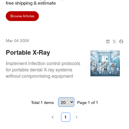
free shipping & estimate
Browse Articles
Mar 04 2026
Portable X-Ray
Sterilization: Infection
Implement infection control protocols
Control
for portable dental X-ray systems
without compromising equipment
performance.
Total
1
items
Page
1
of
1
1