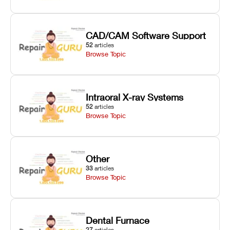
CAD/CAM Software Support
52
articles
Browse Topic
Intraoral X-ray Systems
52
articles
Browse Topic
Other
33
articles
Browse Topic
Dental Furnace
27
articles